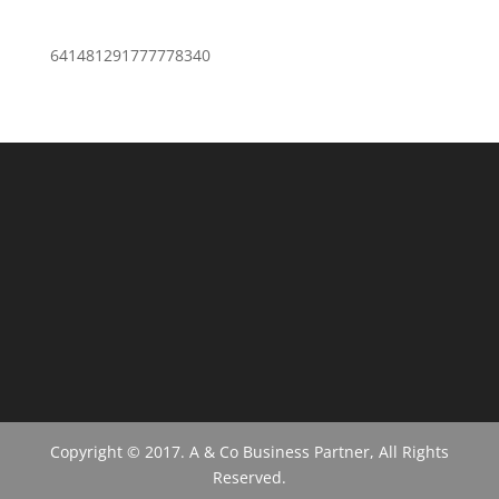
641481291777778340
Copyright © 2017. A & Co Business Partner, All Rights
Reserved.