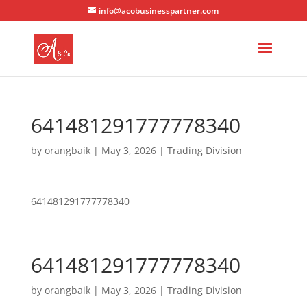
info@acobusinesspartner.com
641481291777778340
by
orangbaik
|
May 3, 2026
|
Trading Division
641481291777778340
641481291777778340
by
orangbaik
|
May 3, 2026
|
Trading Division