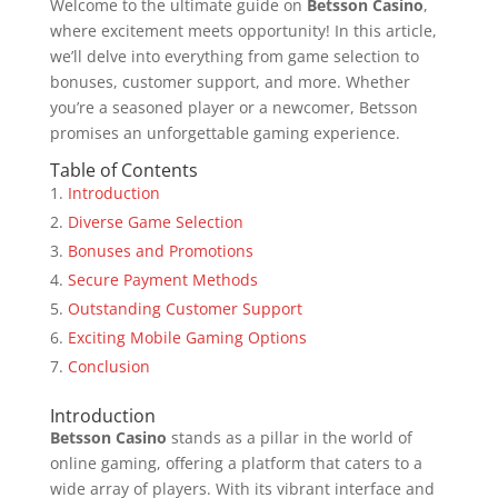
Welcome to the ultimate guide on
Betsson Casino
,
where excitement meets opportunity! In this article,
we’ll delve into everything from game selection to
bonuses, customer support, and more. Whether
you’re a seasoned player or a newcomer, Betsson
promises an unforgettable gaming experience.
Table of Contents
Introduction
Diverse Game Selection
Bonuses and Promotions
Secure Payment Methods
Outstanding Customer Support
Exciting Mobile Gaming Options
Conclusion
Introduction
Betsson Casino
stands as a pillar in the world of
online gaming, offering a platform that caters to a
wide array of players. With its vibrant interface and