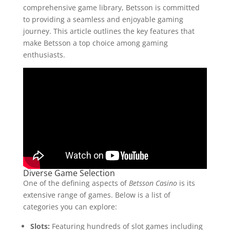
comprehensive game library, Betsson is committed
to providing a seamless and enjoyable gaming
journey. This article outlines the key features that
make Betsson a top choice among gaming
enthusiasts.
Diverse Game Selection
One of the defining aspects of
Betsson Casino
is its
extensive range of games. Below is a list of
categories you can explore:
Slots:
Featuring hundreds of slot games including