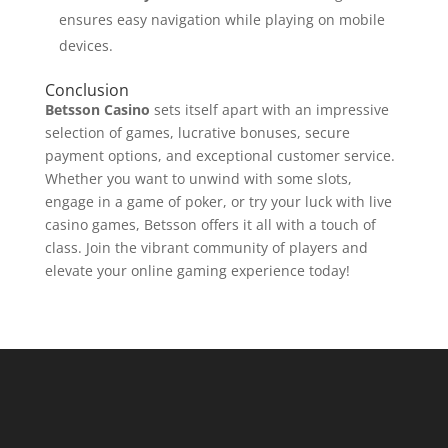
ensures easy navigation while playing on mobile
devices.
Conclusion
Betsson Casino
sets itself apart with an impressive
selection of games, lucrative bonuses, secure
payment options, and exceptional customer service.
Whether you want to unwind with some slots,
engage in a game of poker, or try your luck with live
casino games, Betsson offers it all with a touch of
class. Join the vibrant community of players and
elevate your online gaming experience today!