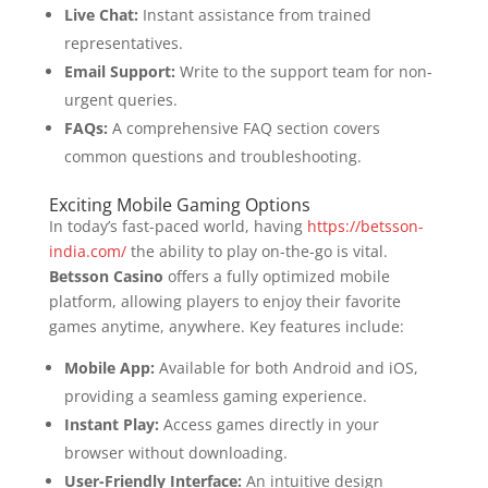
Live Chat:
Instant assistance from trained
representatives.
Email Support:
Write to the support team for non-
urgent queries.
FAQs:
A comprehensive FAQ section covers
common questions and troubleshooting.
Exciting Mobile Gaming Options
In today’s fast-paced world, having
https://betsson-
india.com/
the ability to play on-the-go is vital.
Betsson Casino
offers a fully optimized mobile
platform, allowing players to enjoy their favorite
games anytime, anywhere. Key features include:
Mobile App:
Available for both Android and iOS,
providing a seamless gaming experience.
Instant Play:
Access games directly in your
browser without downloading.
User-Friendly Interface:
An intuitive design