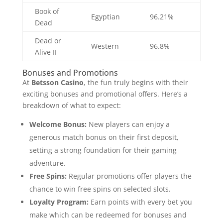
Book of
Egyptian
96.21%
Dead
Dead or
Western
96.8%
Alive II
Bonuses and Promotions
At
Betsson Casino
, the fun truly begins with their
exciting bonuses and promotional offers. Here’s a
breakdown of what to expect:
Welcome Bonus:
New players can enjoy a
generous match bonus on their first deposit,
setting a strong foundation for their gaming
adventure.
Free Spins:
Regular promotions offer players the
chance to win free spins on selected slots.
Loyalty Program:
Earn points with every bet you
make which can be redeemed for bonuses and