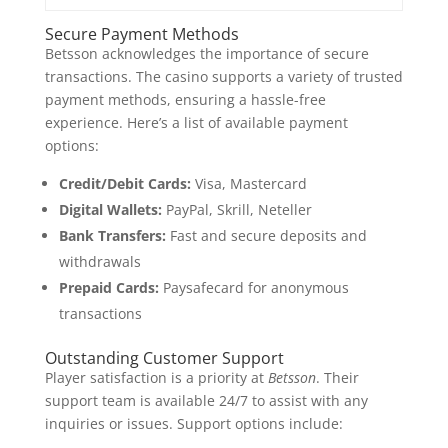
Secure Payment Methods
Betsson acknowledges the importance of secure
transactions. The casino supports a variety of trusted
payment methods, ensuring a hassle-free
experience. Here’s a list of available payment
options:
Credit/Debit Cards:
Visa, Mastercard
Digital Wallets:
PayPal, Skrill, Neteller
Bank Transfers:
Fast and secure deposits and
withdrawals
Prepaid Cards:
Paysafecard for anonymous
transactions
Outstanding Customer Support
Player satisfaction is a priority at
Betsson
. Their
support team is available 24/7 to assist with any
inquiries or issues. Support options include: