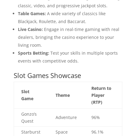
classic, video, and progressive jackpot slots.
Table Games:
A wide variety of classics like
Blackjack, Roulette, and Baccarat.
Live Casino:
Engage in real-time gaming with real
dealers, bringing the casino experience to your
living room.
Sports Betting:
Test your skills in multiple sports
events with competitive odds.
Slot Games Showcase
Return to
Slot
Theme
Player
Game
(RTP)
Gonzo’s
Adventure
96%
Quest
Starburst
Space
96.1%