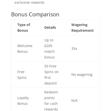
exclusive rewards.
Bonus Comparison
Type of
Wagering
Details
Bonus
Requirement
Up to
Welcome
€200
35x
Bonus
match
bonus
50 Free
Free
Spins on
No wagering
Spins
first
deposit
Redeem
Loyalty
points
N/A
Bonus
for cash
rewards