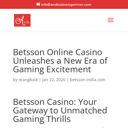
info@acobusinesspartner.com
Betsson Online Casino
Unleashes a New Era of
Gaming Excitement
by
orangbaik
|
Jan 22, 2026
|
betsson-india.com
Betsson Casino: Your
Gateway to Unmatched
Gaming Thrills