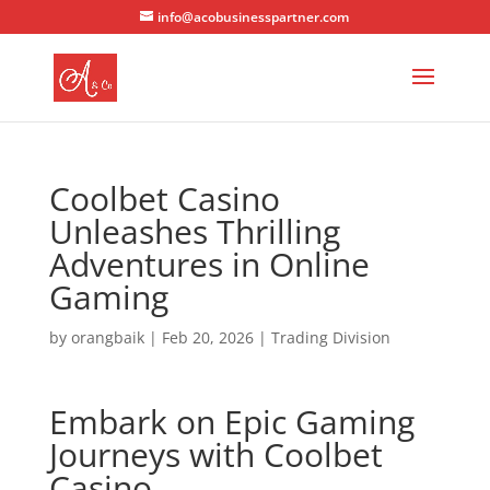
info@acobusinesspartner.com
Coolbet Casino
Unleashes Thrilling
Adventures in Online
Gaming
by
orangbaik
|
Feb 20, 2026
|
Trading Division
Embark on Epic Gaming
Journeys with Coolbet
Casino