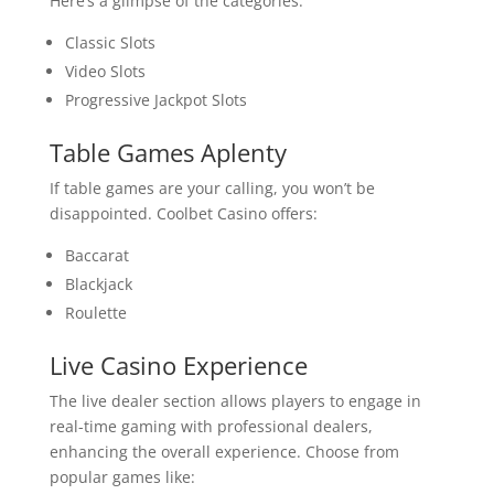
Here’s a glimpse of the categories:
Classic Slots
Video Slots
Progressive Jackpot Slots
Table Games Aplenty
If table games are your calling, you won’t be
disappointed. Coolbet Casino offers:
Baccarat
Blackjack
Roulette
Live Casino Experience
The live dealer section allows players to engage in
real-time gaming with professional dealers,
enhancing the overall experience. Choose from
popular games like: