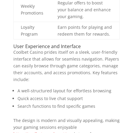
Regular offers to boost
Weekly
your balance and enhance
Promotions
your gaming.
Loyalty
Earn points for playing and
Program
redeem them for rewards.
User Experience and Interface
Coolbet Casino prides itself on a sleek, user-friendly
interface that allows for seamless navigation. Players
can easily browse through game categories, manage
their accounts, and access promotions. Key features
include:
A well-structured layout for effortless browsing
Quick access to live chat support
Search functions to find specific games
The design is modern and visually appealing, making
your gaming sessions enjoyable