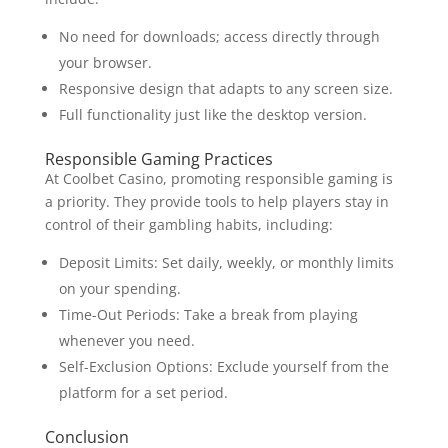
No need for downloads; access directly through
your browser.
Responsive design that adapts to any screen size.
Full functionality just like the desktop version.
Responsible Gaming Practices
At Coolbet Casino, promoting responsible gaming is
a priority. They provide tools to help players stay in
control of their gambling habits, including:
Deposit Limits: Set daily, weekly, or monthly limits
on your spending.
Time-Out Periods: Take a break from playing
whenever you need.
Self-Exclusion Options: Exclude yourself from the
platform for a set period.
Conclusion