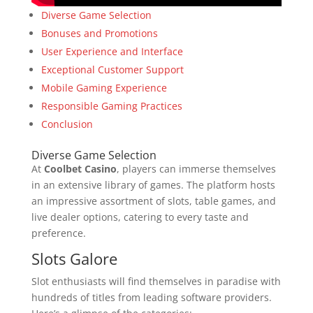
Diverse Game Selection
Bonuses and Promotions
User Experience and Interface
Exceptional Customer Support
Mobile Gaming Experience
Responsible Gaming Practices
Conclusion
Diverse Game Selection
At
Coolbet Casino
, players can immerse themselves
in an extensive library of games. The platform hosts
an impressive assortment of slots, table games, and
live dealer options, catering to every taste and
preference.
Slots Galore
Slot enthusiasts will find themselves in paradise with
hundreds of titles from leading software providers.