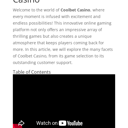
Welcome to the world of
Coolbet Casino
, where
every moment is infused with excitement and
endless possibilities! This innovative online gaming
platform not only offers an impressive array of
thrilling games but also creates a unique
atmosphere that keeps players coming back for
more. In this article, we will explore the many facets
of Coolbet Casino, from its game selection to its
outstanding customer support.
Table of Contents