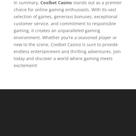
In summary,
Coolbet Casino
stands out as a premier
choice for online gaming enthusiasts. With its vast
selection of games, generous bonuses, exceptional
customer service, and commitment to responsible
gaming, it creates an unparalleled gaming
environment. Whether you’re a seasoned player or
new to the scene, Coolbet Casino is sure to provide
endless entertainment and thrilling adventures. Join
today and discover a world where gaming meets
excitement!