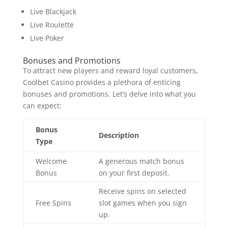
Live Blackjack
Live Roulette
Live Poker
Bonuses and Promotions
To attract new players and reward loyal customers,
Coolbet Casino provides a plethora of enticing
bonuses and promotions. Let’s delve into what you
can expect:
Bonus
Description
Type
Welcome
A generous match bonus
Bonus
on your first deposit.
Receive spins on selected
Free Spins
slot games when you sign
up.