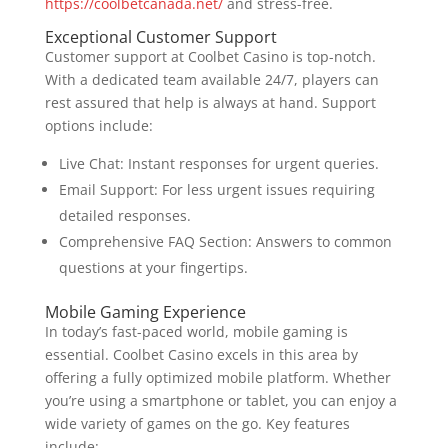
https://coolbetcanada.net/
and stress-free.
Exceptional Customer Support
Customer support at Coolbet Casino is top-notch.
With a dedicated team available 24/7, players can
rest assured that help is always at hand. Support
options include:
Live Chat: Instant responses for urgent queries.
Email Support: For less urgent issues requiring
detailed responses.
Comprehensive FAQ Section: Answers to common
questions at your fingertips.
Mobile Gaming Experience
In today’s fast-paced world, mobile gaming is
essential. Coolbet Casino excels in this area by
offering a fully optimized mobile platform. Whether
you’re using a smartphone or tablet, you can enjoy a
wide variety of games on the go. Key features
include: