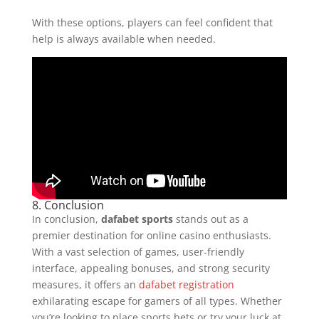
With these options, players can feel confident that
help is always available when needed.
8. Conclusion
In conclusion,
dafabet sports
stands out as a
premier destination for online casino enthusiasts.
With a vast selection of games, user-friendly
interface, appealing bonuses, and strong security
measures, it offers an
dafabet registration
exhilarating escape for gamers of all types. Whether
you’re looking to place sports bets or try your luck at