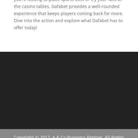
the casino tables, Dafabet provides a well-rounded
experience that keeps players coming back for more.
Dive into the action and explore what Dafabet has to
offer today!
Copyright © 2017. A & Co Business Partner, All Rights