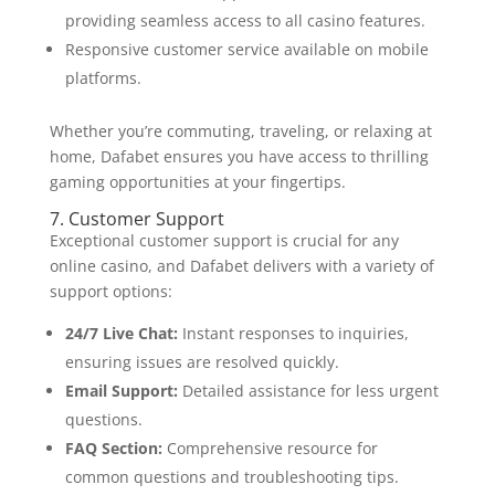
providing seamless access to all casino features.
Responsive customer service available on mobile
platforms.
Whether you’re commuting, traveling, or relaxing at
home, Dafabet ensures you have access to thrilling
gaming opportunities at your fingertips.
7. Customer Support
Exceptional customer support is crucial for any
online casino, and Dafabet delivers with a variety of
support options:
24/7 Live Chat:
Instant responses to inquiries,
ensuring issues are resolved quickly.
Email Support:
Detailed assistance for less urgent
questions.
FAQ Section:
Comprehensive resource for
common questions and troubleshooting tips.