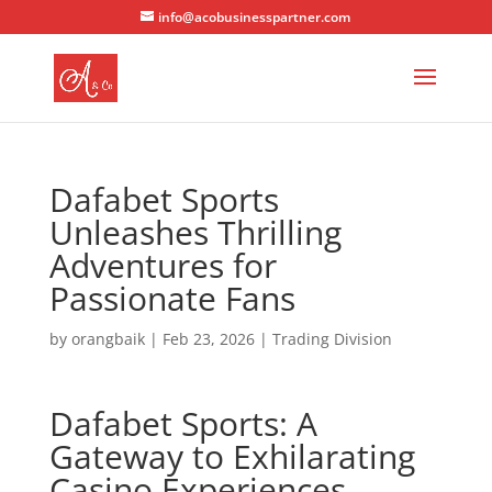
info@acobusinesspartner.com
Dafabet Sports
Unleashes Thrilling
Adventures for
Passionate Fans
by
orangbaik
|
Feb 23, 2026
|
Trading Division
Dafabet Sports: A
Gateway to Exhilarating
Casino Experiences