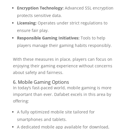
Encryption Technology:
Advanced SSL encryption
protects sensitive data.
Licensing:
Operates under strict regulations to
ensure fair play.
Responsible Gaming Initiatives:
Tools to help
players manage their gaming habits responsibly.
With these measures in place, players can focus on
enjoying their gaming experience without concerns
about safety and fairness.
6. Mobile Gaming Options
In today’s fast-paced world, mobile gaming is more
important than ever. Dafabet excels in this area by
offering:
A fully optimized mobile site tailored for
smartphones and tablets.
A dedicated mobile app available for download,