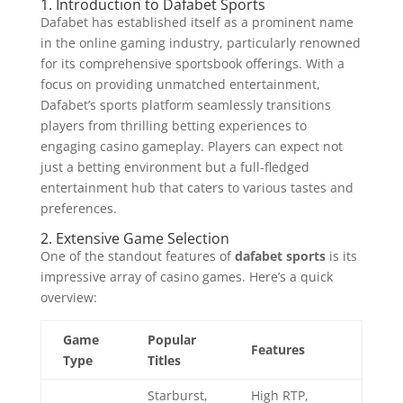
1. Introduction to Dafabet Sports
Dafabet has established itself as a prominent name
in the online gaming industry, particularly renowned
for its comprehensive sportsbook offerings. With a
focus on providing unmatched entertainment,
Dafabet’s sports platform seamlessly transitions
players from thrilling betting experiences to
engaging casino gameplay. Players can expect not
just a betting environment but a full-fledged
entertainment hub that caters to various tastes and
preferences.
2. Extensive Game Selection
One of the standout features of
dafabet sports
is its
impressive array of casino games. Here’s a quick
overview:
Game
Popular
Features
Type
Titles
Starburst,
High RTP,