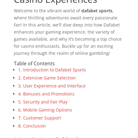
Welcome to the vibrant world of
dafabet sports
,
where thrilling adventures await every passionate
fan! In this article, we’ll dive deep into how Dafabet
enhances your gaming experience, the variety of
games available, and why it’s becoming a top choice
for casino enthusiasts. Buckle up for an exciting
journey through the realm of online gambling!
Table of Contents
1. Introduction to Dafabet Sports
2. Extensive Game Selection
3. User Experience and Interface
4. Bonuses and Promotions
5. Security and Fair Play
6. Mobile Gaming Options
7. Customer Support
8. Conclusion