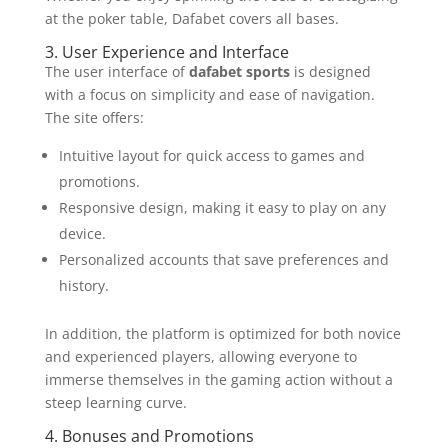
at the poker table, Dafabet covers all bases.
3. User Experience and Interface
The user interface of
dafabet sports
is designed
with a focus on simplicity and ease of navigation.
The site offers:
Intuitive layout for quick access to games and
promotions.
Responsive design, making it easy to play on any
device.
Personalized accounts that save preferences and
history.
In addition, the platform is optimized for both novice
and experienced players, allowing everyone to
immerse themselves in the gaming action without a
steep learning curve.
4. Bonuses and Promotions