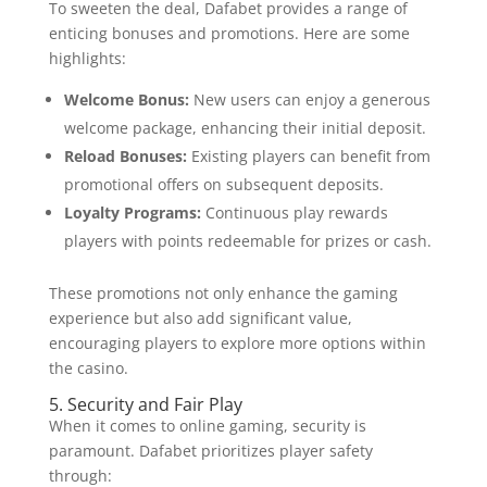
To sweeten the deal, Dafabet provides a range of
enticing bonuses and promotions. Here are some
highlights:
Welcome Bonus:
New users can enjoy a generous
welcome package, enhancing their initial deposit.
Reload Bonuses:
Existing players can benefit from
promotional offers on subsequent deposits.
Loyalty Programs:
Continuous play rewards
players with points redeemable for prizes or cash.
These promotions not only enhance the gaming
experience but also add significant value,
encouraging players to explore more options within
the casino.
5. Security and Fair Play
When it comes to online gaming, security is
paramount. Dafabet prioritizes player safety
through: