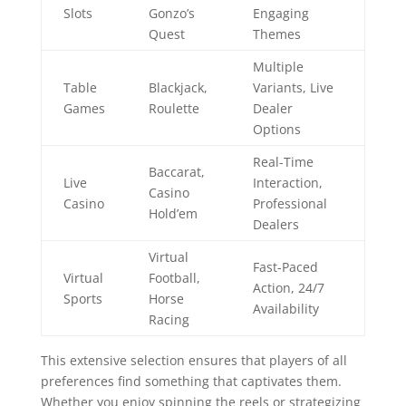
Slots
Gonzo’s
Engaging
Quest
Themes
Multiple
Table
Blackjack,
Variants, Live
Games
Roulette
Dealer
Options
Real-Time
Baccarat,
Live
Interaction,
Casino
Casino
Professional
Hold’em
Dealers
Virtual
Fast-Paced
Virtual
Football,
Action, 24/7
Sports
Horse
Availability
Racing
This extensive selection ensures that players of all
preferences find something that captivates them.
Whether you enjoy spinning the reels or strategizing