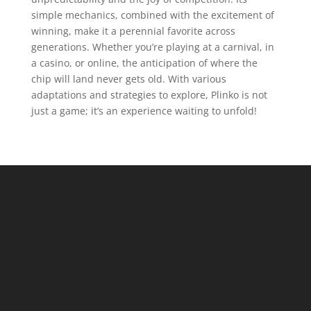
simple mechanics, combined with the excitement of
winning, make it a perennial favorite across
generations. Whether you’re playing at a carnival, in
a casino, or online, the anticipation of where the
chip will land never gets old. With various
adaptations and strategies to explore, Plinko is not
just a game; it’s an experience waiting to unfold!