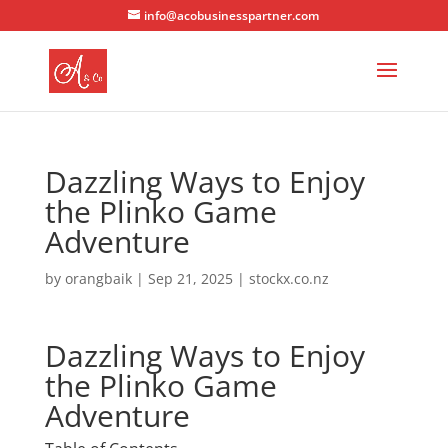
info@acobusinesspartner.com
Dazzling Ways to Enjoy
the Plinko Game
Adventure
by
orangbaik
|
Sep 21, 2025
|
stockx.co.nz
Dazzling Ways to Enjoy
the Plinko Game
Adventure