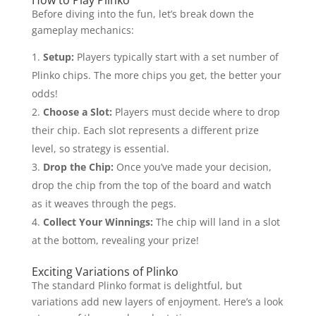
Before diving into the fun, let’s break down the
gameplay mechanics:
Setup:
Players typically start with a set number of
Plinko chips. The more chips you get, the better your
odds!
Choose a Slot:
Players must decide where to drop
their chip. Each slot represents a different prize
level, so strategy is essential.
Drop the Chip:
Once you’ve made your decision,
drop the chip from the top of the board and watch
as it weaves through the pegs.
Collect Your Winnings:
The chip will land in a slot
at the bottom, revealing your prize!
Exciting Variations of Plinko
The standard Plinko format is delightful, but
variations add new layers of enjoyment. Here’s a look