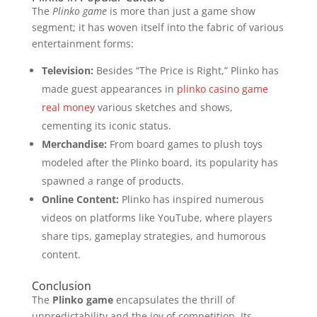
The
Plinko game
is more than just a game show
segment; it has woven itself into the fabric of various
entertainment forms:
Television:
Besides “The Price is Right,” Plinko has
made guest appearances in
plinko casino game
real money
various sketches and shows,
cementing its iconic status.
Merchandise:
From board games to plush toys
modeled after the Plinko board, its popularity has
spawned a range of products.
Online Content:
Plinko has inspired numerous
videos on platforms like YouTube, where players
share tips, gameplay strategies, and humorous
content.
Conclusion
The
Plinko game
encapsulates the thrill of
unpredictability and the joy of competition. Its