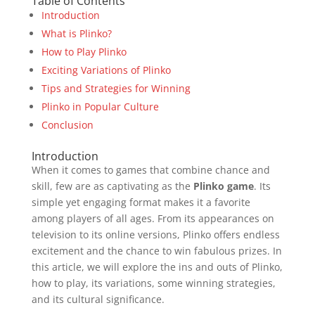
Table of Contents
Introduction
What is Plinko?
How to Play Plinko
Exciting Variations of Plinko
Tips and Strategies for Winning
Plinko in Popular Culture
Conclusion
Introduction
When it comes to games that combine chance and
skill, few are as captivating as the
Plinko game
. Its
simple yet engaging format makes it a favorite
among players of all ages. From its appearances on
television to its online versions, Plinko offers endless
excitement and the chance to win fabulous prizes. In
this article, we will explore the ins and outs of Plinko,
how to play, its variations, some winning strategies,
and its cultural significance.