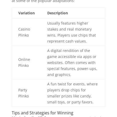
at some of the popular adaptations:
Variation
Description
Usually features higher
Casino
stakes and real monetary
Plinko
wins. Players use chips that
represent cash values.
A digital rendition of the
game accessible via apps or
Online
websites. Often comes with
Plinko
special features, power-ups,
and graphics.
A fun twist for events, where
Party
players drop chips for
Plinko
smaller prizes like candy,
small toys, or party favors.
Tips and Strategies for Winning