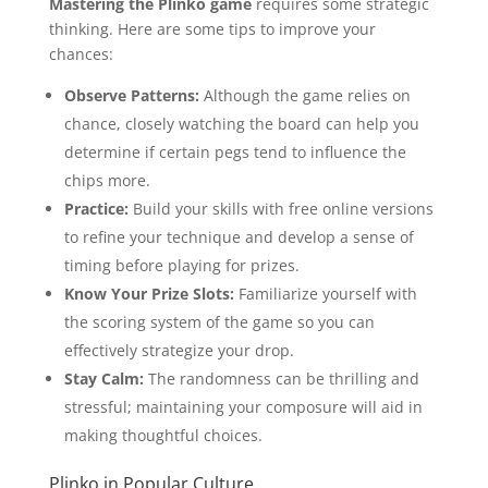
Mastering the Plinko game
requires some strategic
thinking. Here are some tips to improve your
chances:
Observe Patterns:
Although the game relies on
chance, closely watching the board can help you
determine if certain pegs tend to influence the
chips more.
Practice:
Build your skills with free online versions
to refine your technique and develop a sense of
timing before playing for prizes.
Know Your Prize Slots:
Familiarize yourself with
the scoring system of the game so you can
effectively strategize your drop.
Stay Calm:
The randomness can be thrilling and
stressful; maintaining your composure will aid in
making thoughtful choices.
Plinko in Popular Culture