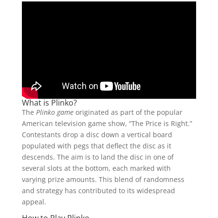
What is Plinko?
The
Plinko game
originated as part of the popular
American television game show, “The Price is Right.”
Contestants drop a disc down a vertical board
populated with pegs that deflect the disc as it
descends. The aim is to land the disc in one of
several slots at the bottom, each marked with
varying prize amounts. This blend of randomness
and strategy has contributed to its widespread
appeal.
How to Play Plinko