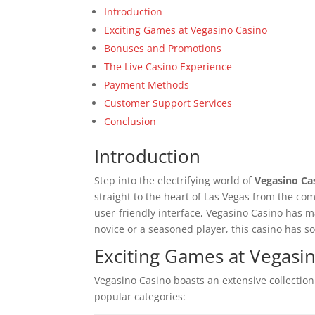
Introduction
Exciting Games at Vegasino Casino
Bonuses and Promotions
The Live Casino Experience
Payment Methods
Customer Support Services
Conclusion
Introduction
Step into the electrifying world of
Vegasino Ca
straight to the heart of Las Vegas from the co
user-friendly interface, Vegasino Casino has m
novice or a seasoned player, this casino has 
Exciting Games at Vegasi
Vegasino Casino boasts an extensive collection 
popular categories: