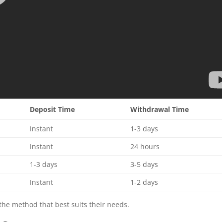
Deposit Time
Withdrawal Time
Instant
1-3 days
Instant
24 hours
1-3 days
3-5 days
Instant
1-2 days
the method that best suits their needs.