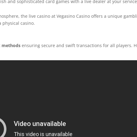
ish and sophisticated card games with a live dealer at your service
osphere, the live casino at Vegasino Casino offers a unique gambl
a physical casino.
 methods
ensuring secure and swift transactions for all players. H