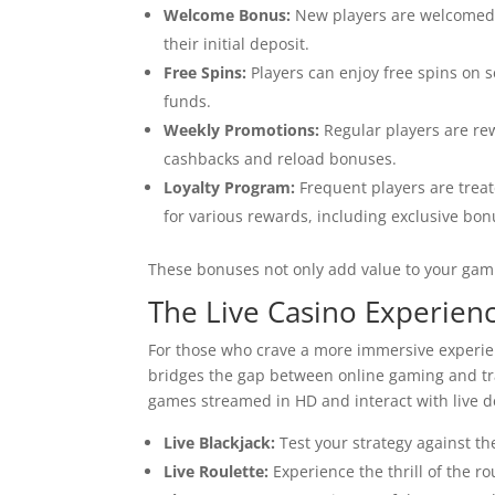
Welcome Bonus:
New players are welcomed w
their initial deposit.
Free Spins:
Players can enjoy free spins on s
funds.
Weekly Promotions:
Regular players are re
cashbacks and reload bonuses.
Loyalty Program:
Frequent players are trea
for various rewards, including exclusive bon
These bonuses not only add value to your gami
The Live Casino Experien
For those who crave a more immersive experien
bridges the gap between online gaming and trad
games streamed in HD and interact with live de
Live Blackjack:
Test your strategy against th
Live Roulette:
Experience the thrill of the r