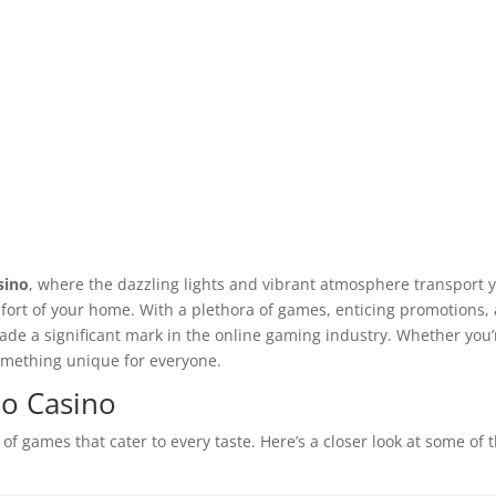
sino
, where the dazzling lights and vibrant atmosphere transport 
mfort of your home. With a plethora of games, enticing promotions,
ade a significant mark in the online gaming industry. Whether you’
something unique for everyone.
no Casino
of games that cater to every taste. Here’s a closer look at some of 