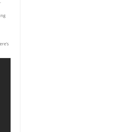
.
ing
ere’s