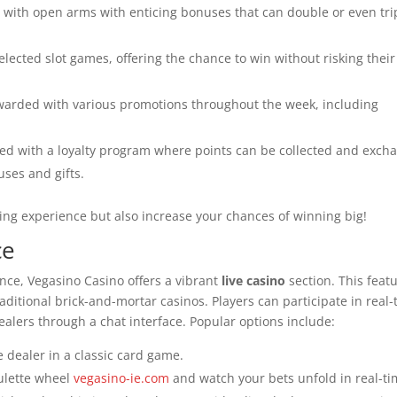
ith open arms with enticing bonuses that can double or even tri
elected slot games, offering the chance to win without risking thei
warded with various promotions throughout the week, including
ted with a loyalty program where points can be collected and exch
uses and gifts.
ng experience but also increase your chances of winning big!
ce
ce, Vegasino Casino offers a vibrant
live casino
section. This feat
itional brick-and-mortar casinos. Players can participate in real-
alers through a chat interface. Popular options include:
e dealer in a classic card game.
oulette wheel
vegasino-ie.com
and watch your bets unfold in real-ti