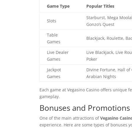
Game Type
Popular Titles
Starburst, Mega Moola
Slots
Gonzo’s Quest
Table
Blackjack, Roulette, Ba
Games
Live Dealer
Live Blackjack, Live Rou
Games
Poker
Jackpot
Divine Fortune, Hall of
Games
Arabian Nights
Each game at Vegasino Casino offers unique fea
gameplay.
Bonuses and Promotions
One of the main attractions of
Vegasino Casin
experience. Here are some types of bonuses y