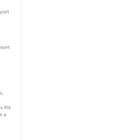
pport
count
s,
.
ns the
m a