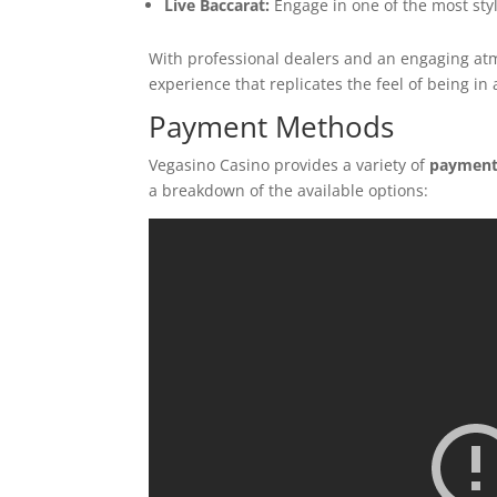
Live Baccarat:
Engage in one of the most styl
With professional dealers and an engaging atm
experience that replicates the feel of being in 
Payment Methods
Vegasino Casino provides a variety of
payment
a breakdown of the available options: