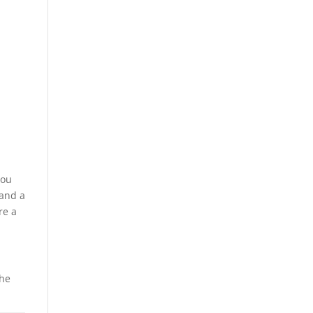
you
 and a
re a
the