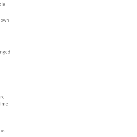
ple
r own
anged
ure
time
me.