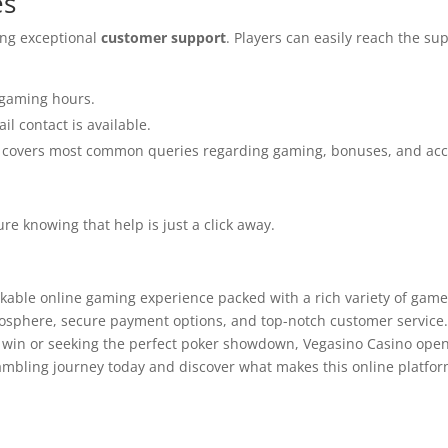
es
ring exceptional
customer support
. Players can easily reach the su
 gaming hours.
il contact is available.
 covers most common queries regarding gaming, bonuses, and ac
re knowing that help is just a click away.
kable online gaming experience packed with a rich variety of game
tmosphere, secure payment options, and top-notch customer service
ot win or seeking the perfect poker showdown, Vegasino Casino ope
ambling journey today and discover what makes this online platfor