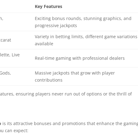
Key Features
h,
Exciting bonus rounds, stunning graphics, and
progressive jackpots
Variety in betting limits, different game variations
ccarat
available
lette, Live
Real-time gaming with professional dealers
 Gods,
Massive jackpots that grow with player
contributions
tures, ensuring players never run out of options or the thrill of
o
is its attractive bonuses and promotions that enhance the gamin
ou can expect: