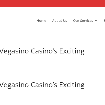
Home
About Us
Our Services
 Vegasino Casino’s Exciting
 Vegasino Casino’s Exciting