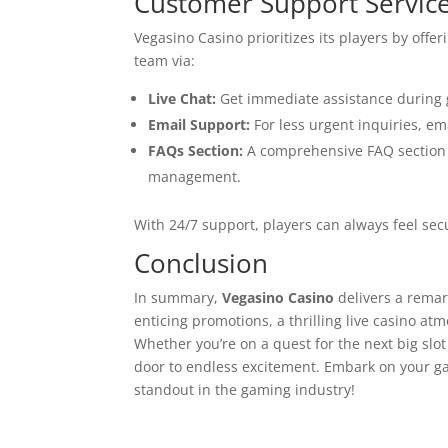
Customer Support Servic
Vegasino Casino prioritizes its players by offe
team via:
Live Chat:
Get immediate assistance during
Email Support:
For less urgent inquiries, ema
FAQs Section:
A comprehensive FAQ section
management.
With 24/7 support, players can always feel secu
Conclusion
In summary,
Vegasino Casino
delivers a remar
enticing promotions, a thrilling live casino a
Whether you’re on a quest for the next big sl
door to endless excitement. Embark on your g
standout in the gaming industry!