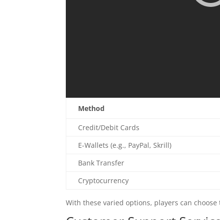
Method
Credit/Debit Cards
E-Wallets (e.g., PayPal, Skrill)
Bank Transfer
Cryptocurrency
With these varied options, players can choose 