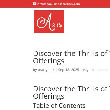
info@acobusinesspartner.com
Discover the Thrills of
Offerings
by
orangbaik
|
Sep 18, 2025
|
vegasino-ie.com
Discover the Thrills of
Offerings
Table of Contents