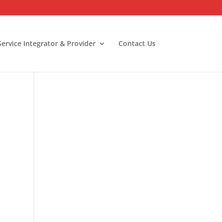
Service Integrator & Provider
Contact Us