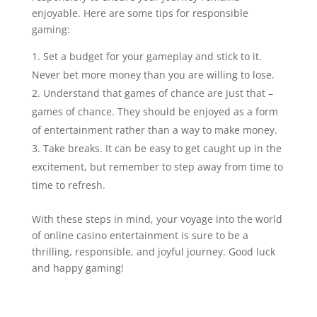
enjoyable. Here are some tips for responsible
gaming:
Set a budget for your gameplay and stick to it.
Never bet more money than you are willing to lose.
Understand that games of chance are just that –
games of chance. They should be enjoyed as a form
of entertainment rather than a way to make money.
Take breaks. It can be easy to get caught up in the
excitement, but remember to step away from time to
time to refresh.
With these steps in mind, your voyage into the world
of online casino entertainment is sure to be a
thrilling, responsible, and joyful journey. Good luck
and happy gaming!