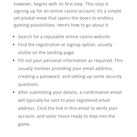
however, begins with its first step. This step is
signing up for an online casino account. It’s a simple
yet pivotal move that opens the doors to endless
gaming possibilities. Here’s how to go about it:
Search for a reputable online casino website.
Find the registration or signup option, usually
visible on the landing page.
Fill out your personal information as required. This
usually involves providing your email address,
creating a password, and setting up some security
questions.
After submitting your details, a confirmation email
will typically be sent to your registered email
address. Click the link in this email to verify your
account, and voila! Youre ready to step into the
game.