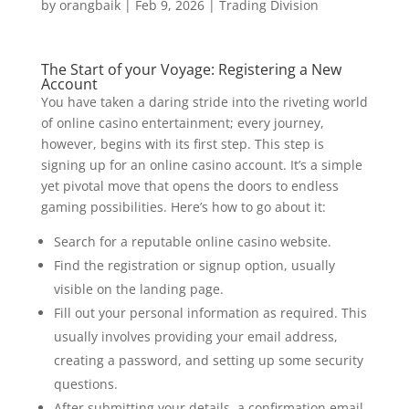
by
orangbaik
|
Feb 9, 2026
|
Trading Division
The Start of your Voyage: Registering a New
Account
You have taken a daring stride into the riveting world
of online casino entertainment; every journey,
however, begins with its first step. This step is
signing up for an online casino account. It’s a simple
yet pivotal move that opens the doors to endless
gaming possibilities. Here’s how to go about it:
Search for a reputable online casino website.
Find the registration or signup option, usually
visible on the landing page.
Fill out your personal information as required. This
usually involves providing your email address,
creating a password, and setting up some security
questions.
After submitting your details, a confirmation email