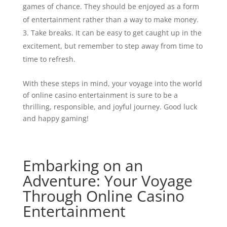
games of chance. They should be enjoyed as a form
of entertainment rather than a way to make money.
Take breaks. It can be easy to get caught up in the
excitement, but remember to step away from time to
time to refresh.
With these steps in mind, your voyage into the world
of online casino entertainment is sure to be a
thrilling, responsible, and joyful journey. Good luck
and happy gaming!
Embarking on an
Adventure: Your Voyage
Through Online Casino
Entertainment