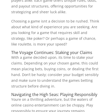
players alike. Each game offers unique rules, odds,
and payout structures, offering opportunities for
strategizing and sheer luck alike.
Choosing a game isnt a decision to be rushed. Think
about what kind of experience you are seeking. Are
you looking for a game that requires skill and
strategy, like poker? Or perhaps a game of chance,
like roulette, is more your speed?
The Voyage Continues: Staking your Claims
With a game decided upon, its time to stake your
claims. Depending on your chosen game, this could
mean placing bets, buying coins, or dealing the first
hand. Don’t be hasty; consider your budget sensibly
and make sure to understand the games betting
structure before diving in.
Navigating the High Seas: Playing Responsibly
Youre on a thrilling adventure, but the waters of
online casino entertainment can be choppy. Play
responsibly to ensure your journey remains