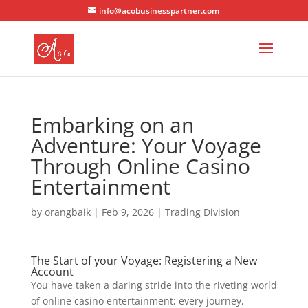
info@acobusinesspartner.com
Embarking on an
Adventure: Your Voyage
Through Online Casino
Entertainment
by
orangbaik
|
Feb 9, 2026
|
Trading Division
The Start of your Voyage: Registering a New
Account
You have taken a daring stride into the riveting world
of online casino entertainment; every journey,