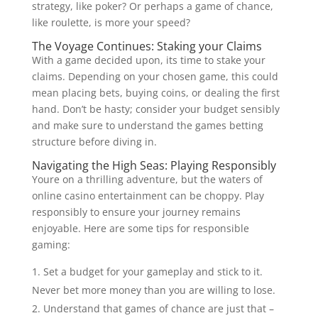
strategy, like poker? Or perhaps a game of chance,
like roulette, is more your speed?
The Voyage Continues: Staking your Claims
With a game decided upon, its time to stake your
claims. Depending on your chosen game, this could
mean placing bets, buying coins, or dealing the first
hand. Don’t be hasty; consider your budget sensibly
and make sure to understand the games betting
structure before diving in.
Navigating the High Seas: Playing Responsibly
Youre on a thrilling adventure, but the waters of
online casino entertainment can be choppy. Play
responsibly to ensure your journey remains
enjoyable. Here are some tips for responsible
gaming:
Set a budget for your gameplay and stick to it.
Never bet more money than you are willing to lose.
Understand that games of chance are just that –