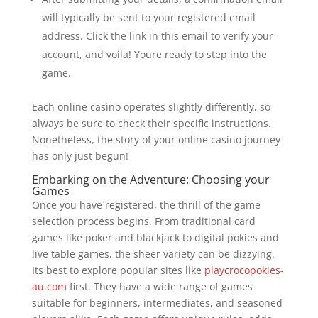
will typically be sent to your registered email
address. Click the link in this email to verify your
account, and voila! Youre ready to step into the
game.
Each online casino operates slightly differently, so
always be sure to check their specific instructions.
Nonetheless, the story of your online casino journey
has only just begun!
Embarking on the Adventure: Choosing your
Games
Once you have registered, the thrill of the game
selection process begins. From traditional card
games like poker and blackjack to digital pokies and
live table games, the sheer variety can be dizzying.
Its best to explore popular sites like
playcrocopokies-
au.com
first. They have a wide range of games
suitable for beginners, intermediates, and seasoned