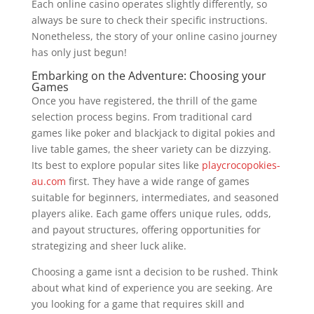
Each online casino operates slightly differently, so
always be sure to check their specific instructions.
Nonetheless, the story of your online casino journey
has only just begun!
Embarking on the Adventure: Choosing your
Games
Once you have registered, the thrill of the game
selection process begins. From traditional card
games like poker and blackjack to digital pokies and
live table games, the sheer variety can be dizzying.
Its best to explore popular sites like
playcrocopokies-
au.com
first. They have a wide range of games
suitable for beginners, intermediates, and seasoned
players alike. Each game offers unique rules, odds,
and payout structures, offering opportunities for
strategizing and sheer luck alike.
Choosing a game isnt a decision to be rushed. Think
about what kind of experience you are seeking. Are
you looking for a game that requires skill and