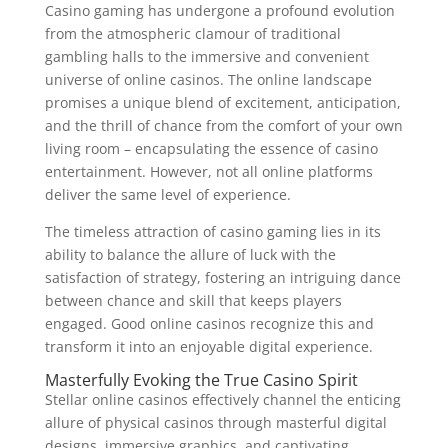
Casino gaming has undergone a profound evolution
from the atmospheric clamour of traditional
gambling halls to the immersive and convenient
universe of online casinos. The online landscape
promises a unique blend of excitement, anticipation,
and the thrill of chance from the comfort of your own
living room – encapsulating the essence of casino
entertainment. However, not all online platforms
deliver the same level of experience.
The timeless attraction of casino gaming lies in its
ability to balance the allure of luck with the
satisfaction of strategy, fostering an intriguing dance
between chance and skill that keeps players
engaged. Good online casinos recognize this and
transform it into an enjoyable digital experience.
Masterfully Evoking the True Casino Spirit
Stellar online casinos effectively channel the enticing
allure of physical casinos through masterful digital
designs, immersive graphics, and captivating