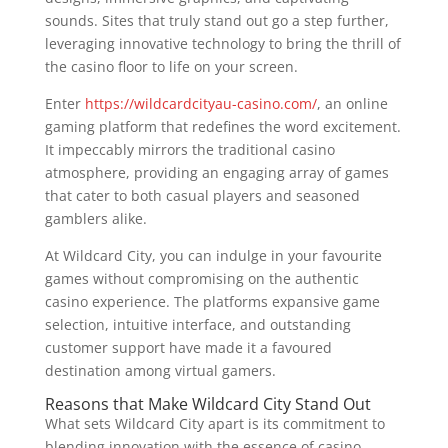
sounds. Sites that truly stand out go a step further,
leveraging innovative technology to bring the thrill of
the casino floor to life on your screen.
Enter
https://wildcardcityau-casino.com/
, an online
gaming platform that redefines the word excitement.
It impeccably mirrors the traditional casino
atmosphere, providing an engaging array of games
that cater to both casual players and seasoned
gamblers alike.
At Wildcard City, you can indulge in your favourite
games without compromising on the authentic
casino experience. The platforms expansive game
selection, intuitive interface, and outstanding
customer support have made it a favoured
destination among virtual gamers.
Reasons that Make Wildcard City Stand Out
What sets Wildcard City apart is its commitment to
blending innovation with the essence of casino