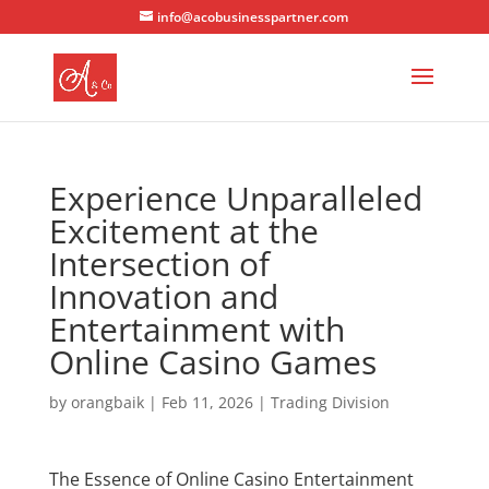
info@acobusinesspartner.com
Experience Unparalleled
Excitement at the
Intersection of
Innovation and
Entertainment with
Online Casino Games
by
orangbaik
|
Feb 11, 2026
|
Trading Division
The Essence of Online Casino Entertainment