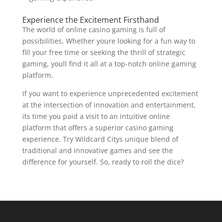
Experience the Excitement Firsthand
The world of online casino gaming is full of
possibilities. Whether youre looking for a fun way to
fill your free time or seeking the thrill of strategic
gaming, youll find it all at a top-notch online gaming
platform.
If you want to experience unprecedented excitement
at the intersection of innovation and entertainment,
its time you paid a visit to an intuitive online
platform that offers a superior casino gaming
experience. Try Wildcard Citys unique blend of
traditional and innovative games and see the
difference for yourself. So, ready to roll the dice?