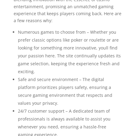
entertainment, promising an unmatched gaming
experience that keeps players coming back. Here are
a few reasons why:
Numerous games to choose from – Whether you
prefer classic options like poker or roulette or are
looking for something more innovative, youll find
your passion here. The site continually updates its
game selection, keeping the experience fresh and
exciting.
Safe and secure environment – The digital
platform prioritizes players safety, ensuring a
secure gaming environment that respects and
values your privacy.
24/7 customer support – A dedicated team of
professionals is always available to assist you
whenever you need, ensuring a hassle-free
gaming experience.