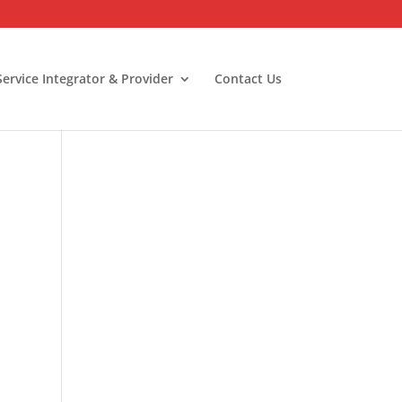
Service Integrator & Provider
Contact Us