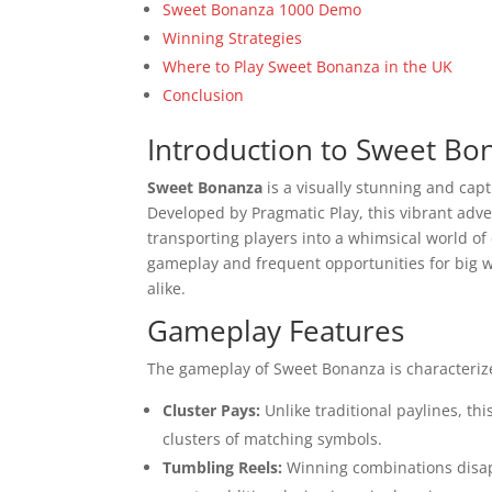
Sweet Bonanza 1000 Demo
Winning Strategies
Where to Play Sweet Bonanza in the UK
Conclusion
Introduction to Sweet Bo
Sweet Bonanza
is a visually stunning and cap
Developed by Pragmatic Play, this vibrant adven
transporting players into a whimsical world o
gameplay and frequent opportunities for big 
alike.
Gameplay Features
The gameplay of Sweet Bonanza is characterize
Cluster Pays:
Unlike traditional paylines, t
clusters of matching symbols.
Tumbling Reels:
Winning combinations disap