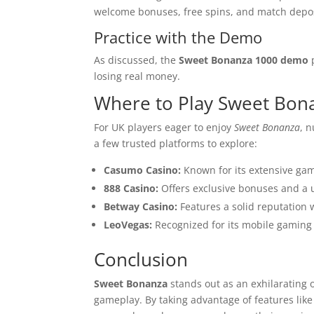
welcome bonuses, free spins, and match depos
Practice with the Demo
As discussed, the
Sweet Bonanza 1000 demo
p
losing real money.
Where to Play Sweet Bona
For UK players eager to enjoy
Sweet Bonanza
, 
a few trusted platforms to explore:
Casumo Casino:
Known for its extensive ga
888 Casino:
Offers exclusive bonuses and a u
Betway Casino:
Features a solid reputation
LeoVegas:
Recognized for its mobile gaming 
Conclusion
Sweet Bonanza
stands out as an exhilarating 
gameplay. By taking advantage of features lik