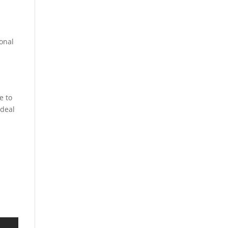
ional
e to
ideal