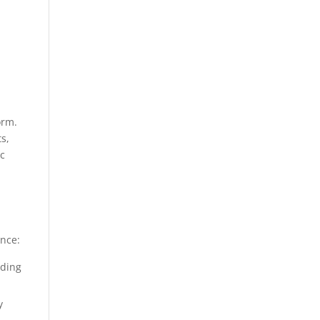
orm.
ts,
ic
ence:
nding
y