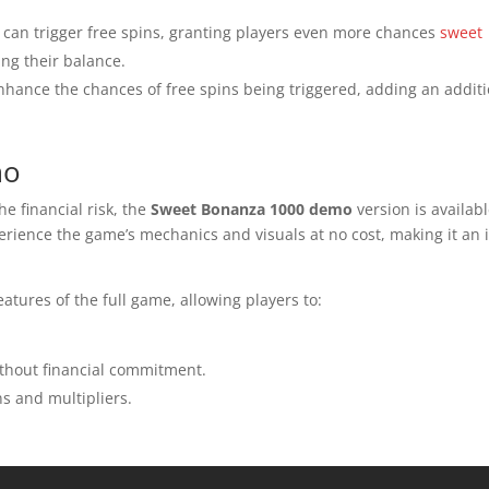
can trigger free spins, granting players even more chances
sweet
ing their balance.
enhance the chances of free spins being triggered, adding an addit
mo
he financial risk, the
Sweet Bonanza 1000 demo
version is availabl
erience the game’s mechanics and visuals at no cost, making it an 
atures of the full game, allowing players to:
thout financial commitment.
ns and multipliers.