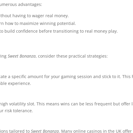
umerous advantages:
thout having to wager real money.
rn how to maximize winning potential.
o build confidence before transitioning to real money play.
ying
Sweet Bonanza
, consider these practical strategies:
cate a specific amount for your gaming session and stick to it. This
ble experience.
gh volatility slot. This means wins can be less frequent but offer 
r risk tolerance.
ons tailored to
Sweet Bonanza
. Many online casinos in the UK offer