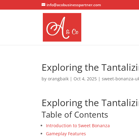
info@acobusinesspartner.com
Exploring the Tantali
by
orangbaik
|
Oct 4, 2025
|
sweet-bonanza-u
Exploring the Tantali
Table of Contents
Introduction to Sweet Bonanza
Gameplay Features