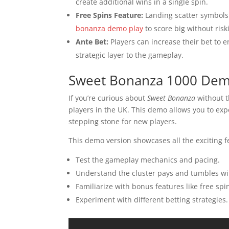
create additional wins in a single spin.
Free Spins Feature:
Landing scatter symbols 
bonanza demo play
to score big without risk
Ante Bet:
Players can increase their bet to 
strategic layer to the gameplay.
Sweet Bonanza 1000 De
If you’re curious about
Sweet Bonanza
without t
players in the UK. This demo allows you to exp
stepping stone for new players.
This demo version showcases all the exciting fe
Test the gameplay mechanics and pacing.
Understand the cluster pays and tumbles wi
Familiarize with bonus features like free spi
Experiment with different betting strategies.