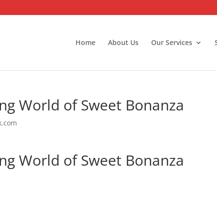
Home
About Us
Our Services
zing World of Sweet Bonanza
k.com
zing World of Sweet Bonanza