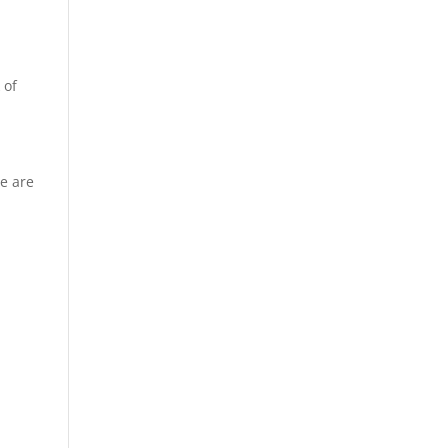
 of
re are