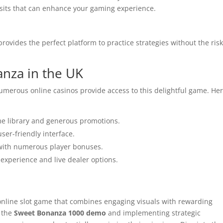
its that can enhance your gaming experience.
rovides the perfect platform to practice strategies without the risk
nza in the UK
numerous online casinos provide access to this delightful game. He
me library and generous promotions.
ser-friendly interface.
 with numerous player bonuses.
experience and live dealer options.
online slot game that combines engaging visuals with rewarding
e the
Sweet Bonanza 1000 demo
and implementing strategic