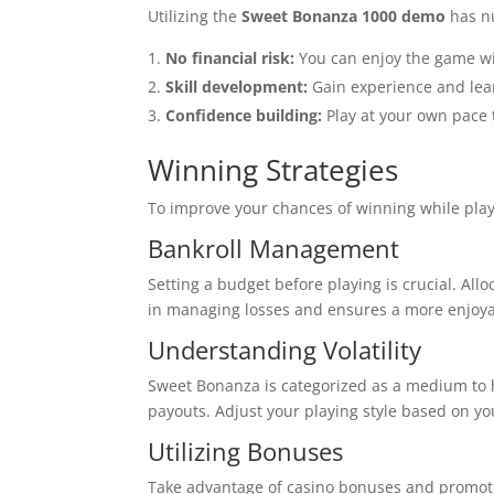
Utilizing the
Sweet Bonanza 1000 demo
has n
No financial risk:
You can enjoy the game wi
Skill development:
Gain experience and lea
Confidence building:
Play at your own pace t
Winning Strategies
To improve your chances of winning while pla
Bankroll Management
Setting a budget before playing is crucial. Allo
in managing losses and ensures a more enjoya
Understanding Volatility
Sweet Bonanza is categorized as a medium to hi
payouts. Adjust your playing style based on you
Utilizing Bonuses
Take advantage of casino bonuses and promoti