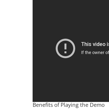
Benefits of Playing the Demo