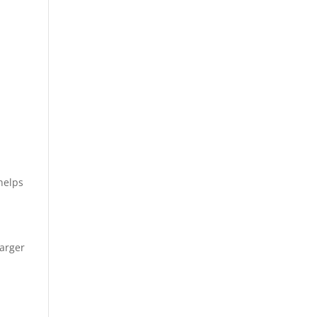
 helps
larger