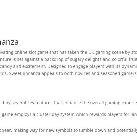
nanza
tivating online slot game that has taken the UK gaming scene by st
ture is set against a backdrop of sugary delights and colorful frui
f candy and excitement. Designed to engage players with its dynam
wins, Sweet Bonanza appeals to both novices and seasoned gamers
d by several key features that enhance the overall gaming experi
his game employs a cluster pay system which rewards players for la
pear, making way for new symbols to tumble down and potentiall