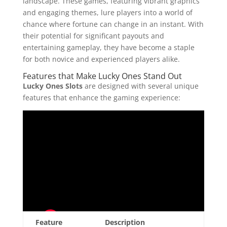
landscape. These games, featuring vibrant graphics
and engaging themes, lure players into a world of
chance where fortune can change in an instant. With
their potential for significant payouts and
entertaining gameplay, they have become a staple
for both novice and experienced players alike.
Features that Make Lucky Ones Stand Out
Lucky Ones Slots
are designed with several unique
features that enhance the gaming experience:
Feature
Description