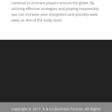
continue to enchant players around the globe. By
utilizing effective strategies and playing responsibly,
you can increase your enjoyment and possibly walk
away as one of the lucky ones!
Copyright © 2017. A & Co Business Partner, All Rights