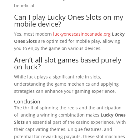
beneficial.
Can I play Lucky Ones Slots on my
mobile device?
Yes, most modern
luckyonescasinocanada.org
Lucky
Ones Slots
are optimized for mobile play, allowing
you to enjoy the game on various devices.
Aren’t all slot games based purely
on luck?
While luck plays a significant role in slots,
understanding the game mechanics and applying
strategies can enhance your gaming experience.
Conclusion
The thrill of spinning the reels and the anticipation
of landing a winning combination makes
Lucky Ones
Slots
an essential part of the casino experience. With
their captivating themes, unique features, and
potential for rewarding payouts, these slot machines