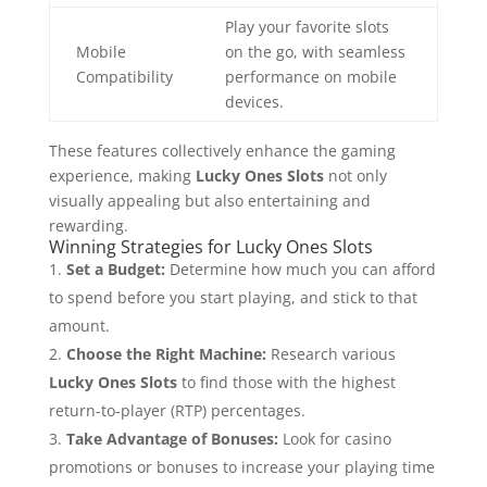
Play your favorite slots
Mobile
on the go, with seamless
Compatibility
performance on mobile
devices.
These features collectively enhance the gaming
experience, making
Lucky Ones Slots
not only
visually appealing but also entertaining and
rewarding.
Winning Strategies for Lucky Ones Slots
Set a Budget:
Determine how much you can afford
to spend before you start playing, and stick to that
amount.
Choose the Right Machine:
Research various
Lucky Ones Slots
to find those with the highest
return-to-player (RTP) percentages.
Take Advantage of Bonuses:
Look for casino
promotions or bonuses to increase your playing time