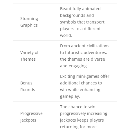
Beautifully animated
backgrounds and
Stunning
symbols that transport
Graphics
players to a different
world.
From ancient civilizations
Variety of
to futuristic adventures,
Themes
the themes are diverse
and engaging.
Exciting mini-games offer
Bonus
additional chances to
Rounds
win while enhancing
gameplay.
The chance to win
Progressive
progressively increasing
Jackpots
jackpots keeps players
returning for more.