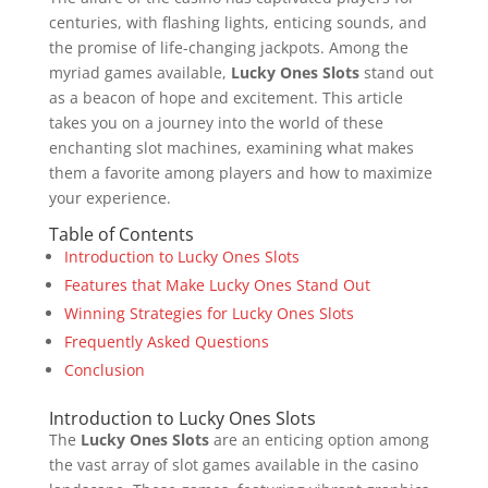
centuries, with flashing lights, enticing sounds, and
the promise of life-changing jackpots. Among the
myriad games available,
Lucky Ones Slots
stand out
as a beacon of hope and excitement. This article
takes you on a journey into the world of these
enchanting slot machines, examining what makes
them a favorite among players and how to maximize
your experience.
Table of Contents
Introduction to Lucky Ones Slots
Features that Make Lucky Ones Stand Out
Winning Strategies for Lucky Ones Slots
Frequently Asked Questions
Conclusion
Introduction to Lucky Ones Slots
The
Lucky Ones Slots
are an enticing option among
the vast array of slot games available in the casino