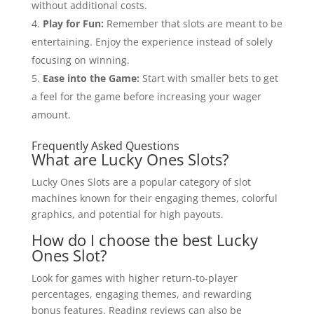
without additional costs.
Play for Fun:
Remember that slots are meant to be
entertaining. Enjoy the experience instead of solely
focusing on winning.
Ease into the Game:
Start with smaller bets to get
a feel for the game before increasing your wager
amount.
Frequently Asked Questions
What are Lucky Ones Slots?
Lucky Ones Slots are a popular category of slot
machines known for their engaging themes, colorful
graphics, and potential for high payouts.
How do I choose the best Lucky
Ones Slot?
Look for games with higher return-to-player
percentages, engaging themes, and rewarding
bonus features. Reading reviews can also be