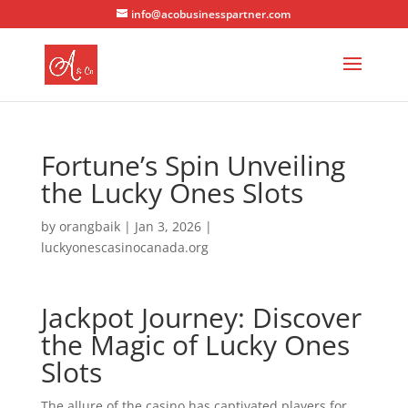
info@acobusinesspartner.com
Fortune’s Spin Unveiling
the Lucky Ones Slots
by
orangbaik
|
Jan 3, 2026
|
luckyonescasinocanada.org
Jackpot Journey: Discover
the Magic of Lucky Ones
Slots
The allure of the casino has captivated players for