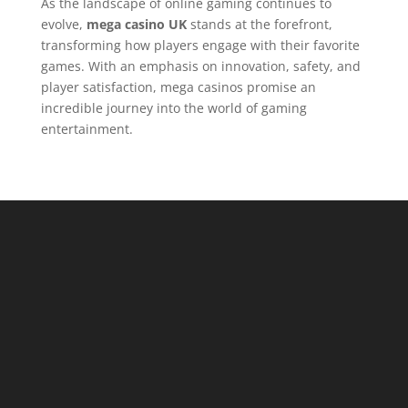
As the landscape of online gaming continues to
evolve,
mega casino UK
stands at the forefront,
transforming how players engage with their favorite
games. With an emphasis on innovation, safety, and
player satisfaction, mega casinos promise an
incredible journey into the world of gaming
entertainment.