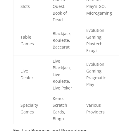
Slots
Quest,
Play’n GO,
Book of
Microgaming
Dead
Evolution
Blackjack,
Table
Gaming,
Roulette,
Games
Playtech,
Baccarat
Ezugi
Live
Evolution
Blackjack,
Live
Gaming,
Live
Dealer
Pragmatic
Roulette,
Play
Live Poker
Keno,
Specialty
Scratch
Various
Games
Cards,
Providers
Bingo
Exciting Bonuses and Promotions