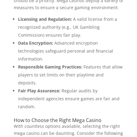
should be a priority. Mega casinos deploy a variety of
measures to ensure a secure gaming environment:
Licensing and Regulation:
A valid license from a
recognized authority (e.g., UK Gambling
Commission) ensures fair play.
Data Encryption:
Advanced encryption
technologies safeguard personal and financial
information.
Responsible Gaming Practices:
Features that allow
players to set limits on their playtime and
deposits.
Fair Play Assurance:
Regular audits by
independent agencies ensure games are fair and
random.
How to Choose the Right Mega Casino
With countless options available, selecting the right
mega casino can be daunting. Consider the following