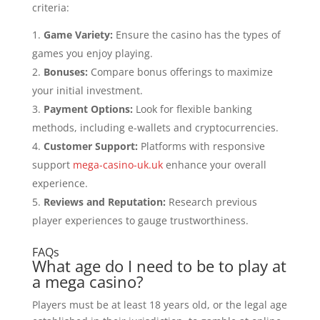
criteria:
Game Variety:
Ensure the casino has the types of
games you enjoy playing.
Bonuses:
Compare bonus offerings to maximize
your initial investment.
Payment Options:
Look for flexible banking
methods, including e-wallets and cryptocurrencies.
Customer Support:
Platforms with responsive
support
mega-casino-uk.uk
enhance your overall
experience.
Reviews and Reputation:
Research previous
player experiences to gauge trustworthiness.
FAQs
What age do I need to be to play at
a mega casino?
Players must be at least 18 years old, or the legal age