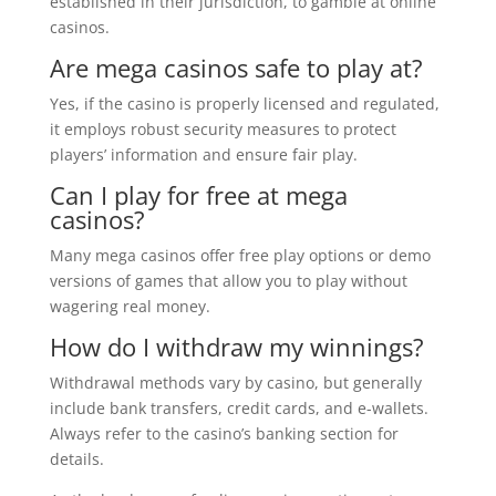
established in their jurisdiction, to gamble at online
casinos.
Are mega casinos safe to play at?
Yes, if the casino is properly licensed and regulated,
it employs robust security measures to protect
players’ information and ensure fair play.
Can I play for free at mega
casinos?
Many mega casinos offer free play options or demo
versions of games that allow you to play without
wagering real money.
How do I withdraw my winnings?
Withdrawal methods vary by casino, but generally
include bank transfers, credit cards, and e-wallets.
Always refer to the casino’s banking section for
details.