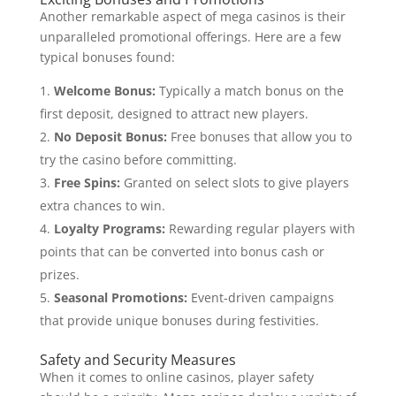
Another remarkable aspect of mega casinos is their
unparalleled promotional offerings. Here are a few
typical bonuses found:
Welcome Bonus:
Typically a match bonus on the
first deposit, designed to attract new players.
No Deposit Bonus:
Free bonuses that allow you to
try the casino before committing.
Free Spins:
Granted on select slots to give players
extra chances to win.
Loyalty Programs:
Rewarding regular players with
points that can be converted into bonus cash or
prizes.
Seasonal Promotions:
Event-driven campaigns
that provide unique bonuses during festivities.
Safety and Security Measures
When it comes to online casinos, player safety