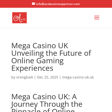
info@acobusinesspartner.com
Mega Casino UK
Unveiling the Future of
Online Gaming
Experiences
by
orangbaik
|
Dec 25, 2025
|
mega-casino-uk.uk
Mega Casino UK: A
Journey Through the
Pinnacle of Online