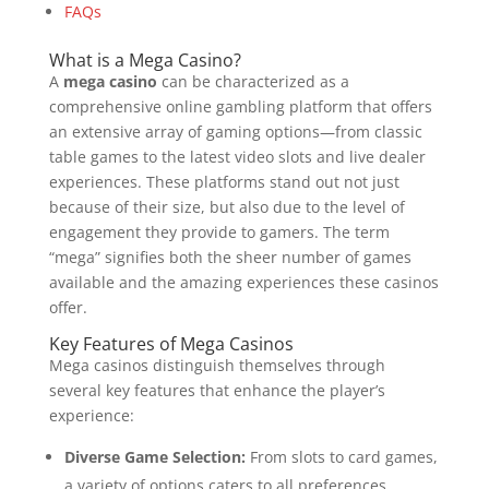
FAQs
What is a Mega Casino?
A
mega casino
can be characterized as a
comprehensive online gambling platform that offers
an extensive array of gaming options—from classic
table games to the latest video slots and live dealer
experiences. These platforms stand out not just
because of their size, but also due to the level of
engagement they provide to gamers. The term
“mega” signifies both the sheer number of games
available and the amazing experiences these casinos
offer.
Key Features of Mega Casinos
Mega casinos distinguish themselves through
several key features that enhance the player’s
experience:
Diverse Game Selection:
From slots to card games,
a variety of options caters to all preferences.