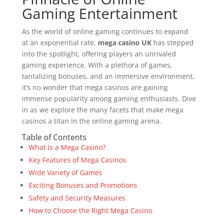
Gaming Entertainment
As the world of online gaming continues to expand
at an exponential rate,
mega casino UK
has stepped
into the spotlight, offering players an unrivaled
gaming experience. With a plethora of games,
tantalizing bonuses, and an immersive environment,
it’s no wonder that mega casinos are gaining
immense popularity among gaming enthusiasts. Dive
in as we explore the many facets that make mega
casinos a titan in the online gaming arena.
Table of Contents
What is a Mega Casino?
Key Features of Mega Casinos
Wide Variety of Games
Exciting Bonuses and Promotions
Safety and Security Measures
How to Choose the Right Mega Casino