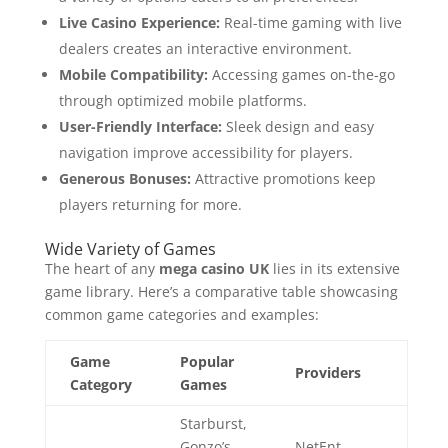
Live Casino Experience:
Real-time gaming with live
dealers creates an interactive environment.
Mobile Compatibility:
Accessing games on-the-go
through optimized mobile platforms.
User-Friendly Interface:
Sleek design and easy
navigation improve accessibility for players.
Generous Bonuses:
Attractive promotions keep
players returning for more.
Wide Variety of Games
The heart of any
mega casino UK
lies in its extensive
game library. Here’s a comparative table showcasing
common game categories and examples:
Game
Popular
Providers
Category
Games
Starburst,
Gonzo’s
NetEnt,