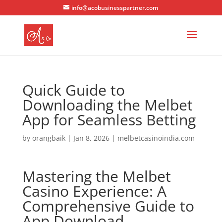
info@acobusinesspartner.com
Quick Guide to
Downloading the Melbet
App for Seamless Betting
by
orangbaik
|
Jan 8, 2026
|
melbetcasinoindia.com
Mastering the Melbet
Casino Experience: A
Comprehensive Guide to
App Download