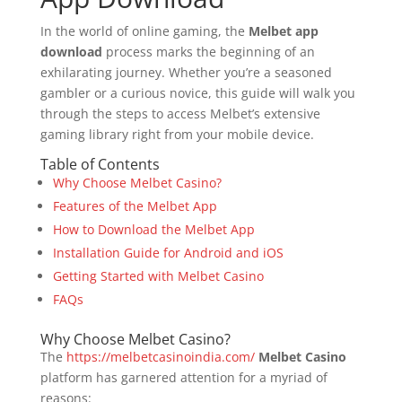
In the world of online gaming, the
Melbet app
download
process marks the beginning of an
exhilarating journey. Whether you’re a seasoned
gambler or a curious novice, this guide will walk you
through the steps to access Melbet’s extensive
gaming library right from your mobile device.
Table of Contents
Why Choose Melbet Casino?
Features of the Melbet App
How to Download the Melbet App
Installation Guide for Android and iOS
Getting Started with Melbet Casino
FAQs
Why Choose Melbet Casino?
The
https://melbetcasinoindia.com/
Melbet Casino
platform has garnered attention for a myriad of
reasons: