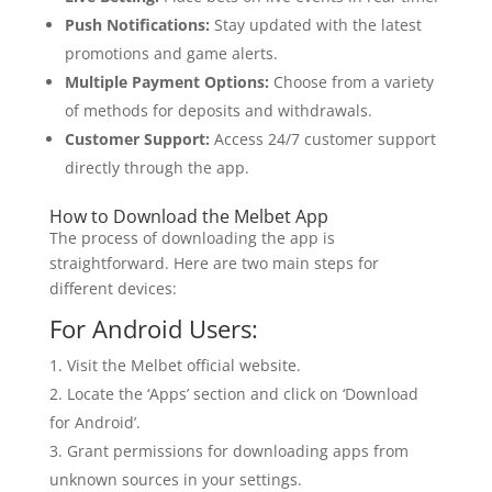
Push Notifications:
Stay updated with the latest
promotions and game alerts.
Multiple Payment Options:
Choose from a variety
of methods for deposits and withdrawals.
Customer Support:
Access 24/7 customer support
directly through the app.
How to Download the Melbet App
The process of downloading the app is
straightforward. Here are two main steps for
different devices:
For Android Users:
Visit the Melbet official website.
Locate the ‘Apps’ section and click on ‘Download
for Android’.
Grant permissions for downloading apps from
unknown sources in your settings.