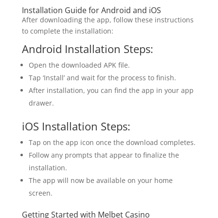
Installation Guide for Android and iOS
After downloading the app, follow these instructions
to complete the installation:
Android Installation Steps:
Open the downloaded APK file.
Tap ‘Install’ and wait for the process to finish.
After installation, you can find the app in your app
drawer.
iOS Installation Steps:
Tap on the app icon once the download completes.
Follow any prompts that appear to finalize the
installation.
The app will now be available on your home
screen.
Getting Started with Melbet Casino