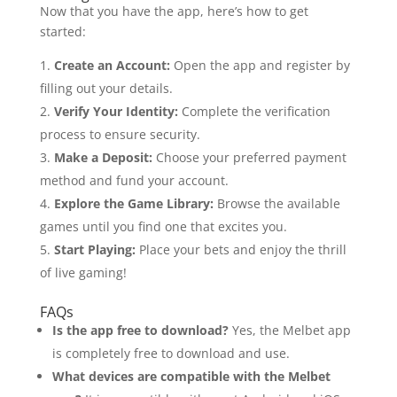
Now that you have the app, here’s how to get
started:
Create an Account:
Open the app and register by
filling out your details.
Verify Your Identity:
Complete the verification
process to ensure security.
Make a Deposit:
Choose your preferred payment
method and fund your account.
Explore the Game Library:
Browse the available
games until you find one that excites you.
Start Playing:
Place your bets and enjoy the thrill
of live gaming!
FAQs
Is the app free to download?
Yes, the Melbet app
is completely free to download and use.
What devices are compatible with the Melbet