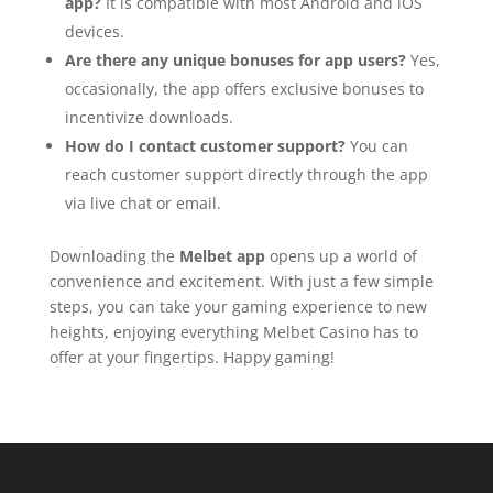
app?
It is compatible with most Android and iOS
devices.
Are there any unique bonuses for app users?
Yes,
occasionally, the app offers exclusive bonuses to
incentivize downloads.
How do I contact customer support?
You can
reach customer support directly through the app
via live chat or email.
Downloading the
Melbet app
opens up a world of
convenience and excitement. With just a few simple
steps, you can take your gaming experience to new
heights, enjoying everything Melbet Casino has to
offer at your fingertips. Happy gaming!