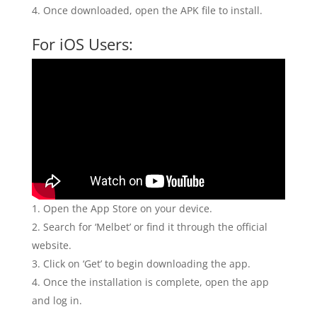
Once downloaded, open the APK file to install.
For iOS Users:
Open the App Store on your device.
Search for ‘Melbet’ or find it through the official
website.
Click on ‘Get’ to begin downloading the app.
Once the installation is complete, open the app
and log in.