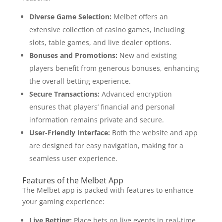
Diverse Game Selection:
Melbet offers an
extensive collection of casino games, including
slots, table games, and live dealer options.
Bonuses and Promotions:
New and existing
players benefit from generous bonuses, enhancing
the overall betting experience.
Secure Transactions:
Advanced encryption
ensures that players’ financial and personal
information remains private and secure.
User-Friendly Interface:
Both the website and app
are designed for easy navigation, making for a
seamless user experience.
Features of the Melbet App
The Melbet app is packed with features to enhance
your gaming experience:
Live Betting:
Place bets on live events in real-time.