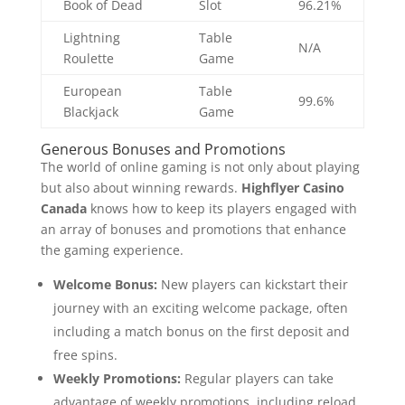
Book of Dead
Slot
96.21%
Lightning
Table
N/A
Roulette
Game
European
Table
99.6%
Blackjack
Game
Generous Bonuses and Promotions
The world of online gaming is not only about playing
but also about winning rewards.
Highflyer Casino
Canada
knows how to keep its players engaged with
an array of bonuses and promotions that enhance
the gaming experience.
Welcome Bonus:
New players can kickstart their
journey with an exciting welcome package, often
including a match bonus on the first deposit and
free spins.
Weekly Promotions:
Regular players can take
advantage of weekly promotions, including reload