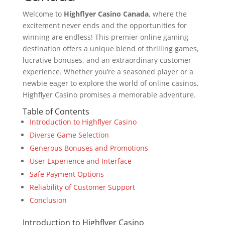
Welcome to
Highflyer Casino Canada
, where the
excitement never ends and the opportunities for
winning are endless! This premier online gaming
destination offers a unique blend of thrilling games,
lucrative bonuses, and an extraordinary customer
experience. Whether you’re a seasoned player or a
newbie eager to explore the world of online casinos,
Highflyer Casino promises a memorable adventure.
Table of Contents
Introduction to Highflyer Casino
Diverse Game Selection
Generous Bonuses and Promotions
User Experience and Interface
Safe Payment Options
Reliability of Customer Support
Conclusion
Introduction to Highflyer Casino