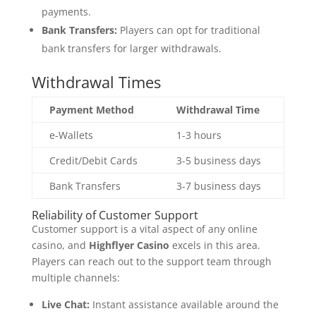
payments.
Bank Transfers:
Players can opt for traditional
bank transfers for larger withdrawals.
Withdrawal Times
Payment Method
Withdrawal Time
e-Wallets
1-3 hours
Credit/Debit Cards
3-5 business days
Bank Transfers
3-7 business days
Reliability of Customer Support
Customer support is a vital aspect of any online
casino, and
Highflyer Casino
excels in this area.
Players can reach out to the support team through
multiple channels:
Live Chat:
Instant assistance available around the