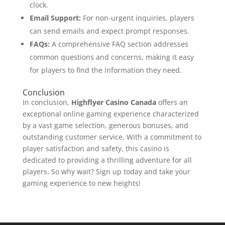
clock.
Email Support:
For non-urgent inquiries, players
can send emails and expect prompt responses.
FAQs:
A comprehensive FAQ section addresses
common questions and concerns, making it easy
for players to find the information they need.
Conclusion
In conclusion,
Highflyer Casino Canada
offers an
exceptional online gaming experience characterized
by a vast game selection, generous bonuses, and
outstanding customer service. With a commitment to
player satisfaction and safety, this casino is
dedicated to providing a thrilling adventure for all
players. So why wait? Sign up today and take your
gaming experience to new heights!