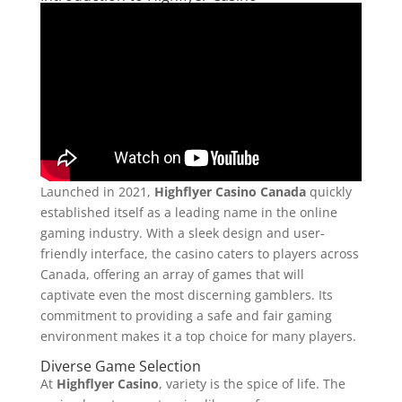
Launched in 2021,
Highflyer Casino Canada
quickly
established itself as a leading name in the online
gaming industry. With a sleek design and user-
friendly interface, the casino caters to players across
Canada, offering an array of games that will
captivate even the most discerning gamblers. Its
commitment to providing a safe and fair gaming
environment makes it a top choice for many players.
Diverse Game Selection
At
Highflyer Casino
, variety is the spice of life. The