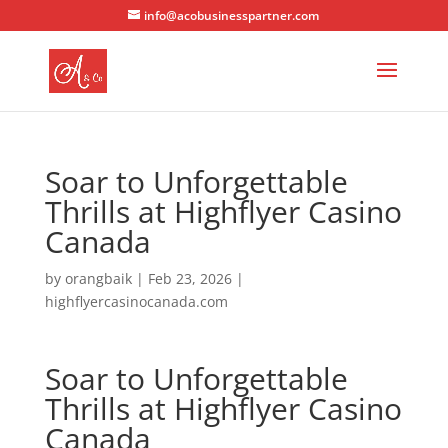
info@acobusinesspartner.com
Soar to Unforgettable
Thrills at Highflyer Casino
Canada
by
orangbaik
|
Feb 23, 2026
|
highflyercasinocanada.com
Soar to Unforgettable
Thrills at Highflyer Casino
Canada