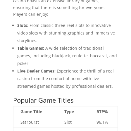
casino boasts an extensive library of games,
ensuring that there is something for everyone.
Players can enjoy:
Slots:
From classic three-reel slots to innovative
video slots with stunning graphics and immersive
storylines.
Table Games:
A wide selection of traditional
games, including blackjack, roulette, baccarat, and
poker.
Live Dealer Games:
Experience the thrill of a real
casino from the comfort of home with live-
streamed games hosted by professional dealers.
Popular Game Titles
Game Title
Type
RTP%
Starburst
Slot
96.1%