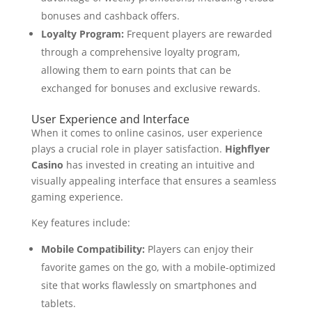
bonuses and cashback offers.
Loyalty Program:
Frequent players are rewarded
through a comprehensive loyalty program,
allowing them to earn points that can be
exchanged for bonuses and exclusive rewards.
User Experience and Interface
When it comes to online casinos, user experience
plays a crucial role in player satisfaction.
Highflyer
Casino
has invested in creating an intuitive and
visually appealing interface that ensures a seamless
gaming experience.
Key features include:
Mobile Compatibility:
Players can enjoy their
favorite games on the go, with a mobile-optimized
site that works flawlessly on smartphones and
tablets.