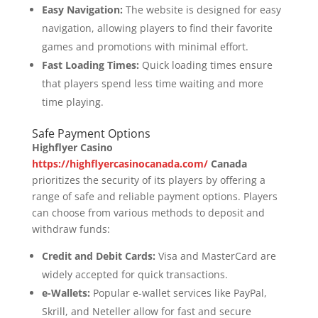
Easy Navigation:
The website is designed for easy
navigation, allowing players to find their favorite
games and promotions with minimal effort.
Fast Loading Times:
Quick loading times ensure
that players spend less time waiting and more
time playing.
Safe Payment Options
Highflyer Casino
https://highflyercasinocanada.com/
Canada
prioritizes the security of its players by offering a
range of safe and reliable payment options. Players
can choose from various methods to deposit and
withdraw funds:
Credit and Debit Cards:
Visa and MasterCard are
widely accepted for quick transactions.
e-Wallets:
Popular e-wallet services like PayPal,
Skrill, and Neteller allow for fast and secure