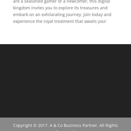
are a seasoned gamer or a newcomer, this digital
kingdom invites you to explore its treasures and
embark on an exhilarating journey. Join today and
experience the royal treatment that awaits you!
Copyright © 2017. A & Co Business Partner, All Rights