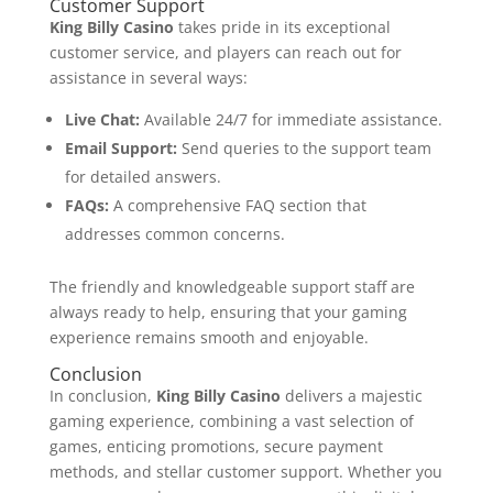
Customer Support
King Billy Casino
takes pride in its exceptional
customer service, and players can reach out for
assistance in several ways:
Live Chat:
Available 24/7 for immediate assistance.
Email Support:
Send queries to the support team
for detailed answers.
FAQs:
A comprehensive FAQ section that
addresses common concerns.
The friendly and knowledgeable support staff are
always ready to help, ensuring that your gaming
experience remains smooth and enjoyable.
Conclusion
In conclusion,
King Billy Casino
delivers a majestic
gaming experience, combining a vast selection of
games, enticing promotions, secure payment
methods, and stellar customer support. Whether you