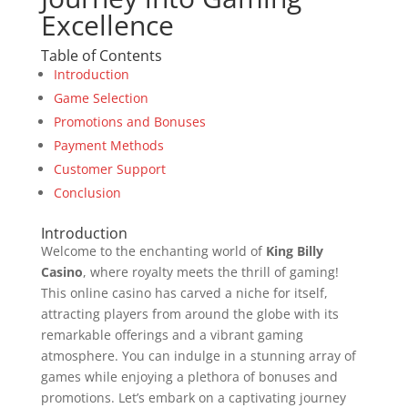
Excellence
Table of Contents
Introduction
Game Selection
Promotions and Bonuses
Payment Methods
Customer Support
Conclusion
Introduction
Welcome to the enchanting world of
King Billy
Casino
, where royalty meets the thrill of gaming!
This online casino has carved a niche for itself,
attracting players from around the globe with its
remarkable offerings and a vibrant gaming
atmosphere. You can indulge in a stunning array of
games while enjoying a plethora of bonuses and
promotions. Let’s embark on a captivating journey