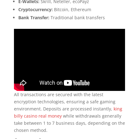
E-Wallets:
Skrill, Neteller, ecoPayz
Cryptocurrency:
Bitcoin, Ethereum
Bank Transfer:
Traditional bank transfers
All transactions are secured with the latest
encryption technologies, ensuring a safe gaming
environment. Deposits are processed instantly,
king
billy casino real money
while withdrawals generally
take between 1 to 7 business days, depending on the
chosen method.