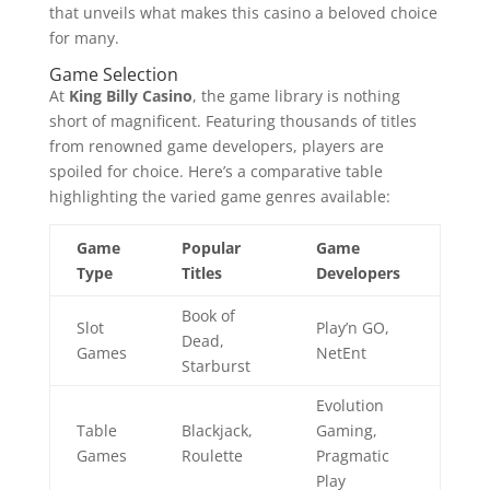
that unveils what makes this casino a beloved choice
for many.
Game Selection
At
King Billy Casino
, the game library is nothing
short of magnificent. Featuring thousands of titles
from renowned game developers, players are
spoiled for choice. Here’s a comparative table
highlighting the varied game genres available:
Game
Popular
Game
Type
Titles
Developers
Book of
Slot
Play’n GO,
Dead,
Games
NetEnt
Starburst
Evolution
Table
Blackjack,
Gaming,
Games
Roulette
Pragmatic
Play