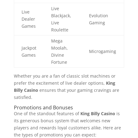
Live
Live
Blackjack,
Evolution
Dealer
Live
Gaming
Games
Roulette
Mega
Jackpot
Moolah,
Microgaming
Games
Divine
Fortune
Whether you are a fan of classic slot machines or
prefer the excitement of live dealer options,
King
Billy Casino
ensures that your gaming cravings are
satisfied.
Promotions and Bonuses
One of the standout features of
King Billy Casino
is
its generous bonus system that welcomes new
players and rewards loyal customers alike. Here are
the types of promotions you can expect: