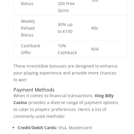
Bonus
200 Free
Spins
Weekly
50% up
Reload
40x
to €100
Bonus
Cashback
10%
N/A
Offer
Cashback
These irresistible bonuses are designed to enhance
your playing experience and provide more chances
to win!
Payment Methods
When it comes to financial transactions,
King Billy
Casino
provides a diverse range of payment options
to cater to players’ preferences. Here’s a list of
commonly used methods:
Credit/Debit Cards:
Visa, Mastercard