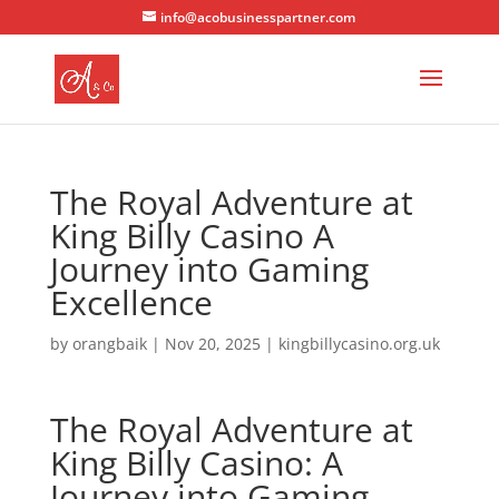
info@acobusinesspartner.com
The Royal Adventure at
King Billy Casino A
Journey into Gaming
Excellence
by
orangbaik
|
Nov 20, 2025
|
kingbillycasino.org.uk
The Royal Adventure at
King Billy Casino: A
Journey into Gaming