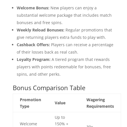
Welcome Bonus:
New players can enjoy a
substantial welcome package that includes match
bonuses and free spins.
Weekly Reload Bonuses:
Regular promotions that
give returning players extra funds to play with.
Cashback Offers:
Players can receive a percentage
of their losses back as real cash.
Loyalty Program:
A tiered program that rewards
players with points redeemable for bonuses, free
spins, and other perks.
Bonus Comparison Table
Promotion
Wagering
Value
Type
Requirements
Up to
Welcome
150% +
30x