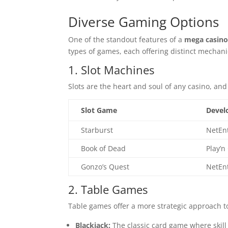
Diverse Gaming Options
One of the standout features of a
mega casino
types of games, each offering distinct mechan
1. Slot Machines
Slots are the heart and soul of any casino, an
Slot Game
Devel
Starburst
NetEn
Book of Dead
Play’n
Gonzo’s Quest
NetEn
2. Table Games
Table games offer a more strategic approach t
Blackjack:
The classic card game where skill