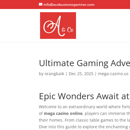
info@acobusinesspartner.com
Ultimate Gaming Adve
by
orangbaik
|
Dec 25, 2025
|
mega-casino.us
Epic Wonders Await a
Welcome to an extraordinary world where fort
of
mega casino online
, players can immerse t
their homes. From classic table games to the lat
Dive into this guide to explore the enchanting w