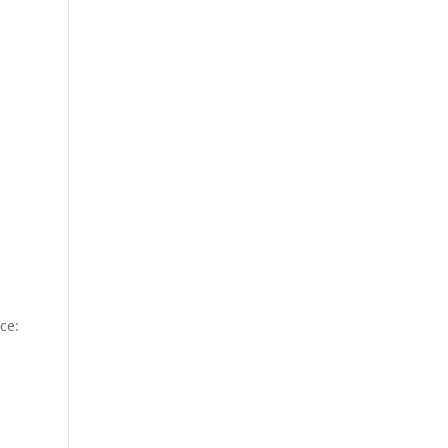
s
ce: