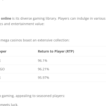
 online
is its diverse gaming library. Players can indulge in various
ics and entertainment value:
d mega casinos boast an extensive collection:
oper
Return to Player (RTP)
t
96.1%
 GO
96.21%
t
95.97%
o gaming, appealing to seasoned players:
 meets luck.