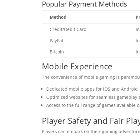
Popular Payment Methods
Method
P
Credit/Debit Card
In
PayPal
In
Bitcoin
In
Mobile Experience
The convenience of mobile gaming is paramoun
Dedicated mobile apps for iOS and Android
Optimized websites for seamless gameplay a
Access to the full range of games available 
Player Safety and Fair Pla
Players can embark on their gaming adventure