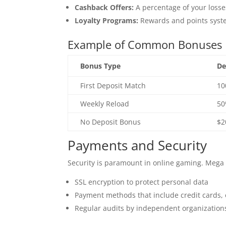
Cashback Offers:
A percentage of your losse
Loyalty Programs:
Rewards and points system
Example of Common Bonuses
Bonus Type
De
First Deposit Match
10
Weekly Reload
50
No Deposit Bonus
$2
Payments and Security
Security is paramount in online gaming. Mega
SSL encryption to protect personal data
Payment methods that include credit cards, 
Regular audits by independent organizations