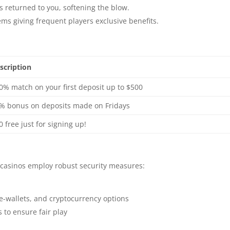
s returned to you, softening the blow.
s giving frequent players exclusive benefits.
scription
0% match on your first deposit up to $500
% bonus on deposits made on Fridays
0 free just for signing up!
 casinos employ robust security measures:
e-wallets, and cryptocurrency options
 to ensure fair play