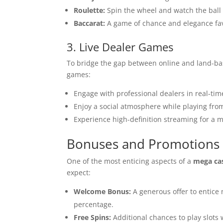
Roulette:
Spin the wheel and watch the bal
Baccarat:
A game of chance and elegance fav
3. Live Dealer Games
To bridge the gap between online and land-bas
games:
Engage with professional dealers in real-tim
Enjoy a social atmosphere while playing fr
Experience high-definition streaming for a 
Bonuses and Promotions
One of the most enticing aspects of a
mega cas
expect:
Welcome Bonus:
A generous offer to entice n
percentage.
Free Spins:
Additional chances to play slots 