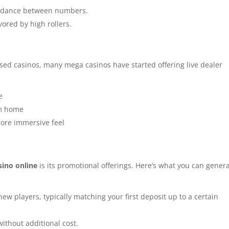
l dance between numbers.
ored by high rollers.
ed casinos, many mega casinos have started offering live dealer
e
om home
more immersive feel
ino online
is its promotional offerings. Here’s what you can genera
ew players, typically matching your first deposit up to a certain
without additional cost.