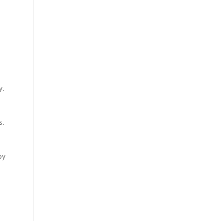
y.
s.
by