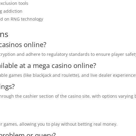
exclusion tools
g addiction
ed on RNG technology
ons
 casinos online?
yption and adhere to regulatory standards to ensure player safet
ilable at a mega casino online?
 table games (like blackjack and roulette), and live dealer experience
ings?
through the cashier section of the casino site, with options varying 
r games, allowing you to play without betting real money.
a problem or query?