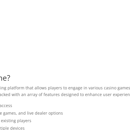
ne?
ing platform that allows players to engage in various casino game
 packed with an array of features designed to enhance user experien
 access
le games, and live dealer options
existing players
tiple devices