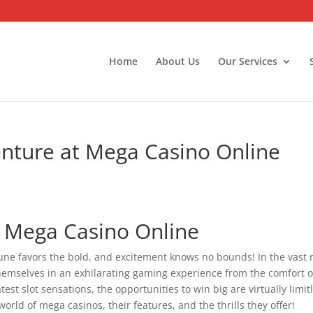
Home
About Us
Our Services
nture at Mega Casino Online
t Mega Casino Online
une favors the bold, and excitement knows no bounds! In the vast 
hemselves in an exhilarating gaming experience from the comfort o
est slot sensations, the opportunities to win big are virtually limit
orld of mega casinos, their features, and the thrills they offer!