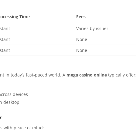
rocessing Time
Fees
stant
Varies by issuer
stant
None
stant
None
t in today’s fast-paced world. A
mega casino online
typically offer
cross devices
on desktop
y
s with peace of mind: