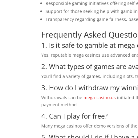
Responsible gaming initiatives offering self-
Support for those seeking help with gamblin
Transparency regarding game fairness, bas
Frequently Asked Questi
1. Is it safe to gamble at mega
Yes, reputable mega casinos use advanced encr
2. What types of games are ava
You’ll find a variety of games, including slots,
3. How do I withdraw my winn
Withdrawals can be
mega-casino.us
initiated 
payment method.
4. Can I play for free?
Many mega casinos offer demo versions of thei
5. What should I do if I have 