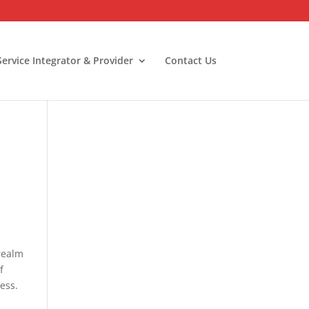
Service Integrator & Provider
Contact Us
realm
f
less.