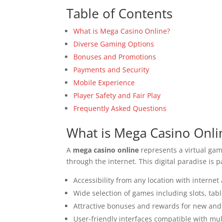
Table of Contents
What is Mega Casino Online?
Diverse Gaming Options
Bonuses and Promotions
Payments and Security
Mobile Experience
Player Safety and Fair Play
Frequently Asked Questions
What is Mega Casino Onli
A
mega casino online
represents a virtual gam
through the internet. This digital paradise is
Accessibility from any location with internet
Wide selection of games including slots, tab
Attractive bonuses and rewards for new and 
User-friendly interfaces compatible with mul