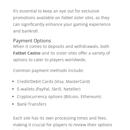
It’s essential to keep an eye out for exclusive
promotions available on
Fatbet sister sites
, as they
can significantly enhance your gaming experience
and bankroll.
Payment Options
When it comes to deposits and withdrawals, both
Fatbet Casino
and its sister sites offer a variety of
options to cater to players worldwide.
Common payment methods include:
Credit/Debit Cards (Visa, MasterCard)
E-wallets (PayPal, Skrill, Neteller)
Cryptocurrency options (Bitcoin, Ethereum)
Bank Transfers
Each site has its own processing times and fees,
making it crucial for players to review their options