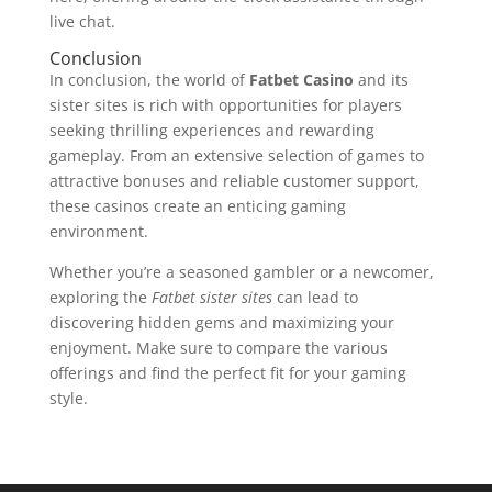
live chat.
Conclusion
In conclusion, the world of
Fatbet Casino
and its
sister sites is rich with opportunities for players
seeking thrilling experiences and rewarding
gameplay. From an extensive selection of games to
attractive bonuses and reliable customer support,
these casinos create an enticing gaming
environment.
Whether you’re a seasoned gambler or a newcomer,
exploring the
Fatbet sister sites
can lead to
discovering hidden gems and maximizing your
enjoyment. Make sure to compare the various
offerings and find the perfect fit for your gaming
style.