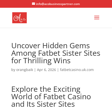
info@acobusinesspartner.com
Uncover Hidden Gems
Among Fatbet Sister Sites
for Thrilling Wins
by
orangbaik
|
Apr 6, 2026
|
fatbetcasino.uk.com
Explore the Exciting
World of Fatbet Casino
and Its Sister Sites