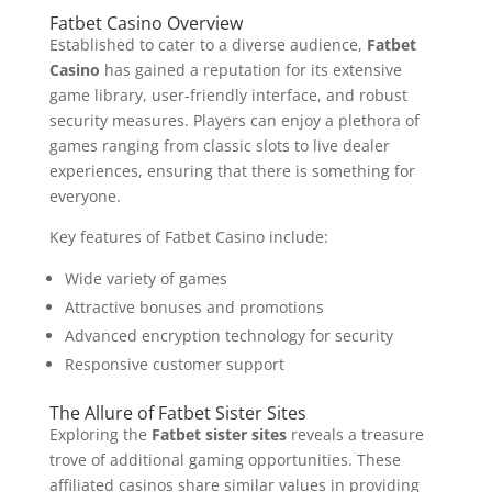
Fatbet Casino Overview
Established to cater to a diverse audience,
Fatbet
Casino
has gained a reputation for its extensive
game library, user-friendly interface, and robust
security measures. Players can enjoy a plethora of
games ranging from classic slots to live dealer
experiences, ensuring that there is something for
everyone.
Key features of Fatbet Casino include:
Wide variety of games
Attractive bonuses and promotions
Advanced encryption technology for security
Responsive customer support
The Allure of Fatbet Sister Sites
Exploring the
Fatbet sister sites
reveals a treasure
trove of additional gaming opportunities. These
affiliated casinos share similar values in providing