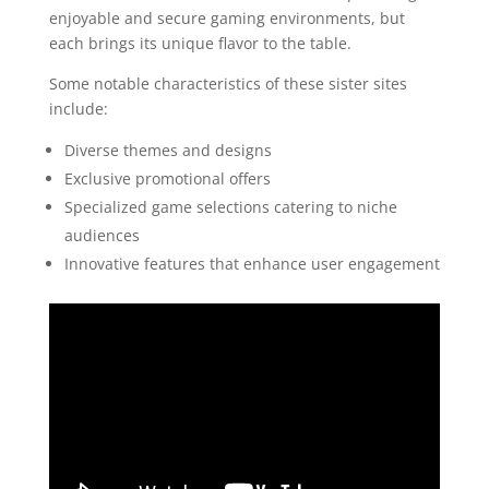
enjoyable and secure gaming environments, but
each brings its unique flavor to the table.
Some notable characteristics of these sister sites
include:
Diverse themes and designs
Exclusive promotional offers
Specialized game selections catering to niche
audiences
Innovative features that enhance user engagement