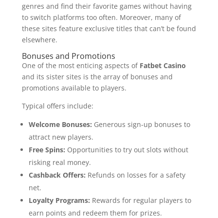
genres and find their favorite games without having
to switch platforms too often. Moreover, many of
these sites feature exclusive titles that can’t be found
elsewhere.
Bonuses and Promotions
One of the most enticing aspects of
Fatbet Casino
and its sister sites is the array of bonuses and
promotions available to players.
Typical offers include:
Welcome Bonuses:
Generous sign-up bonuses to
attract new players.
Free Spins:
Opportunities to try out slots without
risking real money.
Cashback Offers:
Refunds on losses for a safety
net.
Loyalty Programs:
Rewards for regular players to
earn points and redeem them for prizes.