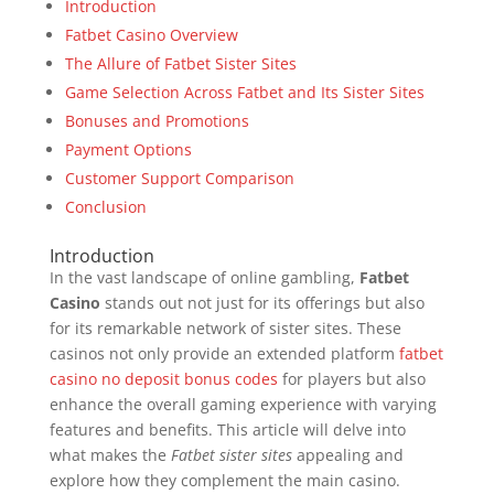
Introduction
Fatbet Casino Overview
The Allure of Fatbet Sister Sites
Game Selection Across Fatbet and Its Sister Sites
Bonuses and Promotions
Payment Options
Customer Support Comparison
Conclusion
Introduction
In the vast landscape of online gambling,
Fatbet
Casino
stands out not just for its offerings but also
for its remarkable network of sister sites. These
casinos not only provide an extended platform
fatbet
casino no deposit bonus codes
for players but also
enhance the overall gaming experience with varying
features and benefits. This article will delve into
what makes the
Fatbet sister sites
appealing and
explore how they complement the main casino.