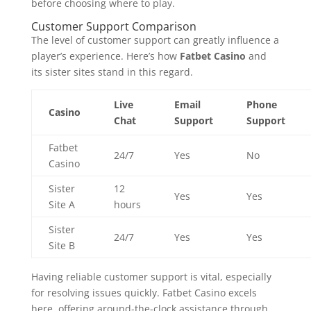
before choosing where to play.
Customer Support Comparison
The level of customer support can greatly influence a
player’s experience. Here’s how
Fatbet Casino
and
its sister sites stand in this regard.
Live
Email
Phone
Casino
Chat
Support
Support
Fatbet
24/7
Yes
No
Casino
Sister
12
Yes
Yes
Site A
hours
Sister
24/7
Yes
Yes
Site B
Having reliable customer support is vital, especially
for resolving issues quickly. Fatbet Casino excels
here, offering around-the-clock assistance through