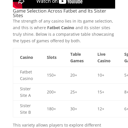
Game Selection Across Fatbet and Its Sister
Sites
The strength of any casino lies in its game selection,
and this is where
Fatbet Casino
and its sister sites
truly shine. Below is a comparative table showcasing
the types of games offered by both.
Table
Live
S
Casino
Slots
Games
Casino
G
Fatbet
150+
20+
10+
5
Casino
Sister
200+
25+
15+
8
Site A
Sister
180+
30+
12+
6
Site B
This variety allows players to explore different