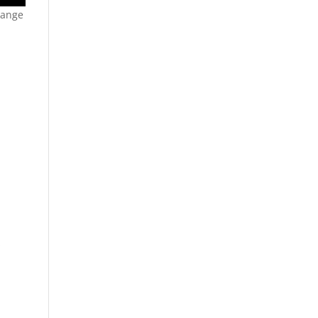
range
s