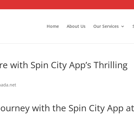
Home
About Us
Our Services
 with Spin City App’s Thrilling
nada.net
ourney with the Spin City App a