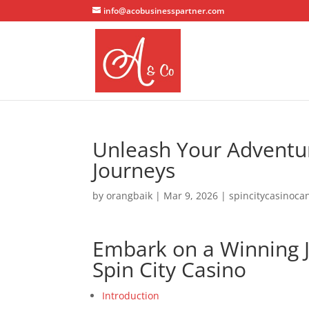
info@acobusinesspartner.com
Unleash Your Adventure
Journeys
by
orangbaik
|
Mar 9, 2026
|
spincitycasinoca
Embark on a Winning J
Spin City Casino
Introduction