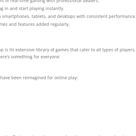
t of real-time gaming with professional dealers.
 in and start playing instantly.
 smartphones, tablets, and desktops with consistent performance
es and features added regularly.
 is its extensive library of games that cater to all types of players.
here’s something for everyone:
t have been reimagined for online play: