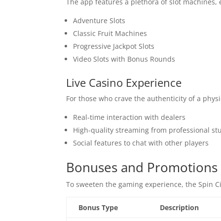
The app features a plethora of slot machines
Adventure Slots
Classic Fruit Machines
Progressive Jackpot Slots
Video Slots with Bonus Rounds
Live Casino Experience
For those who crave the authenticity of a physic
Real-time interaction with dealers
High-quality streaming from professional st
Social features to chat with other players
Bonuses and Promotions
To sweeten the gaming experience, the Spin Ci
Bonus Type
Description