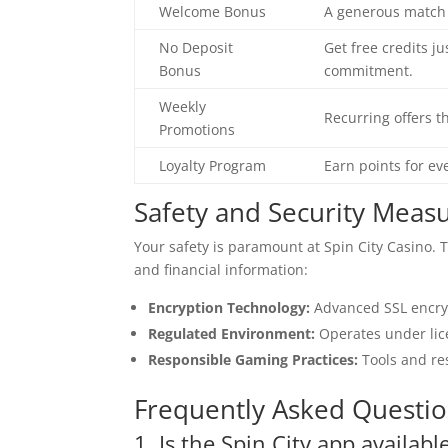
Welcome Bonus
A generous match b
No Deposit
Get free credits j
Bonus
commitment.
Weekly
Recurring offers t
Promotions
Loyalty Program
Earn points for e
Safety and Security Meas
Your safety is paramount at Spin City Casino. 
and financial information:
Encryption Technology:
Advanced SSL encryp
Regulated Environment:
Operates under lic
Responsible Gaming Practices:
Tools and re
Frequently Asked Questi
1. Is the Spin City app availab