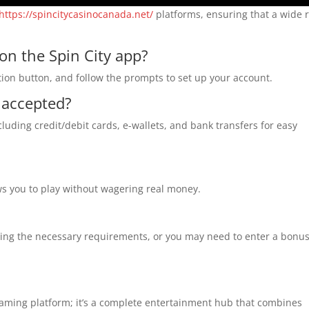
https://spincitycasinocanada.net/
platforms, ensuring that a wide 
on the Spin City app?
tion button, and follow the prompts to set up your account.
 accepted?
uding credit/debit cards, e-wallets, and bank transfers for easy
s you to play without wagering real money.
?
ing the necessary requirements, or you may need to enter a bonu
gaming platform; it’s a complete entertainment hub that combines