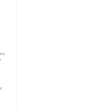
kers
o
at