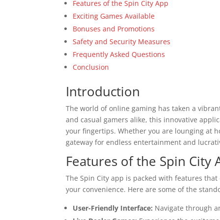
Features of the Spin City App
Exciting Games Available
Bonuses and Promotions
Safety and Security Measures
Frequently Asked Questions
Conclusion
Introduction
The world of online gaming has taken a vibran
and casual gamers alike, this innovative applic
your fingertips. Whether you are lounging at h
gateway for endless entertainment and lucrati
Features of the Spin City
The Spin City app is packed with features tha
your convenience. Here are some of the stando
User-Friendly Interface:
Navigate through an