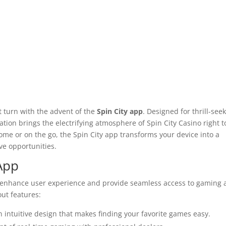
t turn with the advent of the
Spin City app
. Designed for thrill-see
ation brings the electrifying atmosphere of Spin City Casino right t
ome or on the go, the Spin City app transforms your device into a
ve opportunities.
 App
t enhance user experience and provide seamless access to gaming 
ut features:
 intuitive design that makes finding your favorite games easy.