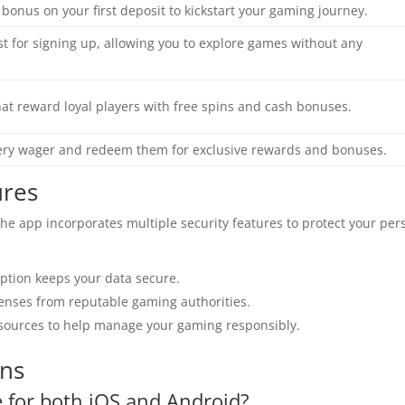
onus on your first deposit to kickstart your gaming journey.
ust for signing up, allowing you to explore games without any
hat reward loyal players with free spins and cash bonuses.
very wager and redeem them for exclusive rewards and bonuses.
ures
The app incorporates multiple security features to protect your per
tion keeps your data secure.
enses from reputable gaming authorities.
sources to help manage your gaming responsibly.
ons
le for both iOS and Android?