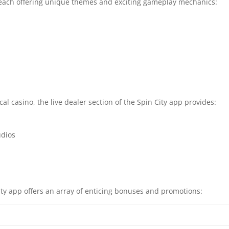
, each offering unique themes and exciting gameplay mechanics:
al casino, the live dealer section of the Spin City app provides:
udios
ty app offers an array of enticing bonuses and promotions: