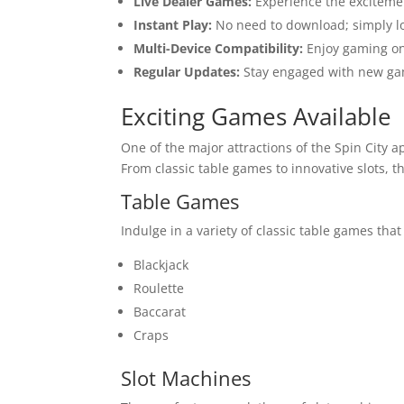
Live Dealer Games:
Experience the excitemen
Instant Play:
No need to download; simply log
Multi-Device Compatibility:
Enjoy gaming on
Regular Updates:
Stay engaged with new gam
Exciting Games Available
One of the major attractions of the Spin City app
From classic table games to innovative slots, t
Table Games
Indulge in a variety of classic table games tha
Blackjack
Roulette
Baccarat
Craps
Slot Machines