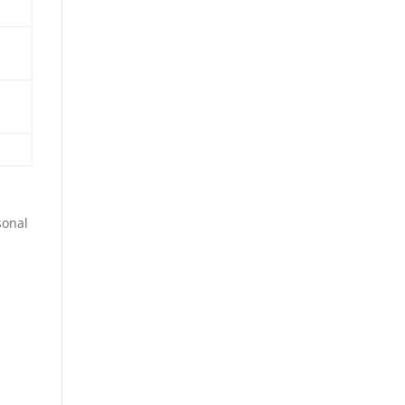
sonal