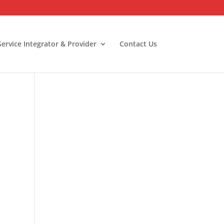
Service Integrator & Provider
Contact Us
t