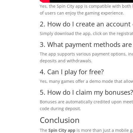
Yes, the Spin City app is compatible with both
of users can enjoy the gaming experience.
2. How do I create an account 
Simply download the app, click on the registra
3. What payment methods are
The app supports various payment options, incl
deposits and withdrawals.
4. Can I play for free?
Yes, many games offer a demo mode that allow
5. How do I claim my bonuses
Bonuses are automatically credited upon meet
code during deposit.
Conclusion
The
Spin City app
is more than just a mobile 