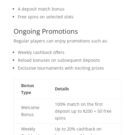
A deposit match bonus
Free spins on selected slots
Ongoing Promotions
Regular players can enjoy promotions such as:
Weekly cashback offers
Reload bonuses on subsequent deposits
Exclusive tournaments with exciting prizes
Bonus
Details
Type
100% match on the first
Welcome
deposit up to $200 + 50 free
Bonus
spins
Weekly
Up to 20% cashback on