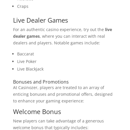
Craps
Live Dealer Games
For an authentic casino experience, try out the
live
dealer games
, where you can interact with real
dealers and players. Notable games include:
Baccarat
Live Poker
Live Blackjack
Bonuses and Promotions
At Casinozer, players are treated to an array of
enticing bonuses and promotional offers, designed
to enhance your gaming experience:
Welcome Bonus
New players can take advantage of a generous
welcome bonus that typically includes: