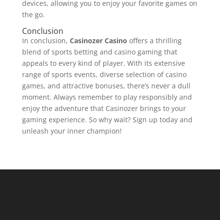
devices, allowing you to enjoy your favorite games on
the go.
Conclusion
In conclusion,
Casinozer Casino
offers a thrilling
blend of sports betting and casino gaming that
appeals to every kind of player. With its extensive
range of sports events, diverse selection of casino
games, and attractive bonuses, there’s never a dull
moment. Always remember to play responsibly and
enjoy the adventure that Casinozer brings to your
gaming experience. So why wait? Sign up today and
unleash your inner champion!