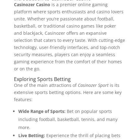
Casinozer Casino
is a premier online gaming
platform where sports enthusiasts and casino lovers
unite. Whether you’re passionate about football,
basketball, or traditional casino games like poker
and blackjack, Casinozer offers an expansive
selection that caters to every taste. With cutting-edge
technology, user-friendly interfaces, and top-notch
security measures, players can enjoy a seamless
gaming experience from the comfort of their homes
or on the go.
Exploring Sports Betting
One of the main attractions of
Casinozer Sport
is its
extensive sports betting options. Here are some key
features:
Wide Range of Sports:
Bet on popular sports
including football, basketball, tennis, and many
more.
Live Betting:
Experience the thrill of placing bets