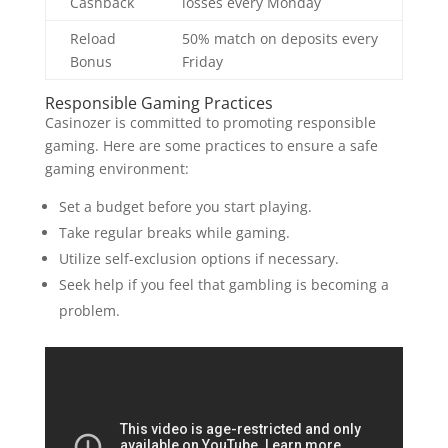
Cashback
losses every Monday
Reload
50% match on deposits every
Bonus
Friday
Responsible Gaming Practices
Casinozer is committed to promoting responsible
gaming. Here are some practices to ensure a safe
gaming environment:
Set a budget before you start playing.
Take regular breaks while gaming.
Utilize self-exclusion options if necessary.
Seek help if you feel that gambling is becoming a
problem.