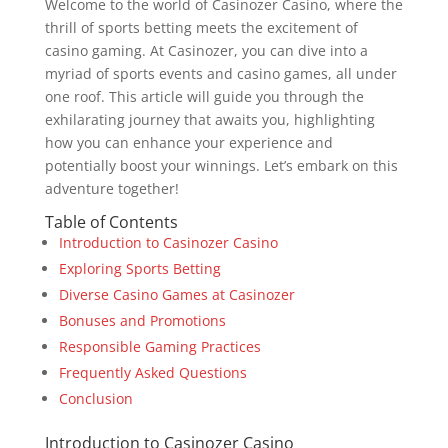
Welcome to the world of Casinozer Casino, where the
thrill of sports betting meets the excitement of
casino gaming. At Casinozer, you can dive into a
myriad of sports events and casino games, all under
one roof. This article will guide you through the
exhilarating journey that awaits you, highlighting
how you can enhance your experience and
potentially boost your winnings. Let’s embark on this
adventure together!
Table of Contents
Introduction to Casinozer Casino
Exploring Sports Betting
Diverse Casino Games at Casinozer
Bonuses and Promotions
Responsible Gaming Practices
Frequently Asked Questions
Conclusion
Introduction to Casinozer Casino