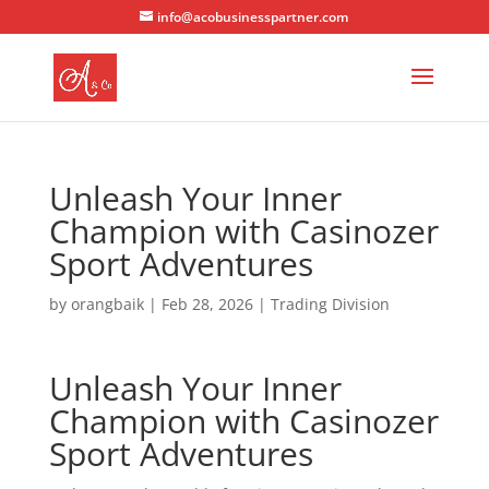
info@acobusinesspartner.com
Unleash Your Inner
Champion with Casinozer
Sport Adventures
by
orangbaik
|
Feb 28, 2026
|
Trading Division
Unleash Your Inner
Champion with Casinozer
Sport Adventures