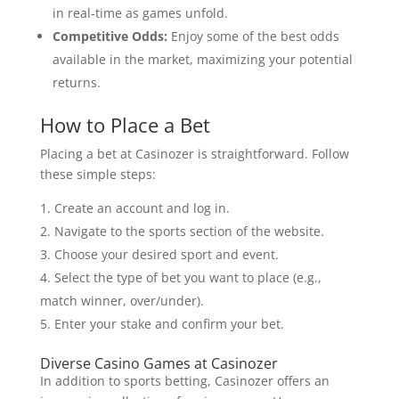
in real-time as games unfold.
Competitive Odds:
Enjoy some of the best odds
available in the market, maximizing your potential
returns.
How to Place a Bet
Placing a bet at Casinozer is straightforward. Follow
these simple steps:
Create an account and log in.
Navigate to the sports section of the website.
Choose your desired sport and event.
Select the type of bet you want to place (e.g.,
match winner, over/under).
Enter your stake and confirm your bet.
Diverse Casino Games at Casinozer
In addition to sports betting, Casinozer offers an