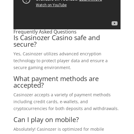
Frequently Asked Questions
Is Casinozer Casino safe and
secure?
Yes, Casinozer utilizes advanced encryption
technology to protect player data and ensure a
secure gaming environment.
What payment methods are
accepted?
Casinozer accepts a variety of payment methods
including credit cards, e-wallets, and
cryptocurrencies for both deposits and withdrawals.
Can I play on mobile?
Absolutely! Casinozer is optimized for mobile