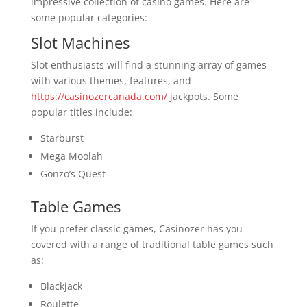
impressive collection of casino games. Here are
some popular categories:
Slot Machines
Slot enthusiasts will find a stunning array of games
with various themes, features, and
https://casinozercanada.com/
jackpots. Some
popular titles include:
Starburst
Mega Moolah
Gonzo’s Quest
Table Games
If you prefer classic games, Casinozer has you
covered with a range of traditional table games such
as:
Blackjack
Roulette