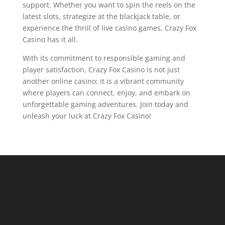
support. Whether you want to spin the reels on the
latest slots, strategize at the blackjack table, or
experience the thrill of live casino games, Crazy Fox
Casino has it all.
With its commitment to responsible gaming and
player satisfaction, Crazy Fox Casino is not just
another online casino; it is a vibrant community
where players can connect, enjoy, and embark on
unforgettable gaming adventures. Join today and
unleash your luck at Crazy Fox Casino!