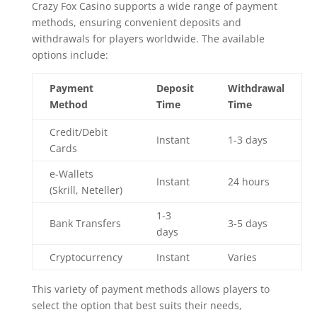
Crazy Fox Casino supports a wide range of payment
methods, ensuring convenient deposits and
withdrawals for players worldwide. The available
options include:
Payment
Deposit
Withdrawal
Method
Time
Time
Credit/Debit
Instant
1-3 days
Cards
e-Wallets
Instant
24 hours
(Skrill, Neteller)
1-3
Bank Transfers
3-5 days
days
Cryptocurrency
Instant
Varies
This variety of payment methods allows players to
select the option that best suits their needs,