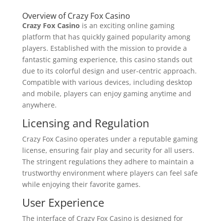
Overview of Crazy Fox Casino
Crazy Fox Casino
is an exciting online gaming
platform that has quickly gained popularity among
players. Established with the mission to provide a
fantastic gaming experience, this casino stands out
due to its colorful design and user-centric approach.
Compatible with various devices, including desktop
and mobile, players can enjoy gaming anytime and
anywhere.
Licensing and Regulation
Crazy Fox Casino operates under a reputable gaming
license, ensuring fair play and security for all users.
The stringent regulations they adhere to maintain a
trustworthy environment where players can feel safe
while enjoying their favorite games.
User Experience
The interface of Crazy Fox Casino is designed for