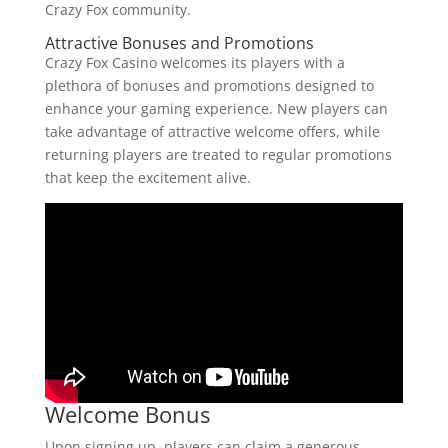
Crazy Fox community.
Attractive Bonuses and Promotions
Crazy Fox Casino welcomes its players with a
plethora of bonuses and promotions designed to
enhance your gaming experience. New players can
take advantage of attractive welcome offers, while
returning players are treated to regular promotions
that keep the excitement alive.
Welcome Bonus
Upon signing up, players can claim a generous