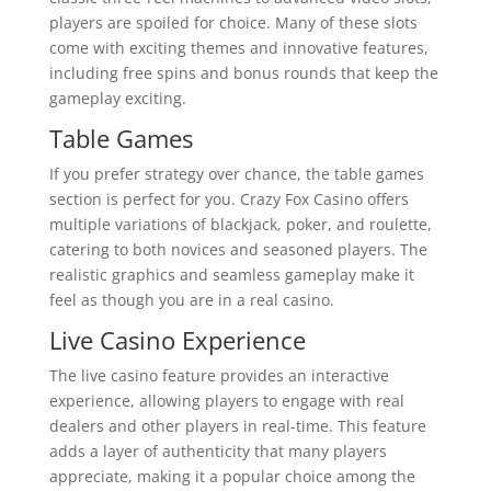
players are spoiled for choice. Many of these slots
come with exciting themes and innovative features,
including free spins and bonus rounds that keep the
gameplay exciting.
Table Games
If you prefer strategy over chance, the table games
section is perfect for you. Crazy Fox Casino offers
multiple variations of blackjack, poker, and roulette,
catering to both novices and seasoned players. The
realistic graphics and seamless gameplay make it
feel as though you are in a real casino.
Live Casino Experience
The live casino feature provides an interactive
experience, allowing players to engage with real
dealers and other players in real-time. This feature
adds a layer of authenticity that many players
appreciate, making it a popular choice among the