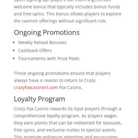
welcome bonus that typically includes bonus funds
and free spins. This bonus allows players to explore
the casino’s offerings without significant risk.
Ongoing Promotions
Weekly Reload Bonuses
Cashback Offers
Tournaments with Prize Pools
These ongoing promotions ensure that players
always have a reason to return to Crazy
crazyfoxcasinonl.com
Fox Casino.
Loyalty Program
Crazy Fox Casino rewards its loyal players through a
comprehensive loyalty program. As players wager,
they earn points that can be redeemed for bonuses,
free spins, and exclusive invites to special events.
This program enhances retention and encourages