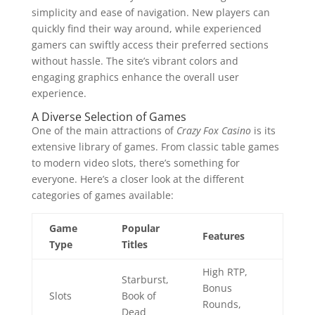
simplicity and ease of navigation. New players can
quickly find their way around, while experienced
gamers can swiftly access their preferred sections
without hassle. The site’s vibrant colors and
engaging graphics enhance the overall user
experience.
A Diverse Selection of Games
One of the main attractions of
Crazy Fox Casino
is its
extensive library of games. From classic table games
to modern video slots, there’s something for
everyone. Here’s a closer look at the different
categories of games available:
Game
Popular
Features
Type
Titles
High RTP,
Starburst,
Bonus
Slots
Book of
Rounds,
Dead