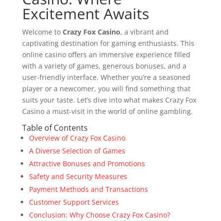
Excitement Awaits
Welcome to
Crazy Fox Casino
, a vibrant and
captivating destination for gaming enthusiasts. This
online casino offers an immersive experience filled
with a variety of games, generous bonuses, and a
user-friendly interface. Whether you’re a seasoned
player or a newcomer, you will find something that
suits your taste. Let’s dive into what makes Crazy Fox
Casino a must-visit in the world of online gambling.
Table of Contents
Overview of Crazy Fox Casino
A Diverse Selection of Games
Attractive Bonuses and Promotions
Safety and Security Measures
Payment Methods and Transactions
Customer Support Services
Conclusion: Why Choose Crazy Fox Casino?