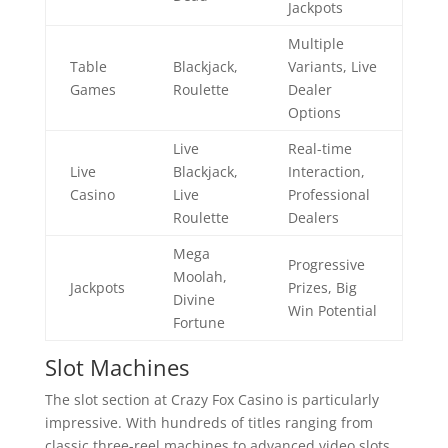
Jackpots
Multiple
Table
Blackjack,
Variants, Live
Games
Roulette
Dealer
Options
Live
Real-time
Live
Blackjack,
Interaction,
Casino
Live
Professional
Roulette
Dealers
Mega
Progressive
Moolah,
Jackpots
Prizes, Big
Divine
Win Potential
Fortune
Slot Machines
The slot section at Crazy Fox Casino is particularly
impressive. With hundreds of titles ranging from
classic three-reel machines to advanced video slots,