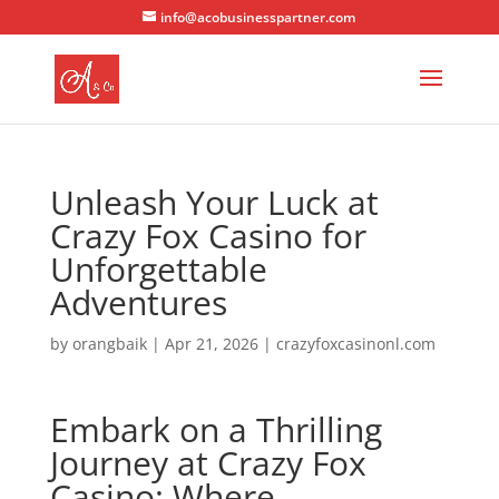
info@acobusinesspartner.com
Unleash Your Luck at
Crazy Fox Casino for
Unforgettable
Adventures
by
orangbaik
|
Apr 21, 2026
|
crazyfoxcasinonl.com
Embark on a Thrilling
Journey at Crazy Fox
Casino: Where