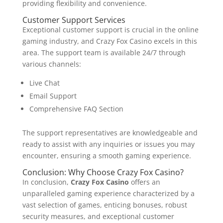
providing flexibility and convenience.
Customer Support Services
Exceptional customer support is crucial in the online
gaming industry, and Crazy Fox Casino excels in this
area. The support team is available 24/7 through
various channels:
Live Chat
Email Support
Comprehensive FAQ Section
The support representatives are knowledgeable and
ready to assist with any inquiries or issues you may
encounter, ensuring a smooth gaming experience.
Conclusion: Why Choose Crazy Fox Casino?
In conclusion,
Crazy Fox Casino
offers an
unparalleled gaming experience characterized by a
vast selection of games, enticing bonuses, robust
security measures, and exceptional customer