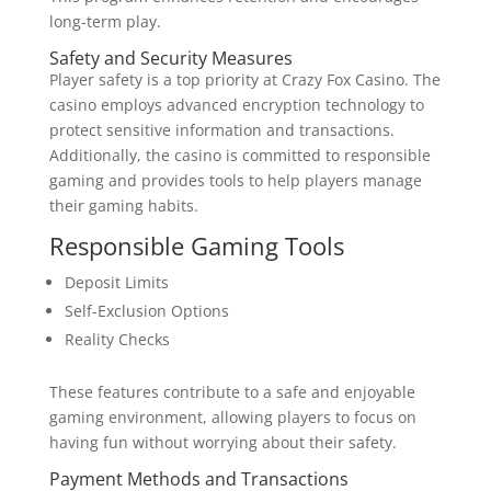
long-term play.
Safety and Security Measures
Player safety is a top priority at Crazy Fox Casino. The
casino employs advanced encryption technology to
protect sensitive information and transactions.
Additionally, the casino is committed to responsible
gaming and provides tools to help players manage
their gaming habits.
Responsible Gaming Tools
Deposit Limits
Self-Exclusion Options
Reality Checks
These features contribute to a safe and enjoyable
gaming environment, allowing players to focus on
having fun without worrying about their safety.
Payment Methods and Transactions