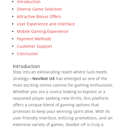
Introduction
Diverse Game Selection
Attractive Bonus Offers
User Experience and Interface
Mobile Gaming Experience
Payment Methods
Customer Support
Conclusion
Introduction
Step into an exhilarating realm where luck meets
strategy—
Novibet UK
has emerged as one of the
most exciting online casinos for gaming enthusiasts.
Whether you are a novice looking to explore or a
seasoned player seeking new thrills, this platform
offers a unique blend of gaming options that
promises to keep your winning spirit alive. With its
user-friendly interface, enticing promotions, and an
extensive variety of games,
Novibet UK
is truly a