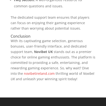
common questions and issues.
The dedicated support team ensures that players
can focus on enjoying their gaming experience
rather than worrying about potential issues.
Conclusion
With its captivating game selection, generous
bonuses, user-friendly interface, and dedicated
support team,
Novibet UK
stands out as a premier
choice for online gaming enthusiasts. The platform is
committed to providing a safe, entertaining, and
rewarding gaming experience. So, why wait? Dive
into the
novibetireland.com
thrilling world of
Novibet
UK
and unleash your winning spirit today!