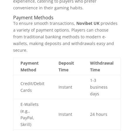
experience, catering to players who prefer
convenience in their gaming habits.
Payment Methods
To ensure smooth transactions,
Novibet UK
provides
a variety of payment options. Players can choose
from traditional banking methods to modern e-
wallets, making deposits and withdrawals easy and
secure.
Payment
Deposit
Withdrawal
Method
Time
Time
1-3
Credit/Debit
Instant
business
Cards
days
E-Wallets
(e.g.,
Instant
24 hours
PayPal,
Skrill)