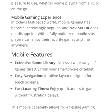
pleasure to use, whether you’re playing from a PC or
on the go.
Mobile Gaming Experience
In today’s fast-paced world, mobile gaming has
become increasingly popular, and
Novibet UK
does
not disappoint. With a fully optimized mobile site,
players can enjoy their favorite games anytime,
anywhere.
Mobile Features:
Extensive Game Library:
Access a wide range of
games directly from your smartphone or tablet.
Easy Navigation:
Intuitive layout designed for
touch screens.
Fast Loading Times:
Enjoy quick access to games
without frustrating delays.
This mobile capability allows for a flexible gaming