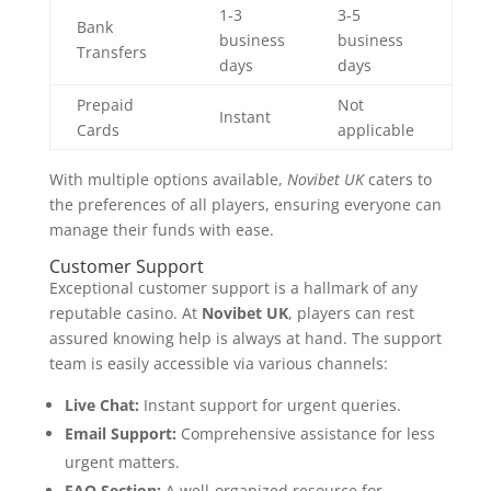
1-3
3-5
Bank
business
business
Transfers
days
days
Prepaid
Not
Instant
Cards
applicable
With multiple options available,
Novibet UK
caters to
the preferences of all players, ensuring everyone can
manage their funds with ease.
Customer Support
Exceptional customer support is a hallmark of any
reputable casino. At
Novibet UK
, players can rest
assured knowing help is always at hand. The support
team is easily accessible via various channels:
Live Chat:
Instant support for urgent queries.
Email Support:
Comprehensive assistance for less
urgent matters.
FAQ Section:
A well-organized resource for