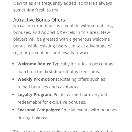
New titles are frequently added, so there’s always
something fresh to try!
Attractive Bonus Offers
No casino experience is complete without enticing
bonuses, and
Novibet UK
excels in this area. New
players will be greeted with a generous welcome
bonus, while existing users can take advantage of
regular promotions and loyalty rewards.
Welcome Bonus:
Typically includes a percentage
match on the first deposit plus free spins.
Weekly Promotions:
Rotating offers such as
reload bonuses and cashbacks.
Loyalty Program:
Points earned for every bet,
redeemable for exclusive bonuses.
Seasonal Campaigns:
Special events with bonuses
during holidays.
These bonuses not only enhance your bankroll but