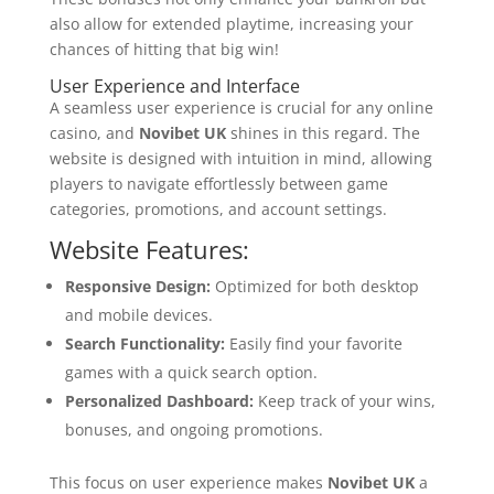
also allow for extended playtime, increasing your
chances of hitting that big win!
User Experience and Interface
A seamless user experience is crucial for any online
casino, and
Novibet UK
shines in this regard. The
website is designed with intuition in mind, allowing
players to navigate effortlessly between game
categories, promotions, and account settings.
Website Features:
Responsive Design:
Optimized for both desktop
and mobile devices.
Search Functionality:
Easily find your favorite
games with a quick search option.
Personalized Dashboard:
Keep track of your wins,
bonuses, and ongoing promotions.
This focus on user experience makes
Novibet UK
a