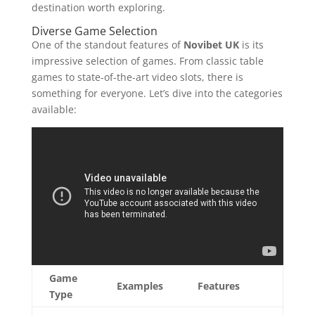
destination worth exploring.
Diverse Game Selection
One of the standout features of
Novibet UK
is its
impressive selection of games. From classic table
games to state-of-the-art video slots, there is
something for everyone. Let’s dive into the categories
available:
Game
Examples
Features
Type