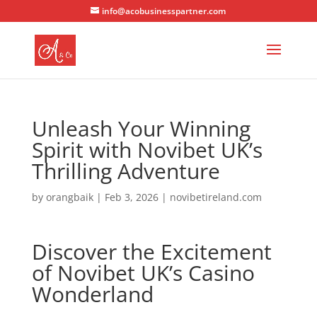
info@acobusinesspartner.com
Unleash Your Winning
Spirit with Novibet UK’s
Thrilling Adventure
by
orangbaik
|
Feb 3, 2026
|
novibetireland.com
Discover the Excitement
of Novibet UK’s Casino
Wonderland