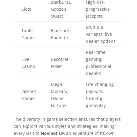
Starburst,
High RTP,
Slots
Gonzo’s
progressive
Quest
jackpots
Multiple
Table
Blackjack,
variants, live
Games
Roulette
dealer options
Real-time
Live
Baccarat,
gaming,
Casino
Poker
professional
dealers
Mega
Life-changing
Jackpot
Moolah,
payouts,
Games
Divine
thrilling
Fortune
gameplay
The diversity in game selection ensures that players
can explore various styles and strategies, making
every visit to
Novibet UK
an adventure of its own.