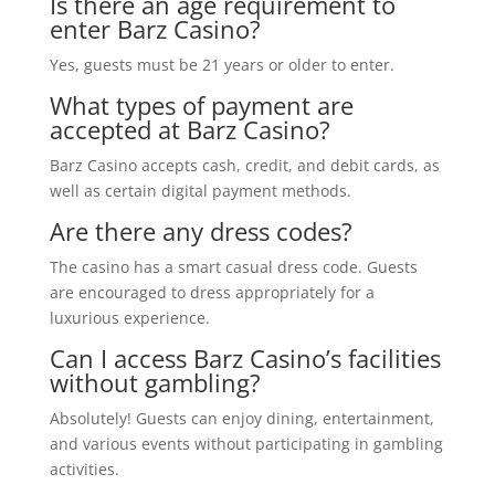
Is there an age requirement to
enter Barz Casino?
Yes, guests must be 21 years or older to enter.
What types of payment are
accepted at Barz Casino?
Barz Casino accepts cash, credit, and debit cards, as
well as certain digital payment methods.
Are there any dress codes?
The casino has a smart casual dress code. Guests
are encouraged to dress appropriately for a
luxurious experience.
Can I access Barz Casino’s facilities
without gambling?
Absolutely! Guests can enjoy dining, entertainment,
and various events without participating in gambling
activities.