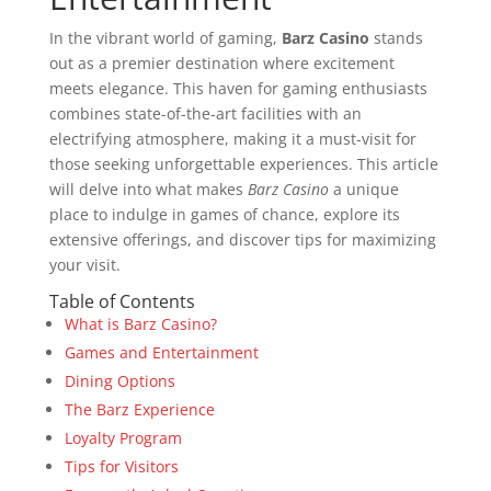
In the vibrant world of gaming,
Barz Casino
stands
out as a premier destination where excitement
meets elegance. This haven for gaming enthusiasts
combines state-of-the-art facilities with an
electrifying atmosphere, making it a must-visit for
those seeking unforgettable experiences. This article
will delve into what makes
Barz Casino
a unique
place to indulge in games of chance, explore its
extensive offerings, and discover tips for maximizing
your visit.
Table of Contents
What is Barz Casino?
Games and Entertainment
Dining Options
The Barz Experience
Loyalty Program
Tips for Visitors