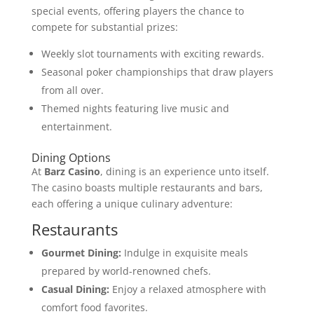
special events, offering players the chance to
compete for substantial prizes:
Weekly slot tournaments with exciting rewards.
Seasonal poker championships that draw players
from all over.
Themed nights featuring live music and
entertainment.
Dining Options
At
Barz Casino
, dining is an experience unto itself.
The casino boasts multiple restaurants and bars,
each offering a unique culinary adventure:
Restaurants
Gourmet Dining:
Indulge in exquisite meals
prepared by world-renowned chefs.
Casual Dining:
Enjoy a relaxed atmosphere with
comfort food favorites.