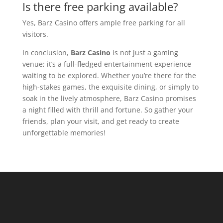
Is there free parking available?
Yes, Barz Casino offers ample free parking for all
visitors.
In conclusion,
Barz Casino
is not just a gaming
venue; it’s a full-fledged entertainment experience
waiting to be explored. Whether you’re there for the
high-stakes games, the exquisite dining, or simply to
soak in the lively atmosphere, Barz Casino promises
a night filled with thrill and fortune. So gather your
friends, plan your visit, and get ready to create
unforgettable memories!