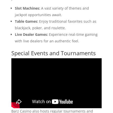
Slot Machines:
A vast variety of themes and
jackpot opportunities await.
Table Games:
Enjoy traditional favorites such as
blackjack, poker, and roulette.
Live Dealer Games:
Experience real-time gaming
with live dealers for an authentic feel.
Special Events and Tournaments
Barz Casino also hosts regular tournaments and