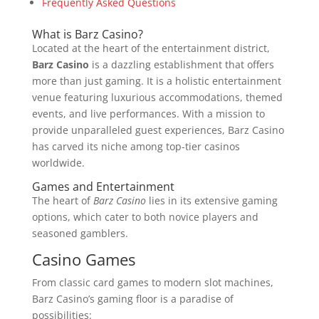
Frequently Asked Questions
What is Barz Casino?
Located at the heart of the entertainment district,
Barz Casino
is a dazzling establishment that offers
more than just gaming. It is a holistic entertainment
venue featuring luxurious accommodations, themed
events, and live performances. With a mission to
provide unparalleled guest experiences, Barz Casino
has carved its niche among top-tier casinos
worldwide.
Games and Entertainment
The heart of
Barz Casino
lies in its extensive gaming
options, which cater to both novice players and
seasoned gamblers.
Casino Games
From classic card games to modern slot machines,
Barz Casino’s gaming floor is a paradise of
possibilities: