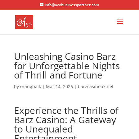
info@acobusinesspartner.com
Unleashing Casino Barz
for Unforgettable Nights
of Thrill and Fortune
by
orangbaik
|
Mar 14, 2026
|
barzcasinouk.net
Experience the Thrills of
Barz Casino: A Gateway
to Unequaled
Entertainment