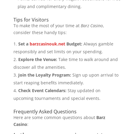
play and complimentary dining.
Tips for Visitors
To make the most of your time at
Barz Casino
,
consider these handy tips:
Set a
barzcasinouk.net
Budget:
Always gamble
responsibly and set limits on your spending.
Explore the Venue:
Take time to walk around and
discover all the amenities.
Join the Loyalty Program:
Sign up upon arrival to
start reaping benefits immediately.
Check Event Calendars:
Stay updated on
upcoming tournaments and special events.
Frequently Asked Questions
Here are some common questions about
Barz
Casino
: