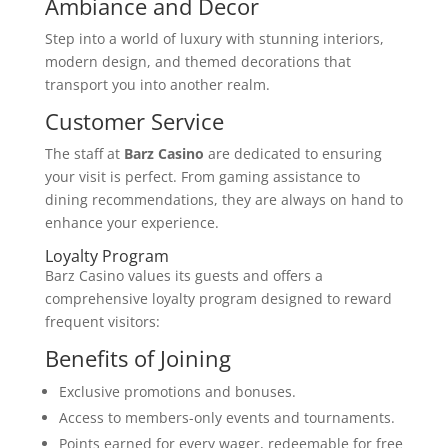
Ambiance and Decor
Step into a world of luxury with stunning interiors,
modern design, and themed decorations that
transport you into another realm.
Customer Service
The staff at
Barz Casino
are dedicated to ensuring
your visit is perfect. From gaming assistance to
dining recommendations, they are always on hand to
enhance your experience.
Loyalty Program
Barz Casino values its guests and offers a
comprehensive loyalty program designed to reward
frequent visitors:
Benefits of Joining
Exclusive promotions and bonuses.
Access to members-only events and tournaments.
Points earned for every wager, redeemable for free