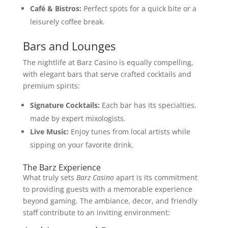
Café & Bistros:
Perfect spots for a quick bite or a
leisurely coffee break.
Bars and Lounges
The nightlife at Barz Casino is equally compelling,
with elegant bars that serve crafted cocktails and
premium spirits:
Signature Cocktails:
Each bar has its specialties,
made by expert mixologists.
Live Music:
Enjoy tunes from local artists while
sipping on your favorite drink.
The Barz Experience
What truly sets
Barz Casino
apart is its commitment
to providing guests with a memorable experience
beyond gaming. The ambiance, decor, and friendly
staff contribute to an inviting environment: