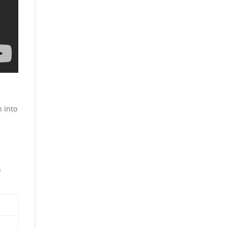
n into
n