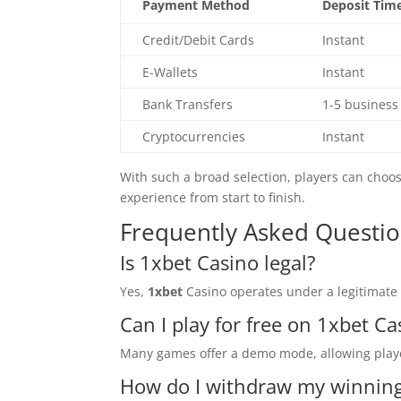
Payment Method
Deposit Tim
Credit/Debit Cards
Instant
E-Wallets
Instant
Bank Transfers
1-5 business
Cryptocurrencies
Instant
With such a broad selection, players can choo
experience from start to finish.
Frequently Asked Questi
Is 1xbet Casino legal?
Yes,
1xbet
Casino operates under a legitimate
Can I play for free on 1xbet Ca
Many games offer a demo mode, allowing playe
How do I withdraw my winnin