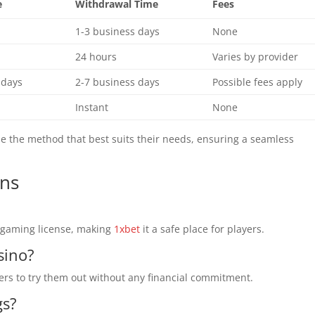
e
Withdrawal Time
Fees
1-3 business days
None
24 hours
Varies by provider
 days
2-7 business days
Possible fees apply
Instant
None
se the method that best suits their needs, ensuring a seamless
ons
 gaming license, making
1xbet
it a safe place for players.
sino?
rs to try them out without any financial commitment.
gs?