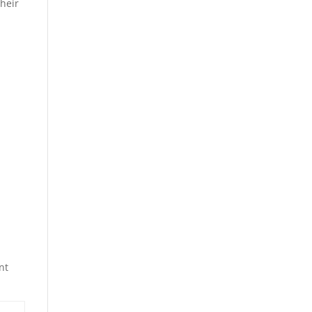
heir
nt