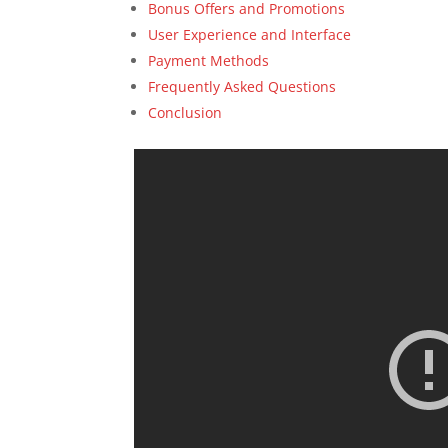
Bonus Offers and Promotions
User Experience and Interface
Payment Methods
Frequently Asked Questions
Conclusion