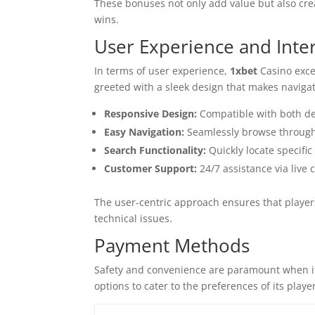
These bonuses not only add value but also cre
wins.
User Experience and Inte
In terms of user experience,
1xbet
Casino excel
greeted with a sleek design that makes navigat
Responsive Design:
Compatible with both de
Easy Navigation:
Seamlessly browse through 
Search Functionality:
Quickly locate specifi
Customer Support:
24/7 assistance via live 
The user-centric approach ensures that players
technical issues.
Payment Methods
Safety and convenience are paramount when it
options to cater to the preferences of its play