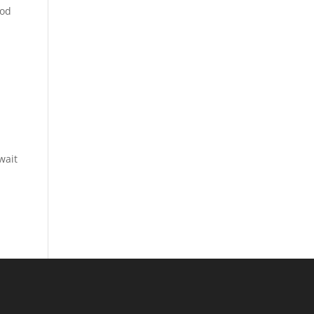
hod
wait