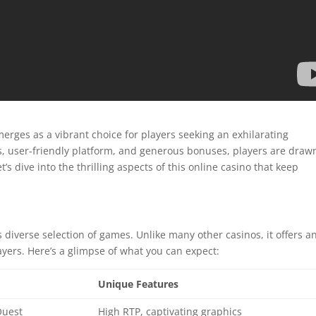
erges as a vibrant choice for players seeking an exhilarating
s, user-friendly platform, and generous bonuses, players are draw
 dive into the thrilling aspects of this online casino that keep
s diverse selection of games. Unlike many other casinos, it offers a
layers. Here’s a glimpse of what you can expect:
Unique Features
Quest
High RTP, captivating graphics