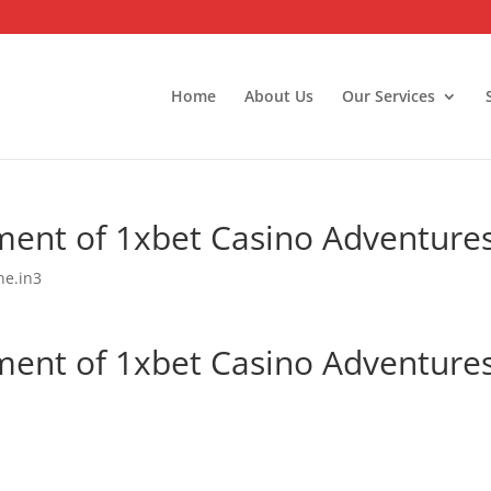
Home
About Us
Our Services
ment of 1xbet Casino Adventure
ne.in3
ment of 1xbet Casino Adventure