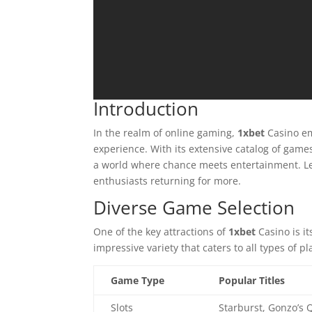
Introduction
In the realm of online gaming,
1xbet
Casino em
experience. With its extensive catalog of game
a world where chance meets entertainment. Let’s
enthusiasts returning for more.
Diverse Game Selection
One of the key attractions of
1xbet
Casino is it
impressive variety that caters to all types of p
Game Type
Popular Titles
Slots
Starburst, Gonzo’s 