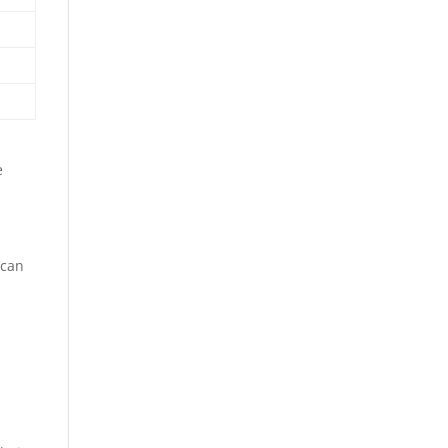
e
 can