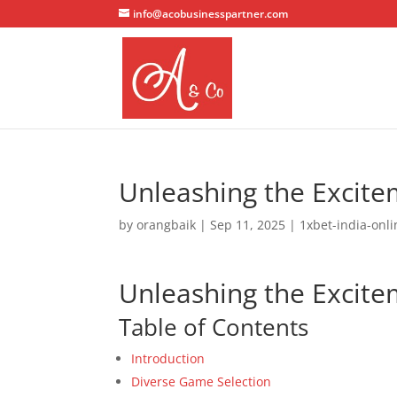
info@acobusinesspartner.com
Unleashing the Excite
by
orangbaik
|
Sep 11, 2025
|
1xbet-india-onli
Unleashing the Excite
Table of Contents
Introduction
Diverse Game Selection