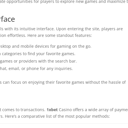
ate opportunities for players to explore new games and maximize t
rface
s with its intuitive interface. Upon entering the site, players are
ion effortless. Here are some standout features:
sktop and mobile devices for gaming on the go.
categories to find your favorite games.
c games or providers with the search bar.
chat, email, or phone for any inquiries.
 can focus on enjoying their favorite games without the hassle of
 comes to transactions.
1xbet
Casino offers a wide array of payme
ers. Here’s a comparative list of the most popular methods: