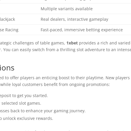
Multiple variants available
Blackjack
Real dealers, interactive gameplay
rse Racing
Fast-paced, immersive betting experience
trategic challenges of table games,
1xbet
provides a rich and varied
You can easily switch from a thrilling slot adventure to an intens
ions
d to offer players an enticing boost to their playtime. New players
while loyal customers benefit from ongoing promotions:
posit to get you started.
 selected slot games.
osses back to enhance your gaming journey.
to unlock exclusive rewards.