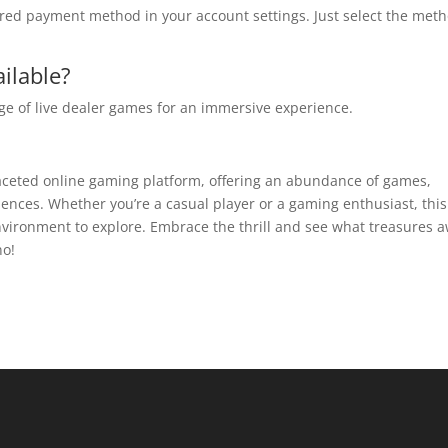
ed payment method in your account settings. Just select the met
ailable?
nge of live dealer games for an immersive experience.
aceted online gaming platform, offering an abundance of games,
ences. Whether you’re a casual player or a gaming enthusiast, this
ironment to explore. Embrace the thrill and see what treasures a
no!