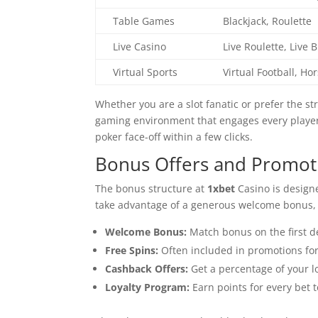
Table Games
Blackjack, Roulette
Live Casino
Live Roulette, Live 
Virtual Sports
Virtual Football, Ho
Whether you are a slot fanatic or prefer the s
gaming environment that engages every player. 
poker face-off within a few clicks.
Bonus Offers and Promot
The bonus structure at
1xbet
Casino is designe
take advantage of a generous welcome bonus, 
Welcome Bonus:
Match bonus on the first de
Free Spins:
Often included in promotions for
Cashback Offers:
Get a percentage of your l
Loyalty Program:
Earn points for every bet 