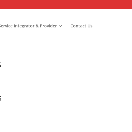
Service Integrator & Provider
Contact Us
s
s