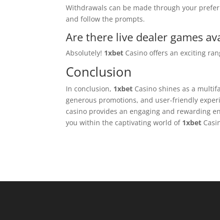
Withdrawals can be made through your preferr
and follow the prompts.
Are there live dealer games av
Absolutely!
1xbet
Casino offers an exciting ra
Conclusion
In conclusion,
1xbet
Casino shines as a multif
generous promotions, and user-friendly experi
casino provides an engaging and rewarding env
you within the captivating world of
1xbet
Casi