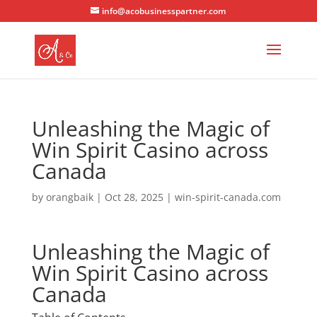
info@acobusinesspartner.com
Unleashing the Magic of
Win Spirit Casino across
Canada
by
orangbaik
|
Oct 28, 2025
|
win-spirit-canada.com
Unleashing the Magic of
Win Spirit Casino across
Canada