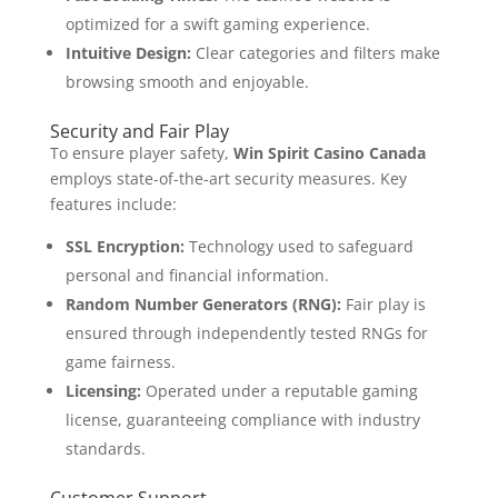
optimized for a swift gaming experience.
Intuitive Design:
Clear categories and filters make
browsing smooth and enjoyable.
Security and Fair Play
To ensure player safety,
Win Spirit Casino Canada
employs state-of-the-art security measures. Key
features include:
SSL Encryption:
Technology used to safeguard
personal and financial information.
Random Number Generators (RNG):
Fair play is
ensured through independently tested RNGs for
game fairness.
Licensing:
Operated under a reputable gaming
license, guaranteeing compliance with industry
standards.