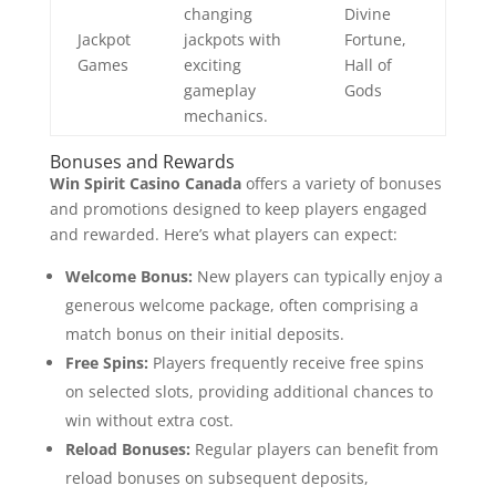
changing
Divine
Jackpot
jackpots with
Fortune,
Games
exciting
Hall of
gameplay
Gods
mechanics.
Bonuses and Rewards
Win Spirit Casino Canada
offers a variety of bonuses
and promotions designed to keep players engaged
and rewarded. Here’s what players can expect:
Welcome Bonus:
New players can typically enjoy a
generous welcome package, often comprising a
match bonus on their initial deposits.
Free Spins:
Players frequently receive free spins
on selected slots, providing additional chances to
win without extra cost.
Reload Bonuses:
Regular players can benefit from
reload bonuses on subsequent deposits,