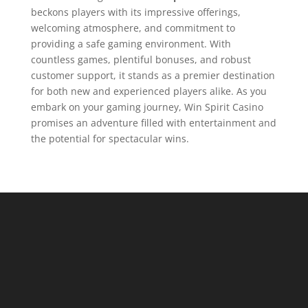
beckons players with its impressive offerings,
welcoming atmosphere, and commitment to
providing a safe gaming environment. With
countless games, plentiful bonuses, and robust
customer support, it stands as a premier destination
for both new and experienced players alike. As you
embark on your gaming journey, Win Spirit Casino
promises an adventure filled with entertainment and
the potential for spectacular wins.