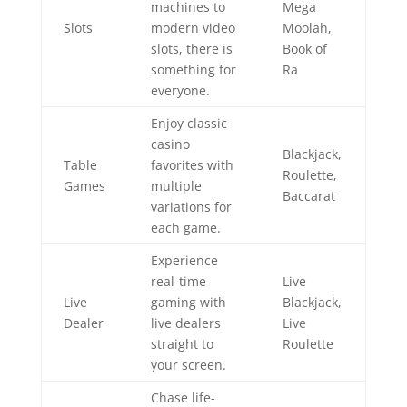
machines to
Mega
Slots
modern video
Moolah,
slots, there is
Book of
something for
Ra
everyone.
Enjoy classic
casino
Blackjack,
Table
favorites with
Roulette,
Games
multiple
Baccarat
variations for
each game.
Experience
real-time
Live
Live
gaming with
Blackjack,
Dealer
live dealers
Live
straight to
Roulette
your screen.
Chase life-