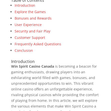
Table of Contents
Introduction
Explore the Games
Bonuses and Rewards
User Experience
Security and Fair Play
Customer Support
Frequently Asked Questions
Conclusion
Introduction
Win Spirit Casino Canada
is becoming a beacon for
gaming enthusiasts, drawing players into an
exhilarating world filled with games, bonuses, and
unprecedented opportunities to win. This vibrant
online casino offers an unforgettable experience,
rivaling physical casinos while providing the comfort
of playing from home. In this article, we will explore
the various elements that make Win Spirit Casino a