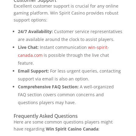
Customer Support
Excellent customer support is crucial for any online
gaming platform. Win Spirit Casino provides robust
support options:
24/7 Availability:
Customer service representatives
are available around the clock to assist players.
Live Chat:
Instant communication
win-spirit-
canada.com
is possible through the live chat
feature.
Email Support:
For less urgent queries, contacting
support via email is also an option.
Comprehensive FAQ Section:
A well-organized
FAQ section covers common concerns and
questions players may have.
Frequently Asked Questions
Here are some common questions players might
have regarding
Win Spirit Casino Canada
: