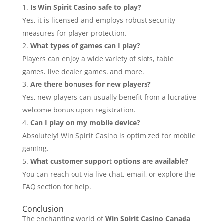
Is Win Spirit Casino safe to play?
Yes, it is licensed and employs robust security
measures for player protection.
What types of games can I play?
Players can enjoy a wide variety of slots, table
games, live dealer games, and more.
Are there bonuses for new players?
Yes, new players can usually benefit from a lucrative
welcome bonus upon registration.
Can I play on my mobile device?
Absolutely! Win Spirit Casino is optimized for mobile
gaming.
What customer support options are available?
You can reach out via live chat, email, or explore the
FAQ section for help.
Conclusion
The enchanting world of
Win Spirit Casino Canada