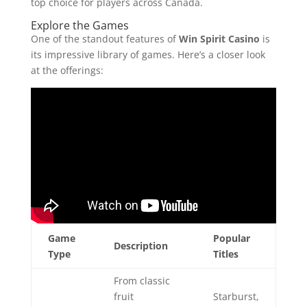
top choice for players across Canada.
Explore the Games
One of the standout features of
Win Spirit Casino
is
its impressive library of games. Here’s a closer look
at the offerings:
Game
Popular
Description
Type
Titles
From classic
fruit
Starburst,