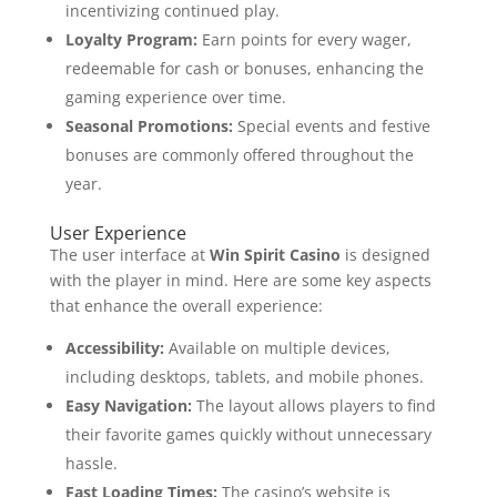
incentivizing continued play.
Loyalty Program:
Earn points for every wager,
redeemable for cash or bonuses, enhancing the
gaming experience over time.
Seasonal Promotions:
Special events and festive
bonuses are commonly offered throughout the
year.
User Experience
The user interface at
Win Spirit Casino
is designed
with the player in mind. Here are some key aspects
that enhance the overall experience:
Accessibility:
Available on multiple devices,
including desktops, tablets, and mobile phones.
Easy Navigation:
The layout allows players to find
their favorite games quickly without unnecessary
hassle.
Fast Loading Times:
The casino’s website is