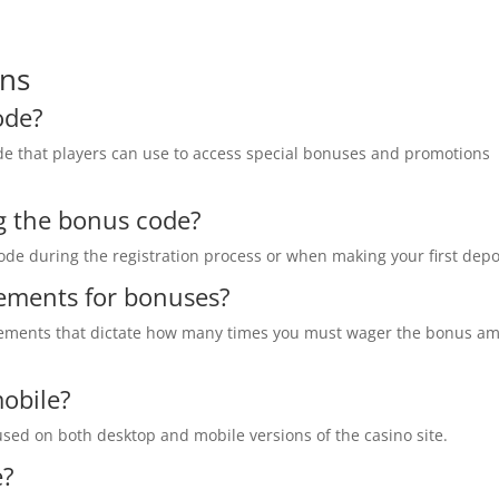
ons
ode?
de that players can use to access special bonuses and promotions
g the bonus code?
de during the registration process or when making your first depo
rements for bonuses?
ements that dictate how many times you must wager the bonus a
obile?
sed on both desktop and mobile versions of the casino site.
e?