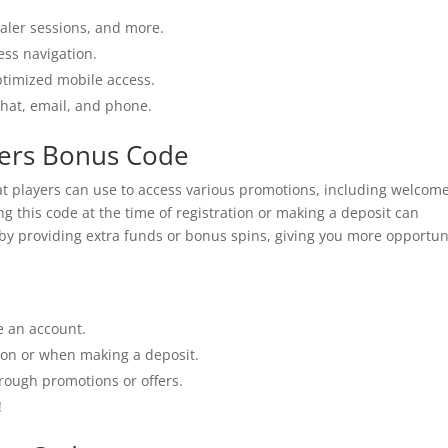
ealer sessions, and more.
ess navigation.
ptimized mobile access.
chat, email, and phone.
ers Bonus Code
at players can use to access various promotions, including welcom
g this code at the time of registration or making a deposit can
by providing extra funds or bonus spins, giving you more opportun
e an account.
tion or when making a deposit.
rough promotions or offers.
!