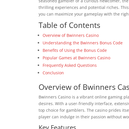
seasoned gambler or a curious newcomer, th
thrilling experiences and potential riches. Thi
you can maximize your gameplay with the righ
Table of Contents
Overview of Bwinners Casino
Understanding the Bwinners Bonus Code
Benefits of Using the Bonus Code
Popular Games at Bwinners Casino
Frequently Asked Questions
Conclusion
Overview of Bwinners Ca
Bwinners Casino is a vibrant online gaming plat
desires. With a user-friendly interface, exten
top choice for gamblers. The casino prides its
player can indulge in their passion without wo
Key Features