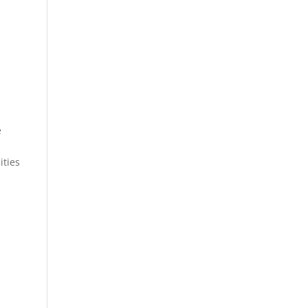
e
ities