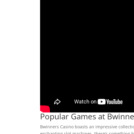
Popular Games at Bwinne
Bwinners Casino boasts an impressive collectio
enchanting slot machines, there’s something h