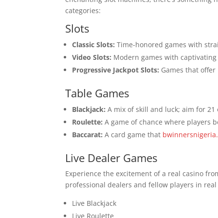
categories:
Slots
Classic Slots:
Time-honored games with strai
Video Slots:
Modern games with captivating 
Progressive Jackpot Slots:
Games that offer 
Table Games
Blackjack:
A mix of skill and luck; aim for 21 
Roulette:
A game of chance where players bet
Baccarat:
A card game that
bwinnersnigeria
Live Dealer Games
Experience the excitement of a real casino fro
professional dealers and fellow players in rea
Live Blackjack
Live Roulette