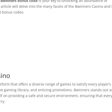
e
Bwinners bonus code
is your key to unlocking an abundance of
s article will delve into the many facets of the Bwinners Casino and
t bonus codes.
sino
form that offers a diverse range of games to satisfy every player’s
sive gaming library, and enticing promotions, Bwinners stands out a
elf on providing a safe and secure environment, ensuring that ever
rry.