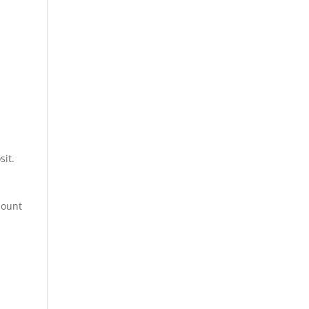
sit.
mount