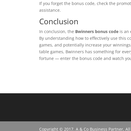
If you forget the bonus code, check the promo
assistance.
Conclusion
In conclusion, the
Bwinners bonus code
is an 
By understanding how to effectively use this c
games, and potentially increase your winnings. 
table games, Bwinners has something for every
fortune — enter the bonus code and watch yo
Copyright © 2017. A & Co Business Partner, All