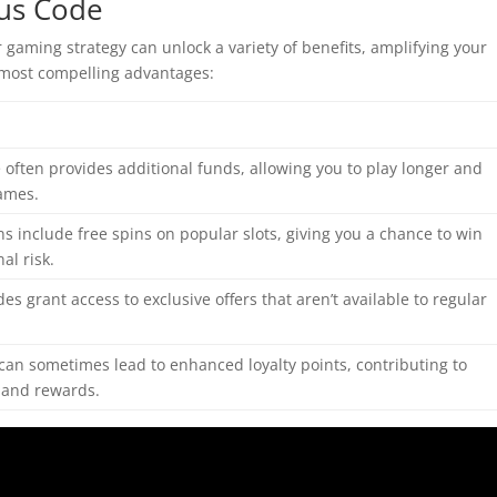
nus Code
 gaming strategy can unlock a variety of benefits, amplifying your
e most compelling advantages:
often provides additional funds, allowing you to play longer and
ames.
 include free spins on popular slots, giving you a chance to win
al risk.
s grant access to exclusive offers that aren’t available to regular
can sometimes lead to enhanced loyalty points, contributing to
 and rewards.