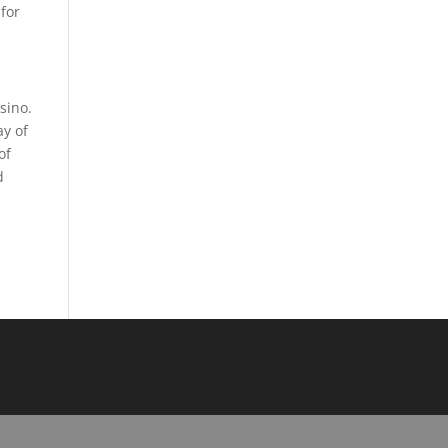
for
sino.
ay of
of
d