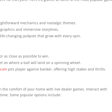
ghtforward mechanics and nostalgic themes.
graphics and immersive storylines.
life-changing jackpots that grow with every spin.
or as close as possible to win.
 on where a ball will land on a spinning wheel.
.com
pits player against banker, offering high stakes and thrills.
m the comfort of your home with live dealer games. Interact with
l time. Some popular options include: