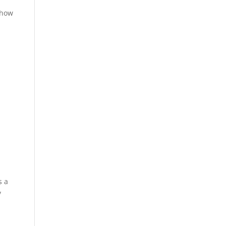
 how
s a
y