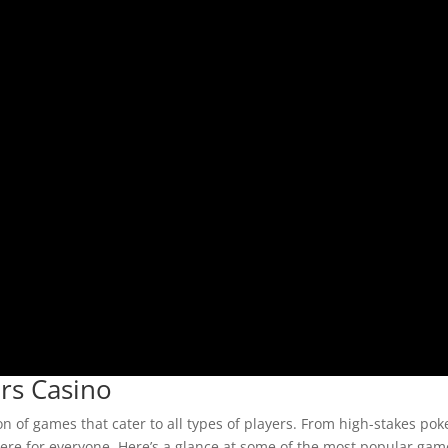
rs Casino
n of games that cater to all types of players. From high-stakes pok
ere for everyone. Here’s a glance at some of the most popular gam