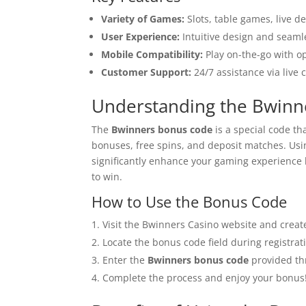
Variety of Games:
Slots, table games, live d
User Experience:
Intuitive design and seaml
Mobile Compatibility:
Play on-the-go with o
Customer Support:
24/7 assistance via live 
Understanding the Bwinn
The
Bwinners bonus code
is a special code th
bonuses, free spins, and deposit matches. Usin
significantly enhance your gaming experience 
to win.
How to Use the Bonus Code
Visit the Bwinners Casino website and creat
Locate the bonus code field during registra
Enter the
Bwinners bonus code
provided th
Complete the process and enjoy your bonus