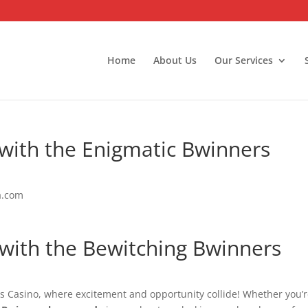
Home
About Us
Our Services
with the Enigmatic Bwinners
a.com
with the Bewitching Bwinners
 Casino, where excitement and opportunity collide! Whether you’r