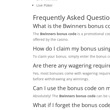
Live Poker
Frequently Asked Questi
What is the Bwinners bonus c
The
Bwinners bonus code
is a promotional co
offered by the casino.
How do I claim my bonus usin
To claim your bonus, simply enter the bonus co
Are there any wagering requi
Yes, most bonuses come with wagering requir
before withdrawing any winnings.
Can I use the bonus code on m
Absolutely! The
Bwinners bonus code
can be u
What if I forget the bonus cod