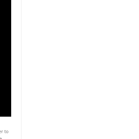
er to
e