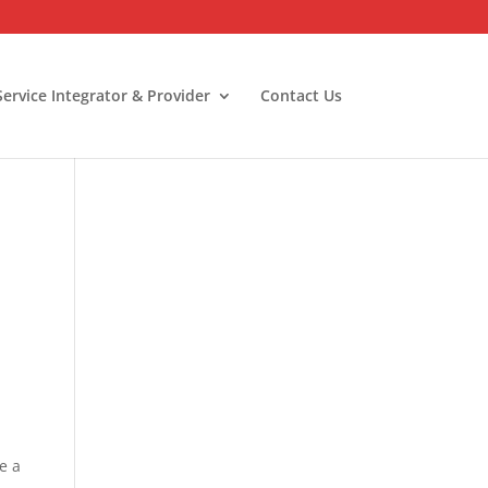
Service Integrator & Provider
Contact Us
e a