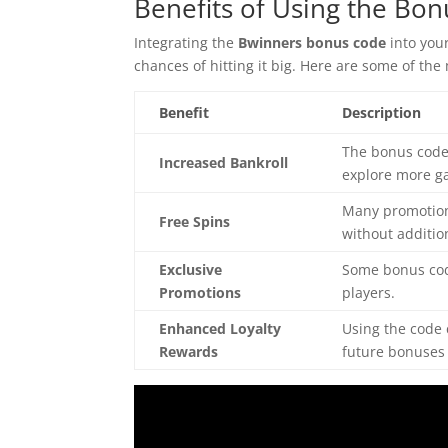
Benefits of Using the Bo
Integrating the
Bwinners bonus code
into your
chances of hitting it big. Here are some of th
Benefit
Description
The bonus code 
Increased Bankroll
explore more g
Many promotions
Free Spins
without addition
Exclusive
Some bonus code
Promotions
players.
Enhanced Loyalty
Using the code 
Rewards
future bonuses