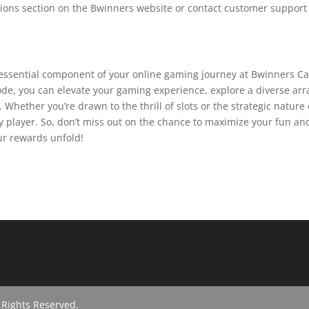
tions section on the Bwinners website or contact customer support 
essential component of your online gaming journey at Bwinners Ca
ode, you can elevate your gaming experience, explore a diverse arr
Whether you’re drawn to the thrill of slots or the strategic nature 
 player. So, don’t miss out on the chance to maximize your fun an
ur rewards unfold!
 Rights Reserved.