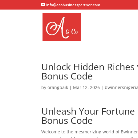
info@acobusinesspartner.com
Unlock Hidden Riches 
Bonus Code
by
orangbaik
|
Mar 12, 2026
|
bwinnersnigeri
Unleash Your Fortune 
Bonus Code
Welcome to the mesmerizing world of Bwinners