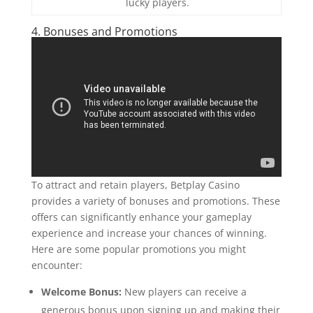
lucky players.
4. Bonuses and Promotions
To attract and retain players, Betplay Casino
provides a variety of bonuses and promotions. These
offers can significantly enhance your gameplay
experience and increase your chances of winning.
Here are some popular promotions you might
encounter:
Welcome Bonus:
New players can receive a
generous bonus upon signing up and making their