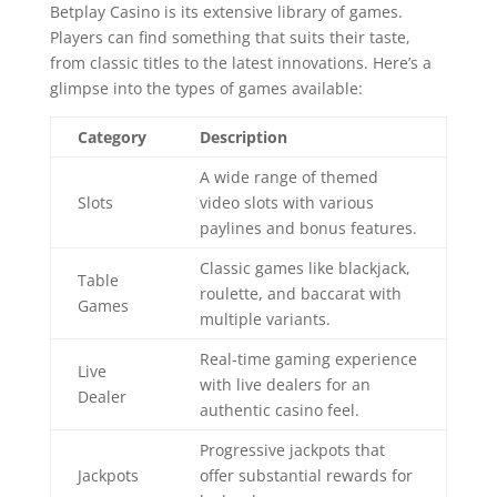
Betplay Casino is its extensive library of games.
Players can find something that suits their taste,
from classic titles to the latest innovations. Here’s a
glimpse into the types of games available:
Category
Description
A wide range of themed
Slots
video slots with various
paylines and bonus features.
Classic games like blackjack,
Table
roulette, and baccarat with
Games
multiple variants.
Real-time gaming experience
Live
with live dealers for an
Dealer
authentic casino feel.
Progressive jackpots that
Jackpots
offer substantial rewards for