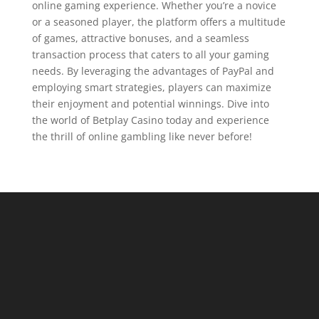
online gaming experience. Whether you’re a novice
or a seasoned player, the platform offers a multitude
of games, attractive bonuses, and a seamless
transaction process that caters to all your gaming
needs. By leveraging the advantages of PayPal and
employing smart strategies, players can maximize
their enjoyment and potential winnings. Dive into
the world of Betplay Casino today and experience
the thrill of online gambling like never before!