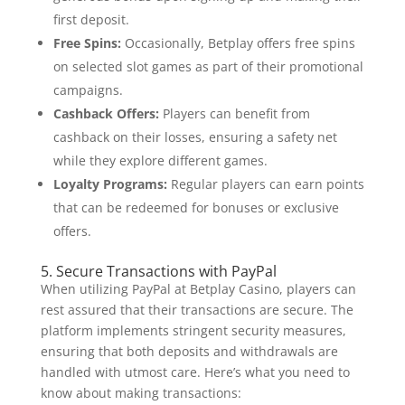
first deposit.
Free Spins:
Occasionally, Betplay offers free spins
on selected slot games as part of their promotional
campaigns.
Cashback Offers:
Players can benefit from
cashback on their losses, ensuring a safety net
while they explore different games.
Loyalty Programs:
Regular players can earn points
that can be redeemed for bonuses or exclusive
offers.
5. Secure Transactions with PayPal
When utilizing PayPal at Betplay Casino, players can
rest assured that their transactions are secure. The
platform implements stringent security measures,
ensuring that both deposits and withdrawals are
handled with utmost care. Here’s what you need to
know about making transactions: