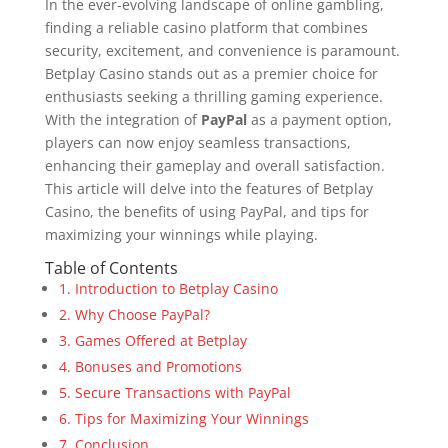
In the ever-evolving landscape of online gambling,
finding a reliable casino platform that combines
security, excitement, and convenience is paramount.
Betplay Casino stands out as a premier choice for
enthusiasts seeking a thrilling gaming experience.
With the integration of
PayPal
as a payment option,
players can now enjoy seamless transactions,
enhancing their gameplay and overall satisfaction.
This article will delve into the features of Betplay
Casino, the benefits of using PayPal, and tips for
maximizing your winnings while playing.
Table of Contents
1. Introduction to Betplay Casino
2. Why Choose PayPal?
3. Games Offered at Betplay
4. Bonuses and Promotions
5. Secure Transactions with PayPal
6. Tips for Maximizing Your Winnings
7. Conclusion