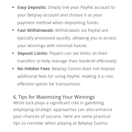
Easy Deposits:
Simply link your PayPal account to
your Betplay account and choose it as your
payment method when depositing funds.
Fast Withdrawals:
Withdrawals via PayPal are
typically processed quickly, allowing you to access
your winnings with minimal hassle.
Deposit Limits:
Players can set limits on their
transfers to help manage their bankroll effectively.
No Hidden Fees:
Betplay Casino does not impose
additional fees for using PayPal, making it a cost-
effective option for transactions.
6. Tips for Maximizing Your Winnings
While luck plays a significant role in gambling,
employing strategic approaches can also enhance
your chances of success. Here are some practical
tips to consider when playing at Betplay Casino: