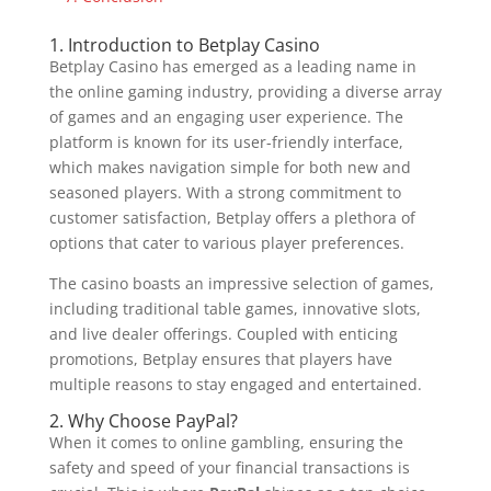
1. Introduction to Betplay Casino
Betplay Casino has emerged as a leading name in
the online gaming industry, providing a diverse array
of games and an engaging user experience. The
platform is known for its user-friendly interface,
which makes navigation simple for both new and
seasoned players. With a strong commitment to
customer satisfaction, Betplay offers a plethora of
options that cater to various player preferences.
The casino boasts an impressive selection of games,
including traditional table games, innovative slots,
and live dealer offerings. Coupled with enticing
promotions, Betplay ensures that players have
multiple reasons to stay engaged and entertained.
2. Why Choose PayPal?
When it comes to online gambling, ensuring the
safety and speed of your financial transactions is