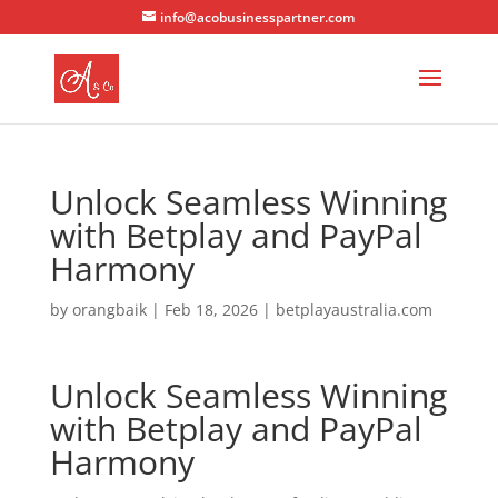
info@acobusinesspartner.com
Unlock Seamless Winning
with Betplay and PayPal
Harmony
by
orangbaik
|
Feb 18, 2026
|
betplayaustralia.com
Unlock Seamless Winning
with Betplay and PayPal
Harmony