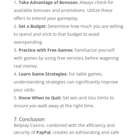
Take Advantage of Bonuses:
Always check for
available bonuses and promotions. Utilize these
offers to extend your gameplay.
Set a Budget:
Determine how much you are willing
to spend and stick to that budget to avoid
overspending.
Practice with Free Games:
Familiarize yourself
with games by using free versions before wagering
real money.
Learn Game Strategies:
For table games,
understanding strategies can significantly improve
your odds.
Know When to Quit:
Set win and loss limits to
ensure you walk away at the right time.
7. Conclusion
Betplay Casino, combined with the efficiency and
security of
PayPal
, creates an exhilarating and safe