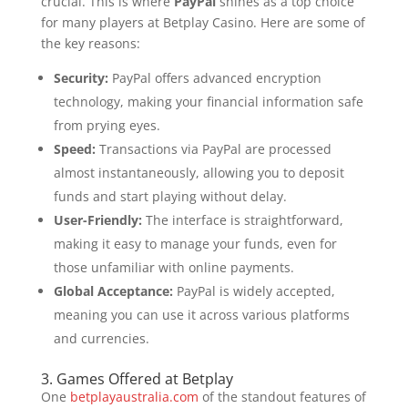
crucial. This is where
PayPal
shines as a top choice
for many players at Betplay Casino. Here are some of
the key reasons:
Security:
PayPal offers advanced encryption
technology, making your financial information safe
from prying eyes.
Speed:
Transactions via PayPal are processed
almost instantaneously, allowing you to deposit
funds and start playing without delay.
User-Friendly:
The interface is straightforward,
making it easy to manage your funds, even for
those unfamiliar with online payments.
Global Acceptance:
PayPal is widely accepted,
meaning you can use it across various platforms
and currencies.
3. Games Offered at Betplay
One
betplayaustralia.com
of the standout features of