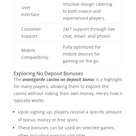
Intuitive design catering
User
to both novice and
Interface
experienced players.
Customer
24/7 support through live
Support
chat, email, and phone.
Fully optimized for
Mobile
mobile devices for
Compatibility
gaming on the go.
Exploring No Deposit Bonuses
The
avantgarde casino no deposit bonus
is a highlight
for many players, allowing them to explore the
casino without risking their own money. Here’s how it
typically works:
Upon signing up, players receive a specific amount
of bonus money or free spins.
These bonuses can be used on selected games,
often including popular slot titles.