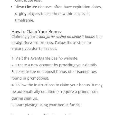
contribute less.
Time Limits:
Bonuses often have expiration dates,
urging players to use them within a specific
timeframe.
How to Claim Your Bonus
Claiming your
avantgarde casino no deposit bonus
is a
straightforward process. Follow these steps to
ensure you don’t miss out:
Visit the Avantgarde Casino website.
Create a new account by providing your details.
Look for the no deposit bonus offer (sometimes
found in promotions).
Follow the instructions to claim your bonus. It may
be automatically credited or require a promo code
during sign-up.
Start playing using your bonus funds!