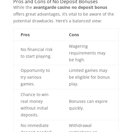
Pros and Cons of No Deposit Bonuses
While the
avantgarde casino no deposit bonus
offers great advantages, it’s vital to be aware of the
potential drawbacks. Here’s a balanced view:
Pros
Cons
Wagering
No financial risk
requirements may
to start playing.
be high.
Opportunity to
Limited games may
try various
be eligible for bonus
games.
play.
Chance to win
real money
Bonuses can expire
without initial
quickly.
deposits.
No immediate
Withdrawal