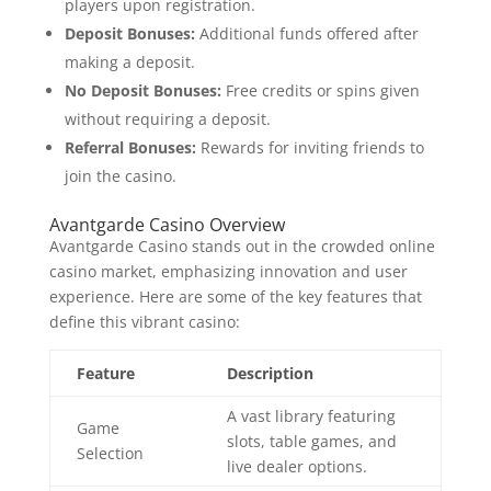
players upon registration.
Deposit Bonuses:
Additional funds offered after
making a deposit.
No Deposit Bonuses:
Free credits or spins given
without requiring a deposit.
Referral Bonuses:
Rewards for inviting friends to
join the casino.
Avantgarde Casino Overview
Avantgarde Casino stands out in the crowded online
casino market, emphasizing innovation and user
experience. Here are some of the key features that
define this vibrant casino:
Feature
Description
A vast library featuring
Game
slots, table games, and
Selection
live dealer options.