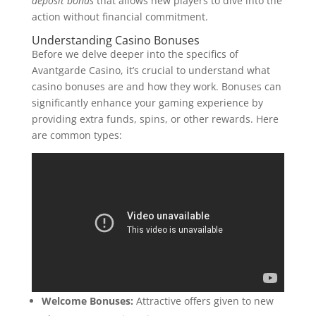
deposit bonus
that allows new players to dive into the
action without financial commitment.
Understanding Casino Bonuses
Before we delve deeper into the specifics of
Avantgarde Casino, it’s crucial to understand what
casino bonuses are and how they work. Bonuses can
significantly enhance your gaming experience by
providing extra funds, spins, or other rewards. Here
are common types:
Welcome Bonuses:
Attractive offers given to new