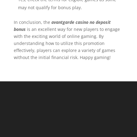
may not qualify for bonus play.
In conclusion, the
avantgarde casino no deposit
bonus
is an excellent way for new players to engage
with the exciting world of online gaming. By
understanding how to utilize this promotion
effectively, players can explore a variety of games
without the initial financial risk. Happy gaming!