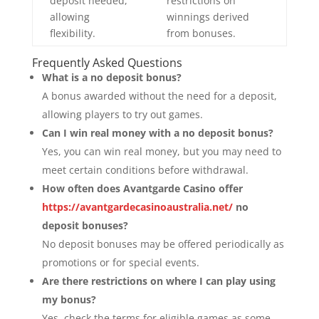
deposit needed,
restrictions on
allowing
winnings derived
flexibility.
from bonuses.
Frequently Asked Questions
What is a no deposit bonus?
A bonus awarded without the need for a deposit,
allowing players to try out games.
Can I win real money with a no deposit bonus?
Yes, you can win real money, but you may need to
meet certain conditions before withdrawal.
How often does Avantgarde Casino offer
https://avantgardecasinoaustralia.net/
no
deposit bonuses?
No deposit bonuses may be offered periodically as
promotions or for special events.
Are there restrictions on where I can play using
my bonus?
Yes, check the terms for eligible games as some