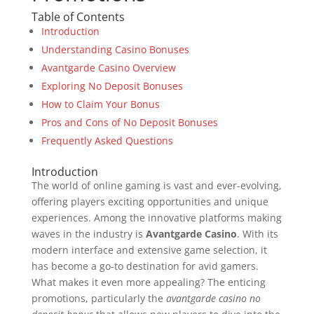
Table of Contents
Introduction
Understanding Casino Bonuses
Avantgarde Casino Overview
Exploring No Deposit Bonuses
How to Claim Your Bonus
Pros and Cons of No Deposit Bonuses
Frequently Asked Questions
Introduction
The world of online gaming is vast and ever-evolving,
offering players exciting opportunities and unique
experiences. Among the innovative platforms making
waves in the industry is
Avantgarde Casino
. With its
modern interface and extensive game selection, it
has become a go-to destination for avid gamers.
What makes it even more appealing? The enticing
promotions, particularly the
avantgarde casino no