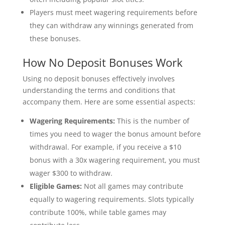
Players must meet wagering requirements before
they can withdraw any winnings generated from
these bonuses.
How No Deposit Bonuses Work
Using no deposit bonuses effectively involves
understanding the terms and conditions that
accompany them. Here are some essential aspects:
Wagering Requirements:
This is the number of
times you need to wager the bonus amount before
withdrawal. For example, if you receive a $10
bonus with a 30x wagering requirement, you must
wager $300 to withdraw.
Eligible Games:
Not all games may contribute
equally to wagering requirements. Slots typically
contribute 100%, while table games may