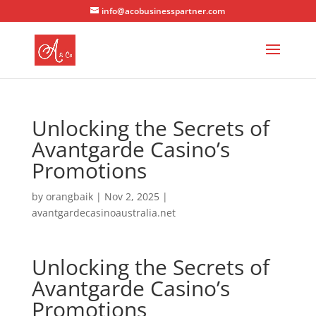
info@acobusinesspartner.com
Unlocking the Secrets of
Avantgarde Casino’s
Promotions
by
orangbaik
|
Nov 2, 2025
|
avantgardecasinoaustralia.net
Unlocking the Secrets of
Avantgarde Casino’s
Promotions