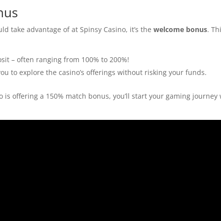
nus
ld take advantage of at Spinsy Casino, it’s the
welcome bonus
. Th
osit – often ranging from 100% to 200%!
ou to explore the casino’s offerings without risking your funds.
no is offering a 150% match bonus, you’ll start your gaming journey 