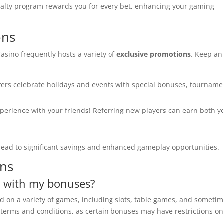
oyalty program rewards you for every bet, enhancing your gaming
ons
sino frequently hosts a variety of
exclusive promotions
. Keep an
ffers celebrate holidays and events with special bonuses, tourname
xperience with your friends! Referring new players can earn both y
lead to significant savings and enhanced gameplay opportunities.
ons
y with my bonuses?
d on a variety of games, including slots, table games, and someti
 terms and conditions, as certain bonuses may have restrictions o