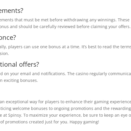
rements?
ements that must be met before withdrawing any winnings. These
nus and should be carefully reviewed before claiming your offers.
 once?
lly, players can use one bonus at a time. It’s best to read the term
sion.
ional offers?
d on your email and notifications. The casino regularly communica
on exciting bonuses.
an exceptional way for players to enhance their gaming experienc
enticing welcome bonuses to ongoing promotions and the rewardin
e at Spinsy. To maximize your experience, be sure to keep an eye 
e of promotions created just for you. Happy gaming!