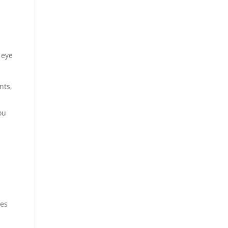
 eye
nts,
ou
mes
n