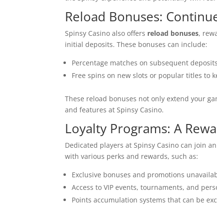
Reload Bonuses: Continu
Spinsy Casino also offers
reload bonuses
, rew
initial deposits. These bonuses can include:
Percentage matches on subsequent deposits
Free spins on new slots or popular titles to
These reload bonuses not only extend your ga
and features at Spinsy Casino.
Loyalty Programs: A Rewa
Dedicated players at Spinsy Casino can join a
with various perks and rewards, such as:
Exclusive bonuses and promotions unavailab
Access to VIP events, tournaments, and pers
Points accumulation systems that can be exc