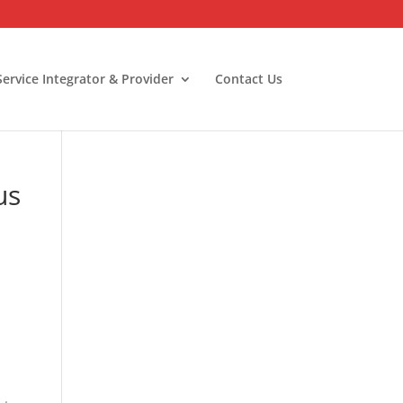
Service Integrator & Provider
Contact Us
us