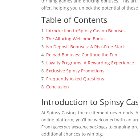
thrilling games and enticing bonuses. This arti
offer, helping you unlock the potential of th
Table of Contents
Introduction to Spinsy Casino Bonuses
The Alluring Welcome Bonus
No Deposit Bonuses: A Risk-Free Start
Reload Bonuses: Continue the Fun
Loyalty Programs: A Rewarding Experience
Exclusive Spinsy Promotions
Frequently Asked Questions
Conclusion
Introduction to Spinsy C
At Spinsy Casino, the excitement never ends. 
online platform, you’ll be welcomed with an ar
From
generous welcome packages
to ongoing pr
additional chances to win big.