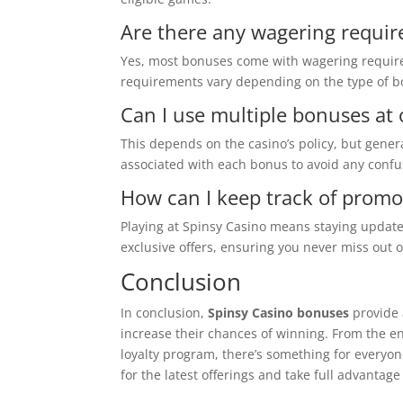
Are there any wagering requi
Yes, most bonuses come with wagering requir
requirements vary depending on the type of bo
Can I use multiple bonuses at
This depends on the casino’s policy, but genera
associated with each bonus to avoid any confu
How can I keep track of promot
Playing at Spinsy Casino means staying update
exclusive offers, ensuring you never miss out 
Conclusion
In conclusion,
Spinsy Casino bonuses
provide 
increase their chances of winning. From the 
loyalty program, there’s something for everyon
for the latest offerings and take full advantag