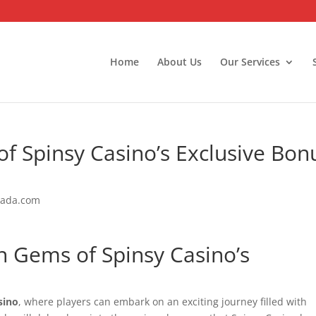
Home
About Us
Our Services
of Spinsy Casino’s Exclusive Bon
nada.com
n Gems of Spinsy Casino’s
sino
, where players can embark on an exciting journey filled with