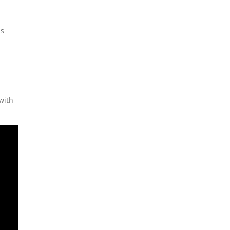
is
with