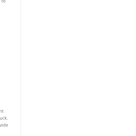
 to
nt
uck.
vide