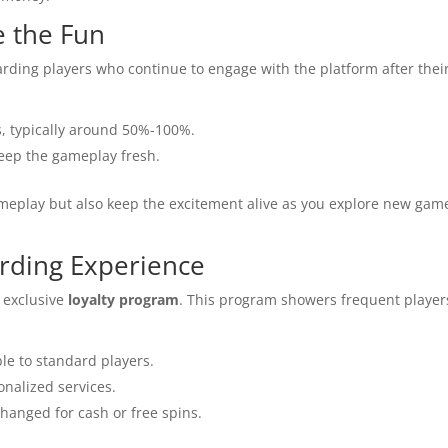
e the Fun
arding players who continue to engage with the platform after thei
, typically around 50%-100%.
 keep the gameplay fresh.
meplay but also keep the excitement alive as you explore new gam
rding Experience
n exclusive
loyalty program
. This program showers frequent player
le to standard players.
onalized services.
hanged for cash or free spins.