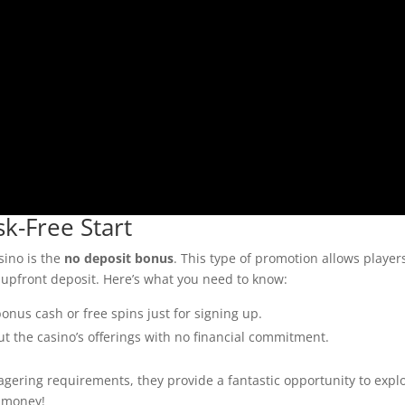
k-Free Start
sino is the
no deposit bonus
. This type of promotion allows player
 upfront deposit. Here’s what you need to know:
onus cash or free spins just for signing up.
ut the casino’s offerings with no financial commitment.
ering requirements, they provide a fantastic opportunity to expl
l money!