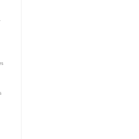
r
es
s