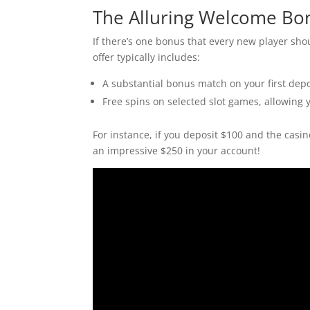
The Alluring Welcome Bo
If there’s one bonus that every new player shou
offer typically includes:
A substantial bonus match on your first dep
Free spins on selected slot games, allowing y
For instance, if you deposit $100 and the casi
an impressive $250 in your account!