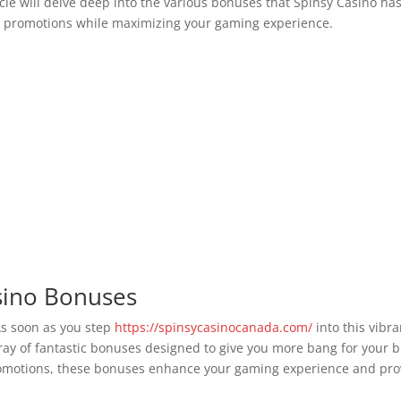
cle will delve deep into the various bonuses that Spinsy Casino has
ese promotions while maximizing your gaming experience.
asino Bonuses
As soon as you step
https://spinsycasinocanada.com/
into this vibra
ray of fantastic bonuses designed to give you more bang for your b
omotions, these bonuses enhance your gaming experience and pro