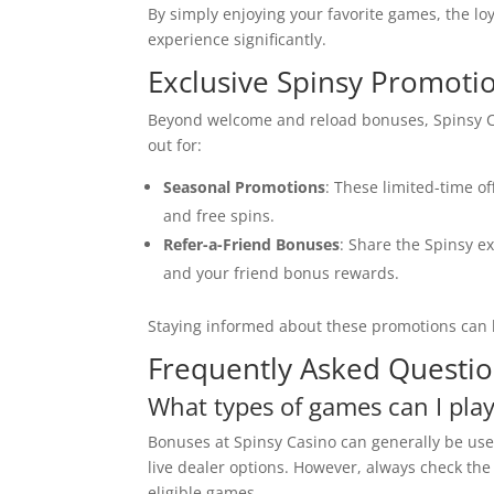
By simply enjoying your favorite games, the l
experience significantly.
Exclusive Spinsy Promoti
Beyond welcome and reload bonuses, Spinsy Ca
out for:
Seasonal Promotions
: These limited-time o
and free spins.
Refer-a-Friend Bonuses
: Share the Spinsy e
and your friend bonus rewards.
Staying informed about these promotions can 
Frequently Asked Questi
What types of games can I pla
Bonuses at Spinsy Casino can generally be use
live dealer options. However, always check the
eligible games.