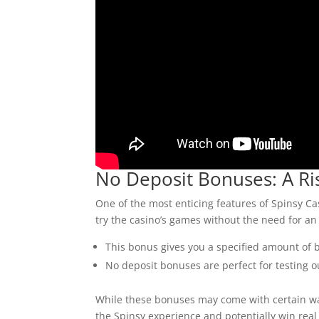
No Deposit Bonuses: A Ris
One of the most enticing features of Spinsy Ca
try the casino’s games without the need for an
This bonus gives you a specified amount of b
No deposit bonuses are perfect for testing o
While these bonuses may come with certain wag
the Spinsy experience and potentially win rea