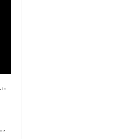
s to
ore