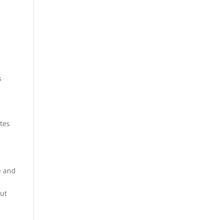
s
tes
e and
g
out