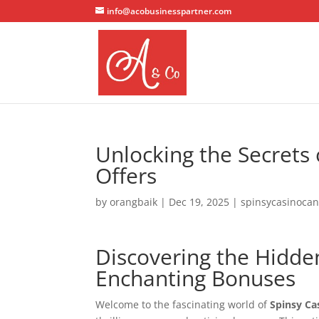
info@acobusinesspartner.com
Unlocking the Secrets 
Offers
by
orangbaik
|
Dec 19, 2025
|
spinsycasinoca
Discovering the Hidde
Enchanting Bonuses
Welcome to the fascinating world of
Spinsy Ca