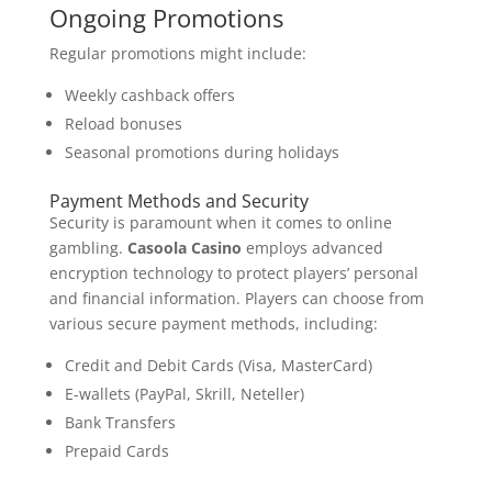
Ongoing Promotions
Regular promotions might include:
Weekly cashback offers
Reload bonuses
Seasonal promotions during holidays
Payment Methods and Security
Security is paramount when it comes to online
gambling.
Casoola Casino
employs advanced
encryption technology to protect players’ personal
and financial information. Players can choose from
various secure payment methods, including:
Credit and Debit Cards (Visa, MasterCard)
E-wallets (PayPal, Skrill, Neteller)
Bank Transfers
Prepaid Cards