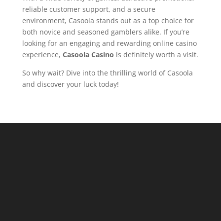
reliable customer support, and a secure
environment, Casoola stands out as a top choice for
both novice and seasoned gamblers alike. If you’re
looking for an engaging and rewarding online casino
experience,
Casoola Casino
is definitely worth a visit.
So why wait? Dive into the thrilling world of Casoola
and discover your luck today!