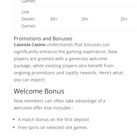
Games
Live
Dealer
30+
20+
25+
Games
Promotions and Bonuses
Casoola Casino
understands that bonuses can
significantly enhance the gaming experience. New
players are greeted with a generous welcome
package, while existing players also benefit from
ongoing promotions and loyalty rewards. Here’s what
you can expect:
Welcome Bonus
New members can often take advantage of a
welcome offer that includes :
A match bonus on the first deposit
Free spins on selected slot games