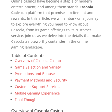
Online casinos have become a staple of modern
entertainment, and among them stands
Casoola
Casino
, a platform that promises excitement and
rewards. In this article, we will embark on a journey
to explore everything you need to know about
Casoola, from its game offerings to its customer
service. Join us as we delve into the details that make
Casoola a noteworthy contender in the online
gaming landscape.
Table of Contents
Overview of Casoola Casino
Game Selection and Variety
Promotions and Bonuses
Payment Methods and Security
Customer Support Services
Mobile Gaming Experience
Final Thoughts
Overview of Casoola Casino