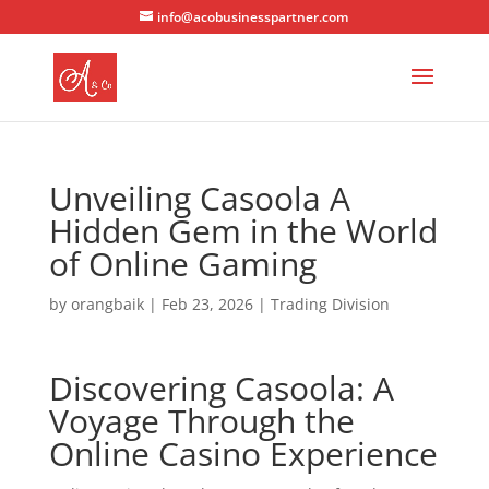
info@acobusinesspartner.com
Unveiling Casoola A
Hidden Gem in the World
of Online Gaming
by
orangbaik
|
Feb 23, 2026
|
Trading Division
Discovering Casoola: A
Voyage Through the
Online Casino Experience