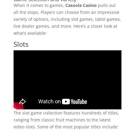
When it comes to games,
Casoola Casino
pulls out
all the stops. Players can choose from an impressive
variety of options, including slot games, table games,
live dealer games, and more. Here’s a closer look at
what’s available:
Slots
The slot game collection features hundreds of titles,
ranging from classic fruit machines to the latest
video slots. Some of the most popular titles include: