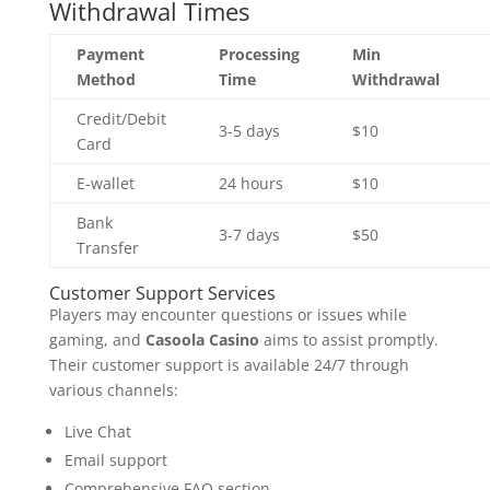
Withdrawal Times
Payment
Processing
Min
Method
Time
Withdrawal
Credit/Debit
3-5 days
$10
Card
E-wallet
24 hours
$10
Bank
3-7 days
$50
Transfer
Customer Support Services
Players may encounter questions or issues while
gaming, and
Casoola Casino
aims to assist promptly.
Their customer support is available 24/7 through
various channels:
Live Chat
Email support
Comprehensive FAQ section