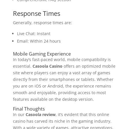
Response Times
Generally, response times are:
Live Chat: Instant
Email: Within 24 hours
Mobile Gaming Experience
In today’s fast-paced world, mobile compatibility is
essential.
Casoola Casino
offers an optimized mobile
site where players can enjoy a vast array of games
directly from their smartphones or tablets. Whether
you are on iOS or Android, the experience remains
smooth and enjoyable, providing access to most
features available on the desktop version.
Final Thoughts
In our
Casoola review
, it’s evident that this online
casino has carved its niche in the gaming industry.
With a wide variety of games, attractive promotions,