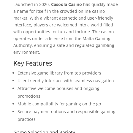
Launched in 2020,
Casoola Casino
has quickly made
a name for itself in the crowded online casino
market. With a vibrant aesthetic and user-friendly
interface, players are welcomed into a world filled
with opportunities for fun and fortune. The casino
operates under a license from the Malta Gaming
Authority, ensuring a safe and regulated gambling
environment.
Key Features
Extensive game library from top providers
User-friendly interface with seamless navigation
Attractive welcome bonuses and ongoing
promotions
Mobile compatibility for gaming on the go
Secure payment options and responsible gaming
practices
Game Selection and Variety