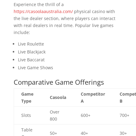
Experience the thrill of a
https://casoolaaustralia.com/
physical casino with
the live dealer section, where players can interact
with real dealers in real time. Popular live games
include:
Live Roulette
Live Blackjack
Live Baccarat
Live Game Shows
Comparative Game Offerings
Game
Competitor
Compet
Casoola
Type
A
B
Over
Slots
600+
700+
800
Table
50+
40+
30+