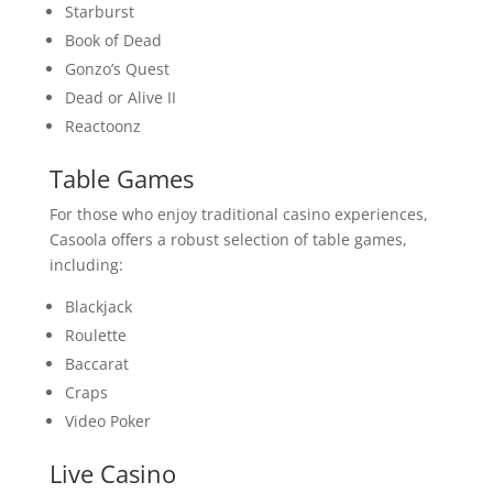
Starburst
Book of Dead
Gonzo’s Quest
Dead or Alive II
Reactoonz
Table Games
For those who enjoy traditional casino experiences,
Casoola offers a robust selection of table games,
including:
Blackjack
Roulette
Baccarat
Craps
Video Poker
Live Casino