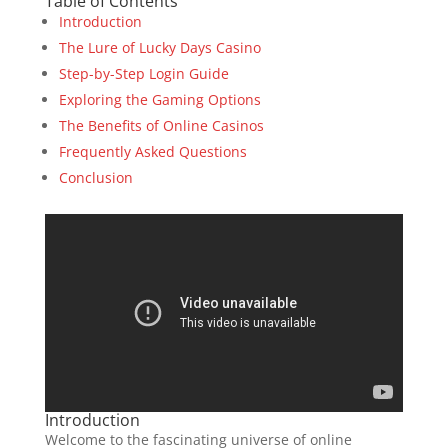
Table of Contents
Introduction
The Lure of Lucky Days Casino
Step-by-Step Login Guide
Exploring the Gaming Options
The Benefits of Online Casinos
Frequently Asked Questions
Conclusion
Introduction
Welcome to the fascinating universe of online