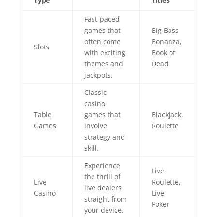
Type
Titles
Fast-paced
games that
Big Bass
often come
Bonanza,
Slots
with exciting
Book of
themes and
Dead
jackpots.
Classic
casino
Table
games that
Blackjack,
Games
involve
Roulette
strategy and
skill.
Experience
Live
the thrill of
Live
Roulette,
live dealers
Casino
Live
straight from
Poker
your device.