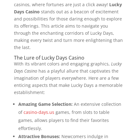
casinos, where fortunes are just a click away!
Lucky
Days Casino
stands out as a beacon of excitement
and possibilities for those daring enough to explore
its offerings. This article aims to navigate you
through the enchanting corridors of Lucky Days,
making every twist and turn more enlightening than
the last.
The Lure of Lucky Days Casino
With its vibrant colors and engaging graphics,
Lucky
Days Casino
has a playful allure that captivates the
imagination of players everywhere. Here are a few
enticing aspects that make Lucky Days a memorable
establishment:
Amazing Game Selection:
An extensive collection
of
casino-days.us
games, from slots to table
games, allows players to find their favorites
effortlessly.
Attractive Bonuses:
Newcomers indulge in