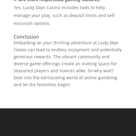
Yes, Lucky Days Casino includes tools to help
manage your play, such as deposit limits and self-
exclusion options.
Conclusion
Embarking on your thrilling adventure at
Lucky Days
Casino
can lead to endless enjoyment and potentially
generous rewards. The vibrant community and
diverse game offerings create an inviting space for
seasoned players and novices alike. So why wait?
Dive into the exhilarating world of online gambling
and let the festivities begin!