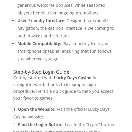
generous welcome bonuses, while seasoned
players benefit from ongoing promotions.
User-Friendly Interface:
Designed for smooth
navigation, the casino’s interface is welcoming to
both novices and veterans.
Mobile Compatibility:
Play smoothly from your
smartphone or tablet, ensuring that fun follows
you wherever you go.
Step-by-Step Login Guide
Getting started with
Lucky Days Casino
is
straightforward, thanks to its simple login
procedure. Here’s a quick guide to help you access
your favorite games:
Open the Website:
Visit the official Lucky Days
Casino website.
Find the Login Button:
Locate the “Login” button