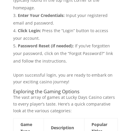
typically found in the top right corner of the
homepage.
Enter Your Credentials:
Input your registered
email and password.
Click Login:
Press the “Login” button to access
your account.
Password Reset (if needed):
If you’ve forgotten
your password, click on the “Forgot Password?” link
and follow the instructions.
Upon successful login, you are ready to embark on
your exciting casino journey!
Exploring the Gaming Options
The vast array of games at Lucky Days Casino caters
to every player’s taste. Here’s a quick comparative
look at the various categories:
Game
Popular
Description