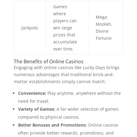
Games
where
Mega
players can
Moolah,
Jackpots
win large
Divine
prizes that
Fortune
accumulate
over time.
The Benefits of Online Casinos
Engaging with online casinos like Lucky Days brings
numerous advantages that traditional brick-and-
mortar establishments simply cannot match:
Convenience:
Play anytime, anywhere without the
need for travel.
Variety of Games:
A far wider selection of games
compared to physical casinos.
Better Bonuses and Promotions:
Online casinos
often provide better rewards, promotions, and