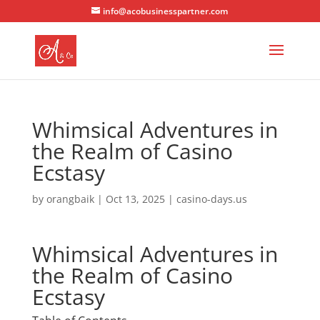
info@acobusinesspartner.com
Whimsical Adventures in
the Realm of Casino
Ecstasy
by
orangbaik
|
Oct 13, 2025
|
casino-days.us
Whimsical Adventures in
the Realm of Casino
Ecstasy