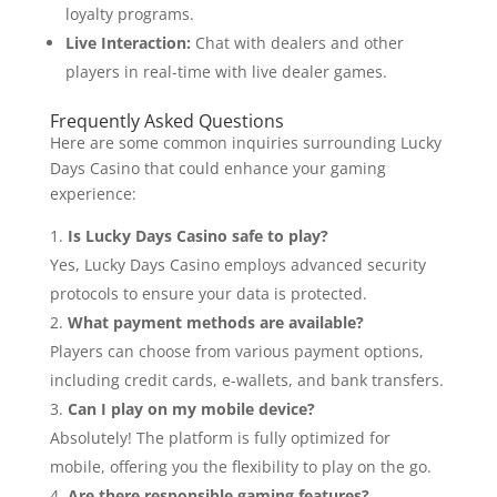
loyalty programs.
Live Interaction:
Chat with dealers and other
players in real-time with live dealer games.
Frequently Asked Questions
Here are some common inquiries surrounding Lucky
Days Casino that could enhance your gaming
experience:
Is Lucky Days Casino safe to play?
Yes, Lucky Days Casino employs advanced security
protocols to ensure your data is protected.
What payment methods are available?
Players can choose from various payment options,
including credit cards, e-wallets, and bank transfers.
Can I play on my mobile device?
Absolutely! The platform is fully optimized for
mobile, offering you the flexibility to play on the go.
Are there responsible gaming features?