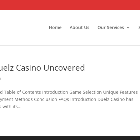
Home
About Us
Our Services
uelz Casino Uncovered
k
d Table of Contents Introduction Game Selection Unique Features
yment Methods Conclusion FAQs Introduction Duelz Casino has
with its...