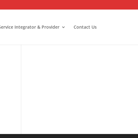
Service Integrator & Provider
Contact Us