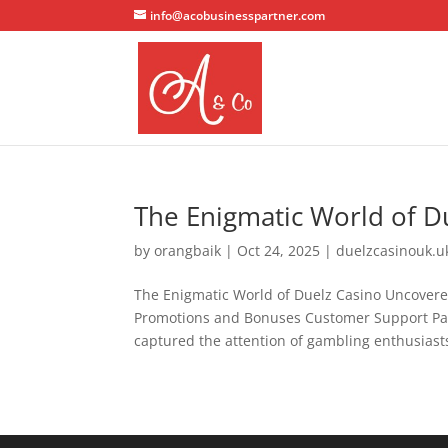
info@acobusinesspartner.com
The Enigmatic World of D
by
orangbaik
|
Oct 24, 2025
|
duelzcasinouk.u
The Enigmatic World of Duelz Casino Uncovere
Promotions and Bonuses Customer Support Pa
captured the attention of gambling enthusiasts 