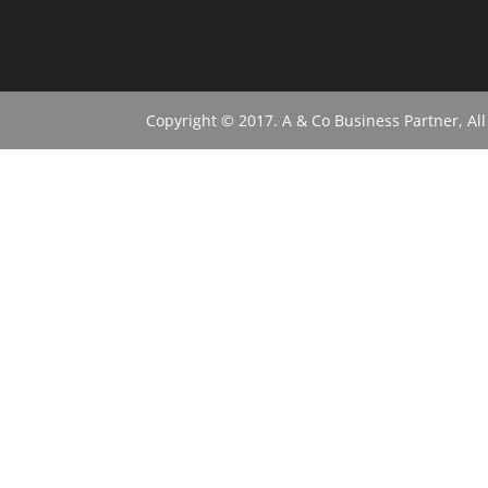
Copyright © 2017. A & Co Business Partner, All