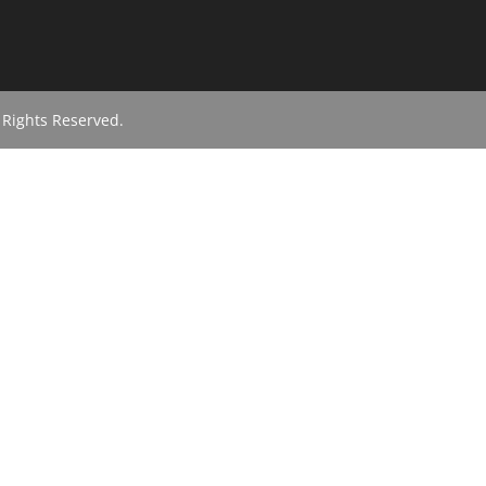
 Rights Reserved.