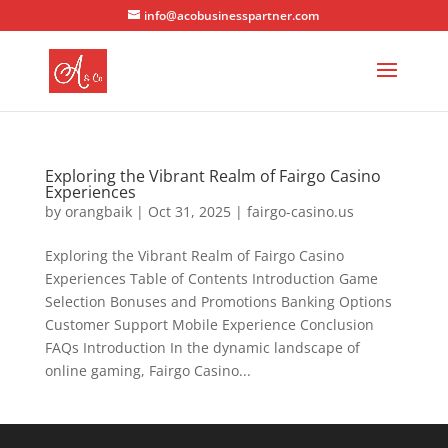
info@acobusinesspartner.com
Exploring the Vibrant Realm of Fairgo Casino
Experiences
by
orangbaik
|
Oct 31, 2025
|
fairgo-casino.us
Exploring the Vibrant Realm of Fairgo Casino
Experiences Table of Contents Introduction Game
Selection Bonuses and Promotions Banking Options
Customer Support Mobile Experience Conclusion
FAQs Introduction In the dynamic landscape of
online gaming, Fairgo Casino...