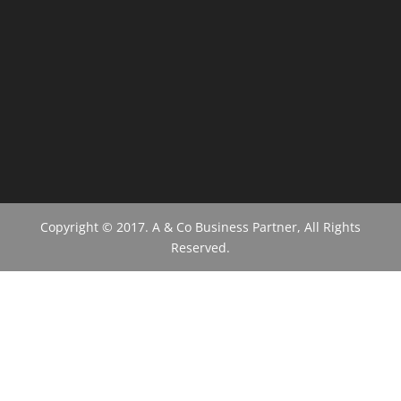
Copyright © 2017. A & Co Business Partner, All Rights
Reserved.