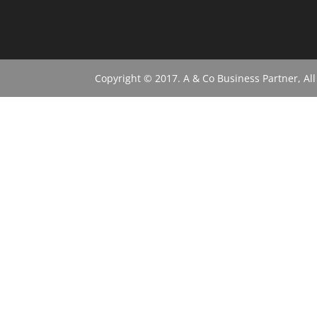
Copyright © 2017. A & Co Business Partner, All