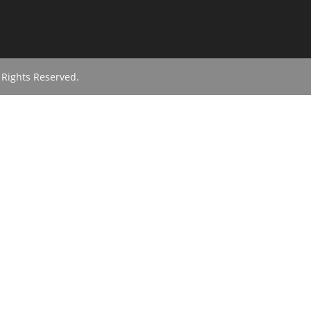
 Rights Reserved.