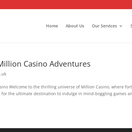
Home
About Us
Our Services
Million Casino Adventures
k.uk
asino Welcome to the thrilling universe of Million Casino, where for
g for the ultimate destination to indulge in mind-boggling games a