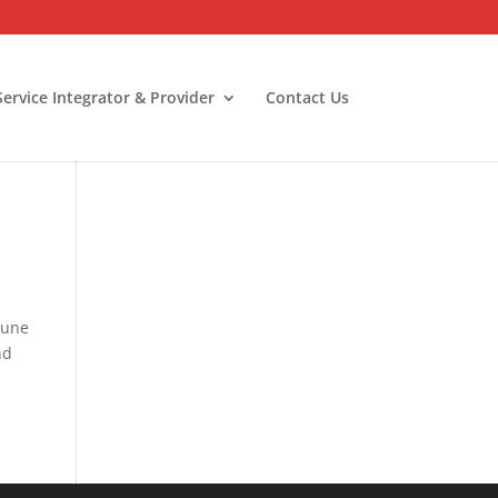
Service Integrator & Provider
Contact Us
tune
nd