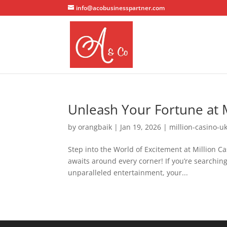
info@acobusinesspartner.com
Unleash Your Fortune at 
by
orangbaik
|
Jan 19, 2026
|
million-casino-u
Step into the World of Excitement at Million C
awaits around every corner! If you’re searchin
unparalleled entertainment, your...