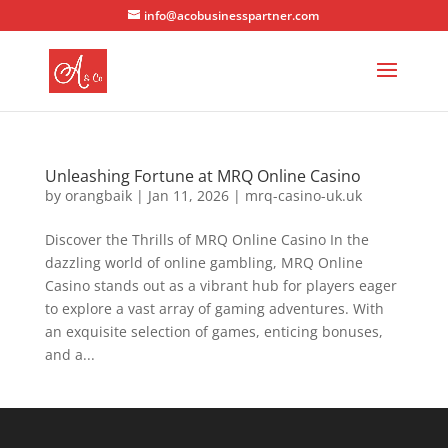
info@acobusinesspartner.com
Unleashing Fortune at MRQ Online Casino
by
orangbaik
|
Jan 11, 2026
|
mrq-casino-uk.uk
Discover the Thrills of MRQ Online Casino In the
dazzling world of online gambling, MRQ Online
Casino stands out as a vibrant hub for players eager
to explore a vast array of gaming adventures. With
an exquisite selection of games, enticing bonuses,
and a...