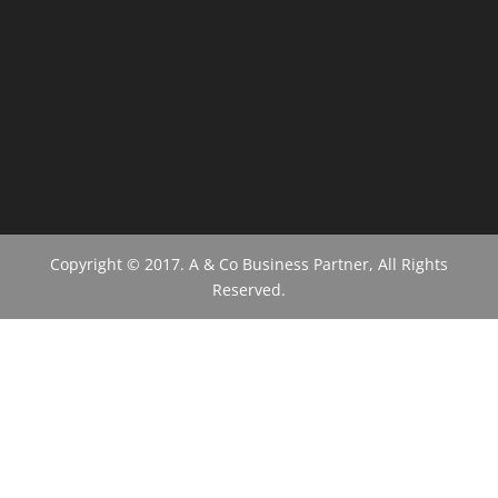
Copyright © 2017. A & Co Business Partner, All Rights
Reserved.