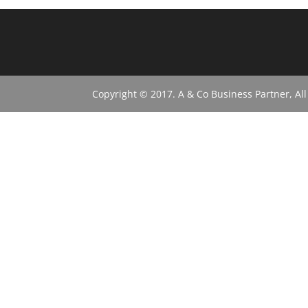
Copyright © 2017. A & Co Business Partner, All