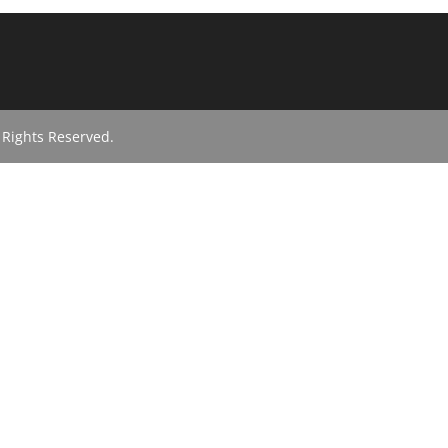
 Rights Reserved.