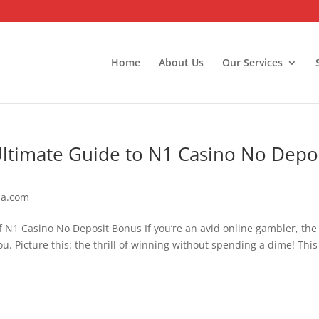
Home
About Us
Our Services
ltimate Guide to N1 Casino No Depo
ia.com
f N1 Casino No Deposit Bonus If you’re an avid online gambler, the
. Picture this: the thrill of winning without spending a dime! This