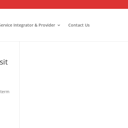
Service Integrator & Provider
Contact Us
sit
 term