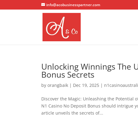
info@acobusinesspartner.com
Unlocking Winnings The U
Bonus Secrets
by
orangbaik
|
Dec 19, 2025
|
n1casinoaustral
Discover the Magic: Unleashing the Potential o
N1 Casino No Deposit Bonus should intrigue you
article unveils the secrets of...