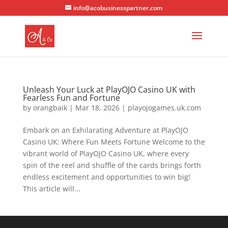
info@acobusinesspartner.com
Unleash Your Luck at PlayOJO Casino UK with
Fearless Fun and Fortune
by
orangbaik
|
Mar 18, 2026
|
playojogames.uk.com
Embark on an Exhilarating Adventure at PlayOJO
Casino UK: Where Fun Meets Fortune Welcome to the
vibrant world of PlayOJO Casino UK, where every
spin of the reel and shuffle of the cards brings forth
endless excitement and opportunities to win big!
This article will...