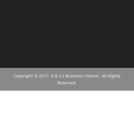
Copyright © 2017. A & Co Business Partner, All Rights
Reserved.