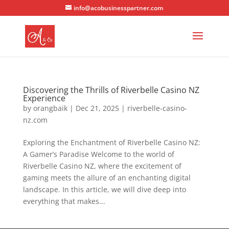
info@acobusinesspartner.com
Discovering the Thrills of Riverbelle Casino NZ
Experience
by
orangbaik
|
Dec 21, 2025
|
riverbelle-casino-
nz.com
Exploring the Enchantment of Riverbelle Casino NZ:
A Gamer’s Paradise Welcome to the world of
Riverbelle Casino NZ, where the excitement of
gaming meets the allure of an enchanting digital
landscape. In this article, we will dive deep into
everything that makes...