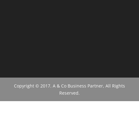
Copyright © 2017. A & Co Business Partner, All Rights
Reserved.