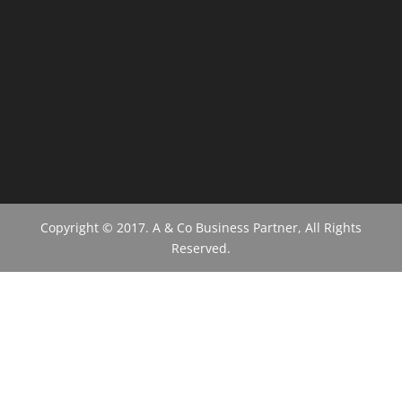
Copyright © 2017. A & Co Business Partner, All Rights
Reserved.