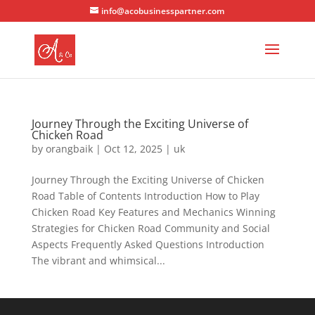
info@acobusinesspartner.com
Journey Through the Exciting Universe of
Chicken Road
by
orangbaik
|
Oct 12, 2025
|
uk
Journey Through the Exciting Universe of Chicken
Road Table of Contents Introduction How to Play
Chicken Road Key Features and Mechanics Winning
Strategies for Chicken Road Community and Social
Aspects Frequently Asked Questions Introduction
The vibrant and whimsical...